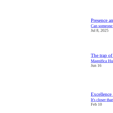
5
1
Presence an
Can someone p
Jul 8, 2025
7
The trap of
Magnifica Hum
Jun 16
8
3
Excellence 
It's closer th
Feb 10