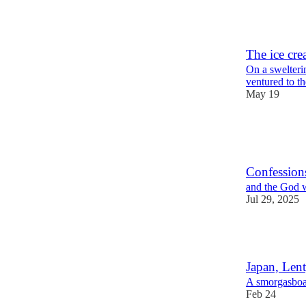
4
1
The ice cre
On a swelteri
ventured to t
May 19
7
2
2
Confession
and the God w
Jul 29, 2025
6
Japan, Lent
A smorgasboa
Feb 24