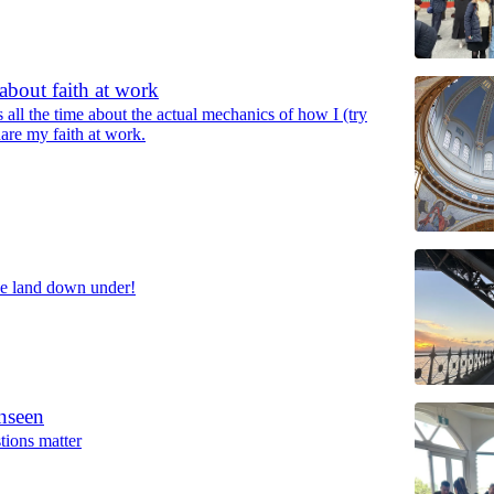
about faith at work
s all the time about the actual mechanics of how I (try
hare my faith at work.
he land down under!
nseen
ions matter