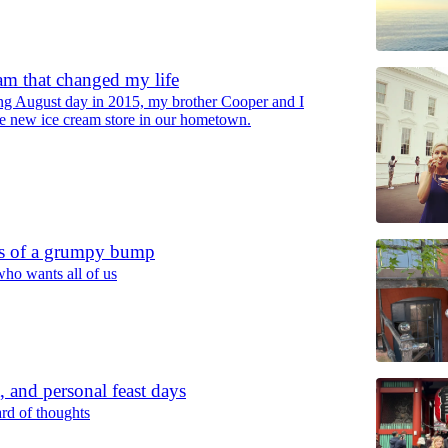
am that changed my life
ng August day in 2015, my brother Cooper and I
he new ice cream store in our hometown.
s of a grumpy bump
ho wants all of us
, and personal feast days
rd of thoughts