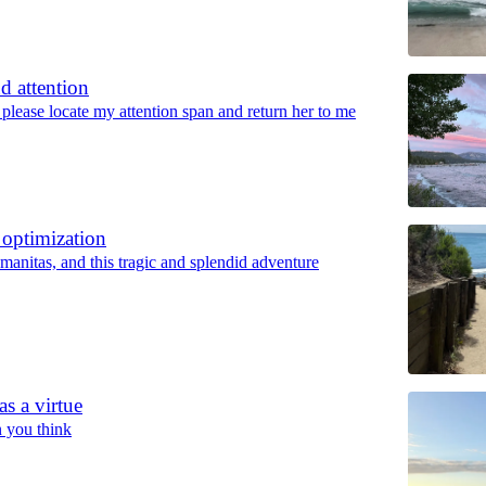
d attention
lease locate my attention span and return her to me
 optimization
anitas, and this tragic and splendid adventure
as a virtue
an you think