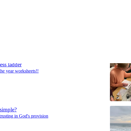
Discussions
ess ladder
the year worksheets!!
 simple?
trusting in God's provision