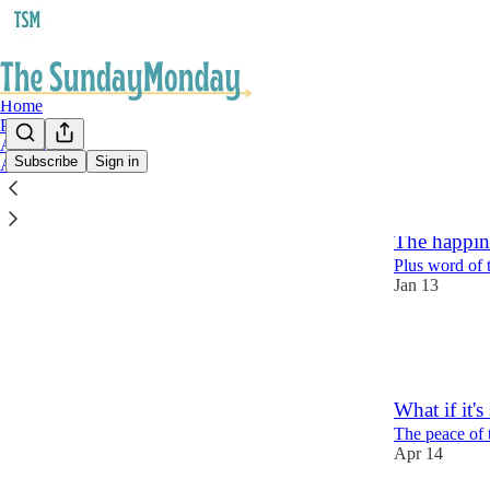
Home
Podcast
Archive
Subscribe
Sign in
About
Latest
Top
The happin
Plus word of 
Jan 13
6
1
What if it's
The peace of 
Apr 14