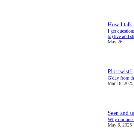
6
How I talk 
I get question
to) live and s
May 26
6
Plot twist!!
G'day from t
Mar 18, 2025
6
Seen and u
Why our quest
May 6, 2025