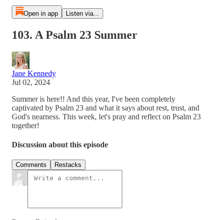
Open in app
Listen via...
103. A Psalm 23 Summer
Jane Kennedy
Jul 02, 2024
Summer is here!! And this year, I've been completely
captivated by Psalm 23 and what it says about rest, trust, and
God's nearness. This week, let's pray and reflect on Psalm 23
together!
Discussion about this episode
Comments
Restacks