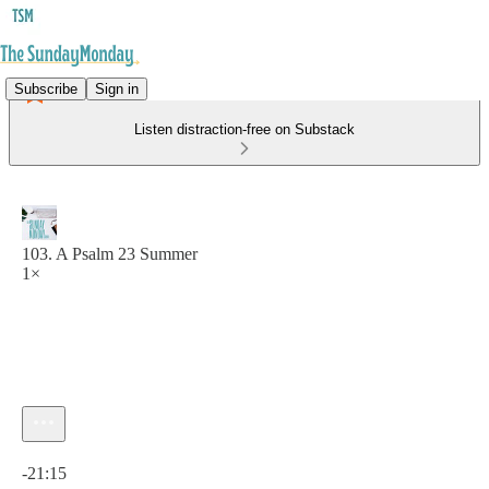
Subscribe
Sign in
Listen distraction-free on Substack
103. A Psalm 23 Summer
1×
Current time: 0:00 / Total time: -21:15
-21:15