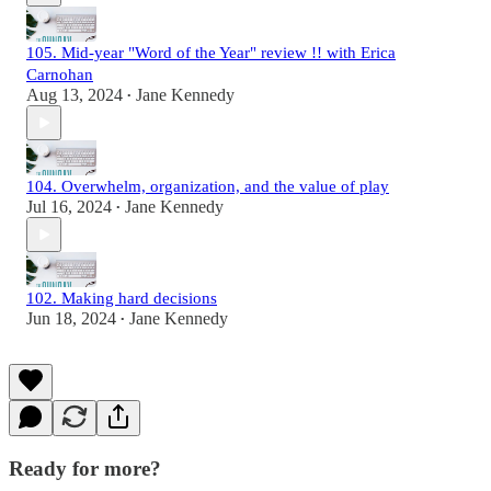
105. Mid-year "Word of the Year" review !! with Erica
Carnohan
Aug 13, 2024
Jane Kennedy
•
104. Overwhelm, organization, and the value of play
Jul 16, 2024
Jane Kennedy
•
102. Making hard decisions
Jun 18, 2024
Jane Kennedy
•
Ready for more?