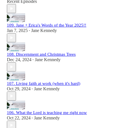
Recent Episodes
109. Jane + Erica's Words of the Year 2025!!
Jan 7, 2025
Jane Kennedy
•
108. Discernment and Christmas Trees
Dec 24, 2024
Jane Kennedy
•
107. Living faith at work (when it's hard)
Oct 29, 2024
Jane Kennedy
•
106. What the Lord is teaching me right now
Oct 22, 2024
Jane Kennedy
•