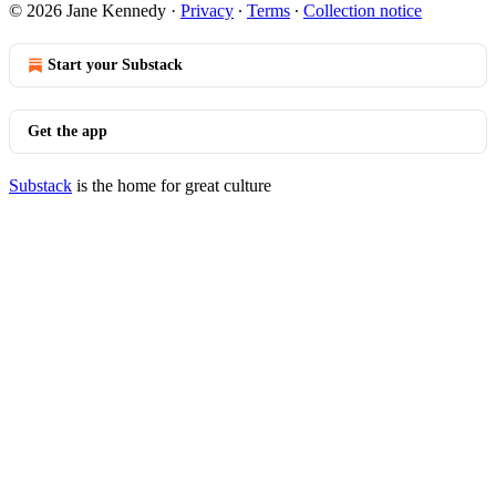
© 2026 Jane Kennedy
·
Privacy
∙
Terms
∙
Collection notice
Start your Substack
Get the app
Substack
is the home for great culture