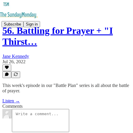
Subscribe
Sign in
56. Battling for Prayer + "I
Thirst…
Jane Kennedy
Jul 26, 2022
This week's episode in our "Battle Plan" series is all about the battle
of prayer.
Listen →
Comments