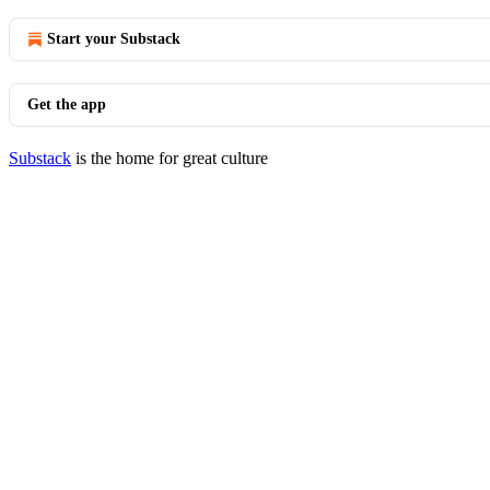
Start your Substack
Get the app
Substack
is the home for great culture