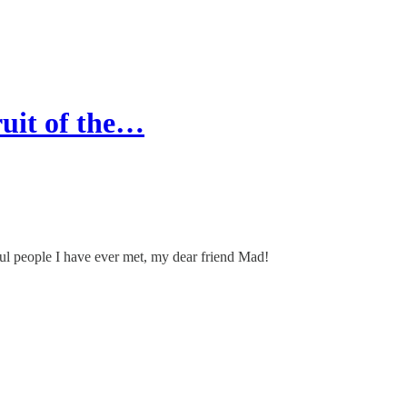
ruit of the…
ful people I have ever met, my dear friend Mad!