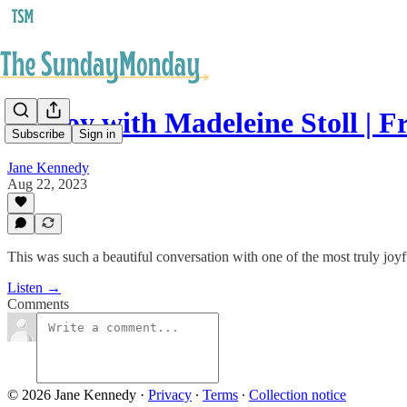
83. Joy with Madeleine Stoll | F
Subscribe
Sign in
Jane Kennedy
Aug 22, 2023
This was such a beautiful conversation with one of the most truly joy
Listen →
Comments
© 2026 Jane Kennedy
·
Privacy
∙
Terms
∙
Collection notice