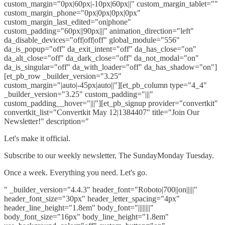
custom_margin="0px|60px|-10px|60px||" custom_margin_tablet=""
custom_margin_phone="0px|0px|0px|0px"
custom_margin_last_edited="on|phone"
custom_padding="60px||90px|||" animation_direction="left"
da_disable_devices="off|off|off" global_module="556"
da_is_popup="off" da_exit_intent="off" da_has_close="on"
da_alt_close="off" da_dark_close="off" da_not_modal="on"
da_is_singular="off" da_with_loader="off" da_has_shadow="on"]
[et_pb_row _builder_version="3.25"
custom_margin="|auto|-45px|auto||"][et_pb_column type="4_4"
_builder_version="3.25" custom_padding="|||"
custom_padding__hover="|||"][et_pb_signup provider="convertkit"
convertkit_list="Convertkit May 12|1384407" title="Join Our
Newsletter!" description="
Let's make it official.
Subscribe to our weekly newsletter, The SundayMonday Tuesday.
Once a week. Everything you need. Let's go.
" _builder_version="4.4.3" header_font="Roboto|700||on|||||"
header_font_size="30px" header_letter_spacing="4px"
header_line_height="1.8em" body_font="||||||||"
body_font_size="16px" body_line_height="1.8em"