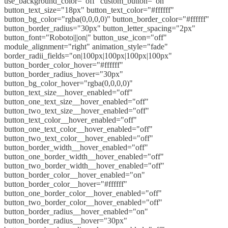
use_background_color="off" custom_button="on"
button_text_size="18px" button_text_color="#ffffff"
button_bg_color="rgba(0,0,0,0)" button_border_color="#ffffff"
button_border_radius="30px" button_letter_spacing="2px"
button_font="Roboto|||on|" button_use_icon="off"
module_alignment="right" animation_style="fade"
border_radii_fields="on|100px|100px|100px|100px"
button_border_color_hover="#ffffff"
button_border_radius_hover="30px"
button_bg_color_hover="rgba(0,0,0,0)"
button_text_size__hover_enabled="off"
button_one_text_size__hover_enabled="off"
button_two_text_size__hover_enabled="off"
button_text_color__hover_enabled="off"
button_one_text_color__hover_enabled="off"
button_two_text_color__hover_enabled="off"
button_border_width__hover_enabled="off"
button_one_border_width__hover_enabled="off"
button_two_border_width__hover_enabled="off"
button_border_color__hover_enabled="on"
button_border_color__hover="#ffffff"
button_one_border_color__hover_enabled="off"
button_two_border_color__hover_enabled="off"
button_border_radius__hover_enabled="on"
button_border_radius__hover="30px"