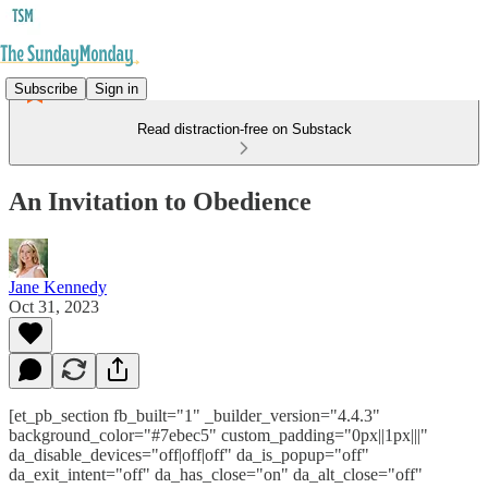
Subscribe
Sign in
Read distraction-free on Substack
An Invitation to Obedience
Jane Kennedy
Oct 31, 2023
[et_pb_section fb_built="1" _builder_version="4.4.3"
background_color="#7ebec5" custom_padding="0px||1px|||"
da_disable_devices="off|off|off" da_is_popup="off"
da_exit_intent="off" da_has_close="on" da_alt_close="off"