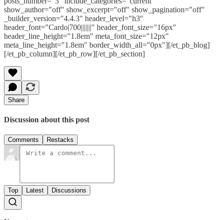
posts_number="3" include_categories="current"
show_author="off" show_excerpt="off" show_pagination="off"
_builder_version="4.4.3" header_level="h3"
header_font="Cardo|700|||||||" header_font_size="16px"
header_line_height="1.8em" meta_font_size="12px"
meta_line_height="1.8em" border_width_all="0px"][/et_pb_blog]
[/et_pb_column][/et_pb_row][/et_pb_section]
Share
Discussion about this post
Comments
Restacks
Top
Latest
Discussions