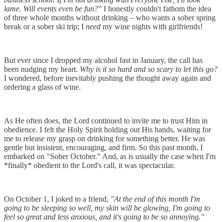
lame. Will events even be fun?"
I honestly couldn't fathom the idea
of three whole months without drinking – who wants a sober spring
break or a sober ski trip; I
need
my wine nights with girlfriends!
But ever since I dropped my alcohol fast in January, the call has
been nudging my heart.
Why is it so hard and so scary to let this go?
I wondered, before inevitably pushing the thought away again and
ordering a glass of wine.
As He often does, the Lord continued to invite me to trust Him in
obedience. I felt the Holy Spirit holding out His hands, waiting for
me to release my grasp on drinking for something better. He was
gentle but insistent, encouraging, and firm. So this past month, I
embarked on "Sober October." And, as is usually the case when I'm
*finally* obedient to the Lord's call, it was spectacular.
On October 1, I joked to a friend,
"At the end of this month I'm
going to be sleeping so well, my skin will be glowing, I'm going to
feel so great and less anxious, and it's going to be so annoying."