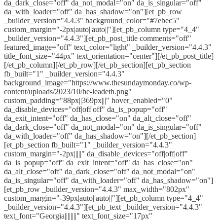
da_dark_close="off" da_not_modal="on" da_is_singular="off"
da_with_loader="off" da_has_shadow="on"][et_pb_row
_builder_version="4.4.3" background_color="#7ebec5"
custom_margin="-2px|auto||auto||"][et_pb_column type="4_4"
_builder_version="4.4.3"][et_pb_post_title comments="off"
featured_image="off" text_color="light" _builder_version="4.4.3"
title_font_size="44px" text_orientation="center"][/et_pb_post_title]
[/et_pb_column][/et_pb_row][/et_pb_section][et_pb_section
fb_built="1" _builder_version="4.4.3"
background_image="https://www.thesundaymonday.co/wp-
content/uploads/2023/10/he-leadeth.png"
custom_padding="88px||369px|||" hover_enabled="0"
da_disable_devices="off|off|off" da_is_popup="off"
da_exit_intent="off" da_has_close="on" da_alt_close="off"
da_dark_close="off" da_not_modal="on" da_is_singular="off"
da_with_loader="off" da_has_shadow="on"][/et_pb_section]
[et_pb_section fb_built="1" _builder_version="4.4.3"
custom_margin="-2px|||||" da_disable_devices="off|off|off"
da_is_popup="off" da_exit_intent="off" da_has_close="on"
da_alt_close="off" da_dark_close="off" da_not_modal="on"
da_is_singular="off" da_with_loader="off" da_has_shadow="on"]
[et_pb_row _builder_version="4.4.3" max_width="802px"
custom_margin="-39px|auto||auto||"][et_pb_column type="4_4"
_builder_version="4.4.3"][et_pb_text _builder_version="4.4.3"
text_font="Georgia||||||||" text_font_size="17px"