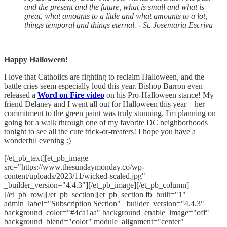
and the present and the future, what is small and what is
great, what amounts to a little and what amounts to a lot,
things temporal and things eternal. - St. Josemaria Escriva
Happy Halloween!
I love that Catholics are fighting to reclaim Halloween, and the
battle cries seem especially loud this year. Bishop Barron even
released a
Word on Fire video
on his Pro-Halloween stance! My
friend Delaney and I went all out for Halloween this year – her
commitment to the green paint was truly stunning. I'm planning on
going for a walk through one of my favorite DC neighborhoods
tonight to see all the cute trick-or-treaters! I hope you have a
wonderful evening :)
[/et_pb_text][et_pb_image
src="https://www.thesundaymonday.co/wp-
content/uploads/2023/11/wicked-scaled.jpg"
_builder_version="4.4.3"][/et_pb_image][/et_pb_column]
[/et_pb_row][/et_pb_section][et_pb_section fb_built="1"
admin_label="Subscription Section" _builder_version="4.4.3"
background_color="#4ca1aa" background_enable_image="off"
background_blend="color" module_alignment="center"