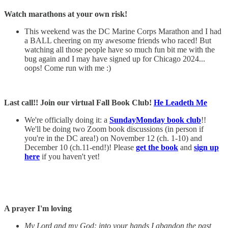
Watch marathons at your own risk!
This weekend was the DC Marine Corps Marathon and I had
a BALL cheering on my awesome friends who raced! But
watching all those people have so much fun bit me with the
bug again and I may have signed up for Chicago 2024...
oops! Come run with me :)
Last call!! Join our virtual Fall Book Club!
He Leadeth Me
We're officially doing it: a
SundayMonday book club
!!
We'll be doing two Zoom book discussions (in person if
you're in the DC area!) on November 12 (ch. 1-10) and
December 10 (ch.11-end!)! Please
get the book
and
sign up
here
if you haven't yet!
A prayer I'm loving
My Lord and my God: into your hands I abandon the past