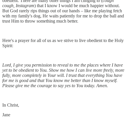
obedient. There are many other things I am clinging to (
cough
cough,
Instagram
) that I know I would be much happier without.
But God rarely rips things out of our hands – like me playing fetch
with my family's dog, He waits patiently for me to drop the ball and
trust Him to throw something much better.
Here's a prayer for all of us as we strive to live obedient to the Holy
Spirit:
Lord, I give you permission to reveal to me the places where I have
yet to be obedient to You. Show me how I can live more freely, more
fully, more completely in Your will. I trust that everything You have
for me is good and that You know me better than I know myself.
Please give me the courage to say yes to You today. Amen.
In Christ,
Jane