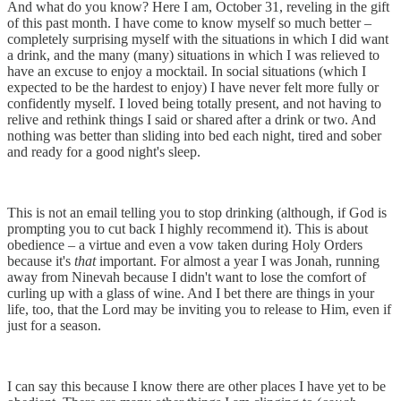
And what do you know? Here I am, October 31, reveling in the gift
of this past month. I have come to know myself so much better –
completely surprising myself with the situations in which I did want
a drink, and the many (many) situations in which I was relieved to
have an excuse to enjoy a mocktail. In social situations (which I
expected to be the hardest to enjoy) I have never felt more fully or
confidently myself. I loved being totally present, and not having to
relive and rethink things I said or shared after a drink or two. And
nothing was better than sliding into bed each night, tired and sober
and ready for a good night's sleep.
This is not an email telling you to stop drinking (although, if God is
prompting you to cut back I highly recommend it). This is about
obedience – a virtue and even a vow taken during Holy Orders
because it's
that
important. For almost a year I was Jonah, running
away from Ninevah because I didn't want to lose the comfort of
curling up with a glass of wine. And I bet there are things in your
life, too, that the Lord may be inviting you to release to Him, even if
just for a season.
I can say this because I know there are other places I have yet to be