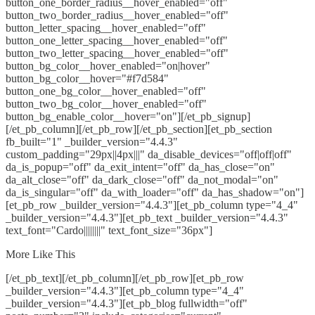
button_one_border_radius__hover_enabled="off"
button_two_border_radius__hover_enabled="off"
button_letter_spacing__hover_enabled="off"
button_one_letter_spacing__hover_enabled="off"
button_two_letter_spacing__hover_enabled="off"
button_bg_color__hover_enabled="on|hover"
button_bg_color__hover="#f7d584"
button_one_bg_color__hover_enabled="off"
button_two_bg_color__hover_enabled="off"
button_bg_enable_color__hover="on"][/et_pb_signup]
[/et_pb_column][/et_pb_row][/et_pb_section][et_pb_section
fb_built="1" _builder_version="4.4.3"
custom_padding="29px||4px|||" da_disable_devices="off|off|off"
da_is_popup="off" da_exit_intent="off" da_has_close="on"
da_alt_close="off" da_dark_close="off" da_not_modal="on"
da_is_singular="off" da_with_loader="off" da_has_shadow="on"]
[et_pb_row _builder_version="4.4.3"][et_pb_column type="4_4"
_builder_version="4.4.3"][et_pb_text _builder_version="4.4.3"
text_font="Cardo||||||||" text_font_size="36px"]
More Like This
[/et_pb_text][/et_pb_column][/et_pb_row][et_pb_row
_builder_version="4.4.3"][et_pb_column type="4_4"
_builder_version="4.4.3"][et_pb_blog fullwidth="off"