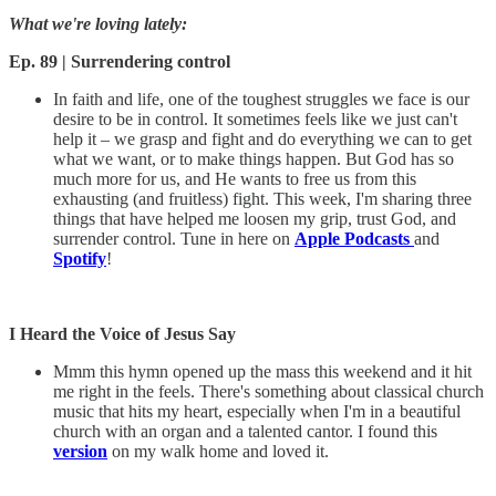
What we're loving lately:
Ep. 89 | Surrendering control
In faith and life, one of the toughest struggles we face is our
desire to be in control. It sometimes feels like we just can't
help it – we grasp and fight and do everything we can to get
what we want, or to make things happen. But God has so
much more for us, and He wants to free us from this
exhausting (and fruitless) fight. This week, I'm sharing three
things that have helped me loosen my grip, trust God, and
surrender control. Tune in here on
Apple Podcasts
and
Spotify
!
I Heard the Voice of Jesus Say
Mmm this hymn opened up the mass this weekend and it hit
me right in the feels. There's something about classical church
music that hits my heart, especially when I'm in a beautiful
church with an organ and a talented cantor. I found this
version
on my walk home and loved it.