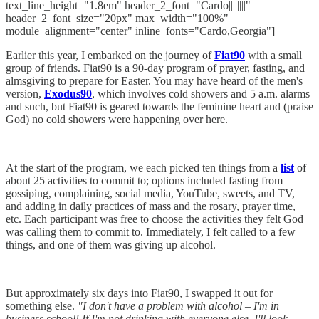
text_line_height="1.8em" header_2_font="Cardo||||||||"
header_2_font_size="20px" max_width="100%"
module_alignment="center" inline_fonts="Cardo,Georgia"]
Earlier this year, I embarked on the journey of
Fiat90
with a small
group of friends. Fiat90 is a 90-day program of prayer, fasting, and
almsgiving to prepare for Easter. You may have heard of the men's
version,
Exodus90
, which involves cold showers and 5 a.m. alarms
and such, but Fiat90 is geared towards the feminine heart and (praise
God) no cold showers were happening over here.
At the start of the program, we each picked ten things from a
list
of
about 25 activities to commit to; options included fasting from
gossiping, complaining, social media, YouTube, sweets, and TV,
and adding in daily practices of mass and the rosary, prayer time,
etc. Each participant was free to choose the activities they felt God
was calling them to commit to. Immediately, I felt called to a few
things, and one of them was giving up alcohol.
But approximately six days into Fiat90, I swapped it out for
something else.
"I don't have a problem with alcohol – I'm in
business school! If I'm not drinking with everyone else, I'll look