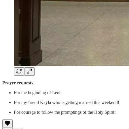
Prayer requests
For the beginning of Lent
For my friend Kayla who is getting married this weekend!
For courage to follow the promptings of the Holy Spirit!