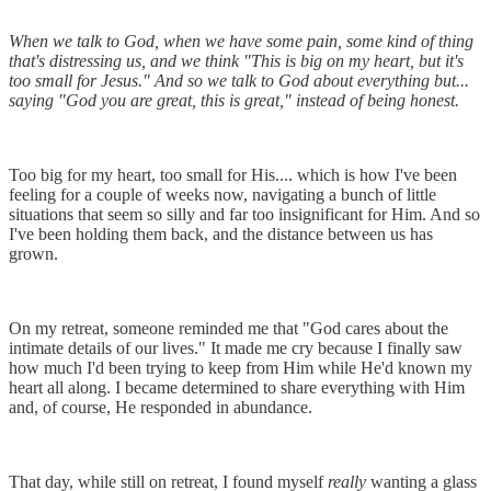
When we talk to God, when we have some pain, some kind of thing
that's distressing us, and we think "This is big on my heart, but it's
too small for Jesus." And so we talk to God about everything but...
saying "God you are great, this is great," instead of being honest.
Too big for my heart, too small for His.... which is how I've been
feeling for a couple of weeks now, navigating a bunch of little
situations that seem so silly and far too insignificant for Him. And so
I've been holding them back, and the distance between us has
grown.
On my retreat, someone reminded me that "God cares about the
intimate details of our lives." It made me cry because I finally saw
how much I'd been trying to keep from Him while He'd known my
heart all along. I became determined to share everything with Him
and, of course, He responded in abundance.
That day, while still on retreat, I found myself
really
wanting a glass