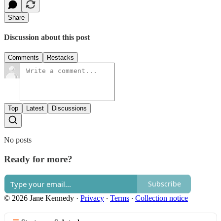
Share
Discussion about this post
Comments
Restacks
Top
Latest
Discussions
No posts
Ready for more?
Subscribe
© 2026 Jane Kennedy
·
Privacy
∙
Terms
∙
Collection notice