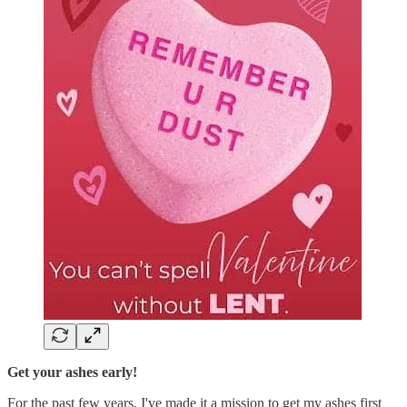
Get your ashes early!
For the past few years, I've made it a mission to get my ashes first