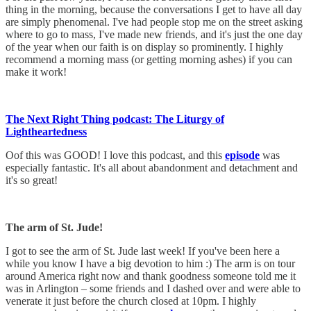
thing in the morning, because the conversations I get to have all day
are simply phenomenal. I've had people stop me on the street asking
where to go to mass, I've made new friends, and it's just the one day
of the year when our faith is on display so prominently. I highly
recommend a morning mass (or getting morning ashes) if you can
make it work!
The Next Right Thing podcast: The Liturgy of
Lightheartedness
Oof this was GOOD! I love this podcast, and this
episode
was
especially fantastic. It's all about abandonment and detachment and
it's so great!
The arm of St. Jude!
I got to see the arm of St. Jude last week! If you've been here a
while you know I have a big devotion to him :) The arm is on tour
around America right now and thank goodness someone told me it
was in Arlington – some friends and I dashed over and were able to
venerate it just before the church closed at 10pm. I highly