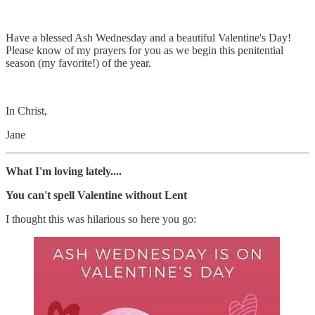
Have a blessed Ash Wednesday and a beautiful Valentine's Day!
Please know of my prayers for you as we begin this penitential
season (my favorite!) of the year.
In Christ,
Jane
What I'm loving lately....
You can't spell Valentine without Lent
I thought this was hilarious so here you go: