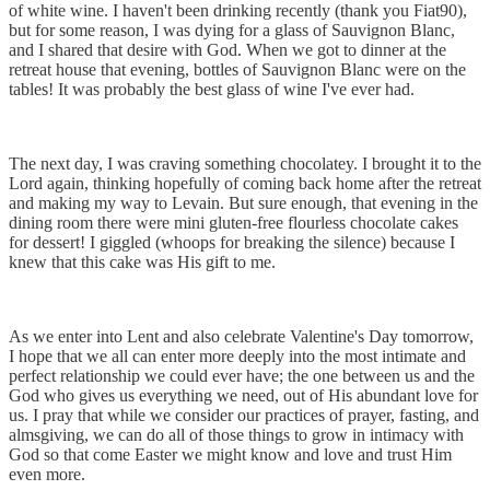
of white wine. I haven't been drinking recently (thank you Fiat90),
but for some reason, I was dying for a glass of Sauvignon Blanc,
and I shared that desire with God. When we got to dinner at the
retreat house that evening, bottles of Sauvignon Blanc were on the
tables! It was probably the best glass of wine I've ever had.
The next day, I was craving something chocolatey. I brought it to the
Lord again, thinking hopefully of coming back home after the retreat
and making my way to Levain. But sure enough, that evening in the
dining room there were mini gluten-free flourless chocolate cakes
for dessert! I giggled (whoops for breaking the silence) because I
knew that this cake was His gift to me.
As we enter into Lent and also celebrate Valentine's Day tomorrow,
I hope that we all can enter more deeply into the most intimate and
perfect relationship we could ever have; the one between us and the
God who gives us everything we need, out of His abundant love for
us. I pray that while we consider our practices of prayer, fasting, and
almsgiving, we can do all of those things to grow in intimacy with
God so that come Easter we might know and love and trust Him
even more.