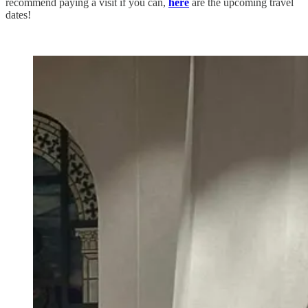
recommend paying a visit if you can,
here
are the upcoming travel
dates!