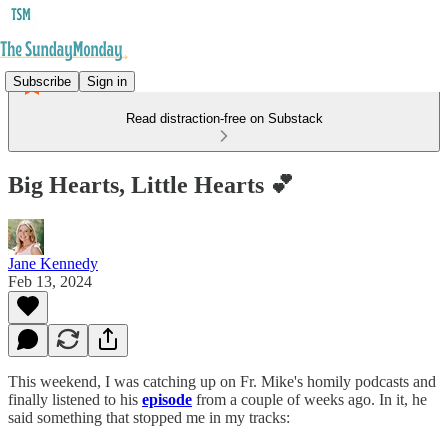
Subscribe
Sign in
Read distraction-free on Substack
Big Hearts, Little Hearts 💕
Jane Kennedy
Feb 13, 2024
This weekend, I was catching up on Fr. Mike's homily podcasts and
finally listened to his
episode
from a couple of weeks ago. In it, he
said something that stopped me in my tracks: