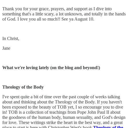
Thank you for your grace, prayers, and support as I dive into
something that's a little scary, a lot unknown, and totally in the hands
of God. I love you all so much!! See ya August 10.
In Christ,
Jane
What we're loving lately (on the blog and beyond!)
Theology of the Body
I've spent quite a bit of time over the past couple of weeks talking
about and thinking about the Theology of the Body. If you haven't
been exposed to the beauty of TOB yet, I so encourage you to dive
in! TOB is a collection of teachings from Pope John Paul II about
the goodness of the human body, human sexuality, and God's design
for love. These writings strike the heart in the best way, and a great
place to start is here with Christopher West's book
Theology of the