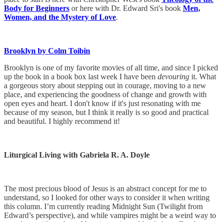
Body for Beginners
or here with Dr. Edward Sri's book
Men,
Women, and the Mystery of Love
.
Brooklyn by Colm Toibin
Brooklyn is one of my favorite movies of all time, and since I picked
up the book in a book box last week I have been
devouring
it. What
a gorgeous story about stepping out in courage, moving to a new
place, and experiencing the goodness of change and growth with
open eyes and heart. I don't know if it's just resonating with me
because of my season, but I think it really is so good and practical
and beautiful. I highly recommend it!
Liturgical Living with Gabriela R. A. Doyle
The most precious blood of Jesus is an abstract concept for me to
understand, so I looked for other ways to consider it when writing
this column. I’m currently reading Midnight Sun (Twilight from
Edward’s perspective), and while vampires might be a weird way to