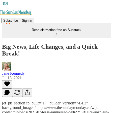
Subscribe
Sign in
Read distraction-free on Substack
Big News, Life Changes, and a Quick
Break!
Jane Kennedy
Jul 13, 2021
[et_pb_section fb_built="1" _builder_version="4.4.3"
background_image="https://www.thesundaymonday.co/wp-
content/uploads/2021/07/tessa-rampersad-pI0iZY5BURs-unsplash-