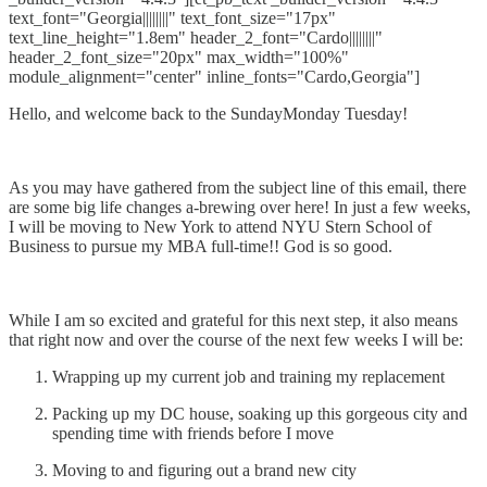
text_font="Georgia||||||||" text_font_size="17px"
text_line_height="1.8em" header_2_font="Cardo||||||||"
header_2_font_size="20px" max_width="100%"
module_alignment="center" inline_fonts="Cardo,Georgia"]
Hello, and welcome back to the SundayMonday Tuesday!
As you may have gathered from the subject line of this email, there
are some big life changes a-brewing over here! In just a few weeks,
I will be moving to New York to attend NYU Stern School of
Business to pursue my MBA full-time!! God is so good.
While I am so excited and grateful for this next step, it also means
that right now and over the course of the next few weeks I will be:
Wrapping up my current job and training my replacement
Packing up my DC house, soaking up this gorgeous city and
spending time with friends before I move
Moving to and figuring out a brand new city