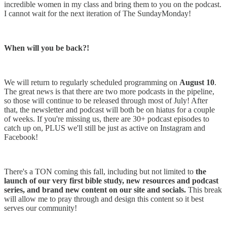
incredible women in my class and bring them to you on the podcast.
I cannot wait for the next iteration of The SundayMonday!
When will you be back?!
We will return to regularly scheduled programming on
August 10
.
The great news is that there are two more podcasts in the pipeline,
so those will continue to be released through most of July! After
that, the newsletter and podcast will both be on hiatus for a couple
of weeks. If you're missing us, there are 30+ podcast episodes to
catch up on, PLUS we'll still be just as active on Instagram and
Facebook!
There's a TON coming this fall, including but not limited to
the
launch of our very first bible study, new resources and podcast
series, and brand new content on our site and socials.
This break
will allow me to pray through and design this content so it best
serves our community!