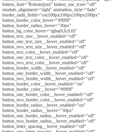
button_font="Roboto|||on|" button_use_icon="off"
module_alignment="right" animation_style="fade"
border_radii_fields="on|100px|100px|100px|100px"
button_border_color_hover="#ffffff"
button_border_radius_hover="30px"
button_bg_color_hover="rgba(0,0,0,0)"
button_text_size__hover_enabled="off"
button_one_text_size__hover_enabled="off"
button_two_text_size__hover_enabled="off"
button_text_color__hover_enabled="off"
button_one_text_color__hover_enabled="off"
button_two_text_color__hover_enabled="off"
button_border_width__hover_enabled="off"
button_one_border_width__hover_enabled="off"
button_two_border_width__hover_enabled="off"
button_border_color__hover_enabled="on"
button_border_color__hover="#ffffff"
button_one_border_color__hover_enabled="off"
button_two_border_color__hover_enabled="off"
button_border_radius__hover_enabled="on"
button_border_radius__hover="30px"
button_one_border_radius__hover_enabled="off"
button_two_border_radius__hover_enabled="off"
button_letter_spacing__hover_enabled="off"
button_one_letter_spacing__hover_enabled="off"