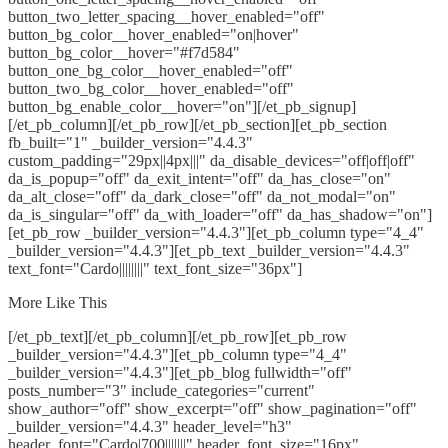
button_two_letter_spacing__hover_enabled="off"
button_bg_color__hover_enabled="on|hover"
button_bg_color__hover="#f7d584"
button_one_bg_color__hover_enabled="off"
button_two_bg_color__hover_enabled="off"
button_bg_enable_color__hover="on"][/et_pb_signup]
[/et_pb_column][/et_pb_row][/et_pb_section][et_pb_section
fb_built="1" _builder_version="4.4.3"
custom_padding="29px||4px|||" da_disable_devices="off|off|off"
da_is_popup="off" da_exit_intent="off" da_has_close="on"
da_alt_close="off" da_dark_close="off" da_not_modal="on"
da_is_singular="off" da_with_loader="off" da_has_shadow="on"]
[et_pb_row _builder_version="4.4.3"][et_pb_column type="4_4"
_builder_version="4.4.3"][et_pb_text _builder_version="4.4.3"
text_font="Cardo||||||||" text_font_size="36px"]
More Like This
[/et_pb_text][/et_pb_column][/et_pb_row][et_pb_row
_builder_version="4.4.3"][et_pb_column type="4_4"
_builder_version="4.4.3"][et_pb_blog fullwidth="off"
posts_number="3" include_categories="current"
show_author="off" show_excerpt="off" show_pagination="off"
_builder_version="4.4.3" header_level="h3"
header_font="Cardo|700|||||||" header_font_size="16px"