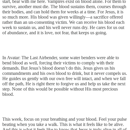
start, bear with me here. Vampires exist on blood alone. For them to
survive, another must die. The blood sustains them, courses through
their bodies, and can hold them for weeks at a time. For Jesus, it is
so much more. His blood was given willingly—a sacrifice offered
rather than an un-consenting victim. We can receive his blood each
week to sustain us, and his well never runs dry. He cares for us out
of abundance, and it is love, not fear, that keeps us going.
In Avatar: The Last Airbender, some water benders were able to
bend blood as well, forcing their victims to comply with their
demands. But Jesus’s blood doesn’t do this. Jesus gives us his
commandments and his own blood to drink, but it never compels us.
He guides us gently with our own free will intact, and when we fall
off the path, He is right there to forgive us and help us take the next
step. None of this would be possible without His most precious
blood.
This week, focus on your breathing and your blood. Feel your pulse
beating when you take a walk. This is what it feels like to be alive.
And this is what it feels like to know that Jesus is truly alive in all of