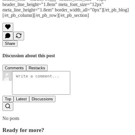
header_line_height="1.8em" meta_font_size="12px"
meta_line_height="1.8em" border_width_all="0px"][/et_pb_blog]
[/et_pb_column][/et_pb_row][/et_pb_section]
Share
Discussion about this post
Comments
Restacks
Top
Latest
Discussions
No posts
Ready for more?