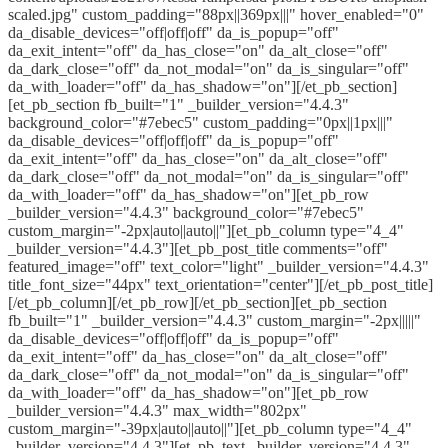
scaled.jpg" custom_padding="88px||369px|||" hover_enabled="0"
da_disable_devices="off|off|off" da_is_popup="off"
da_exit_intent="off" da_has_close="on" da_alt_close="off"
da_dark_close="off" da_not_modal="on" da_is_singular="off"
da_with_loader="off" da_has_shadow="on"][/et_pb_section]
[et_pb_section fb_built="1" _builder_version="4.4.3"
background_color="#7ebec5" custom_padding="0px||1px|||"
da_disable_devices="off|off|off" da_is_popup="off"
da_exit_intent="off" da_has_close="on" da_alt_close="off"
da_dark_close="off" da_not_modal="on" da_is_singular="off"
da_with_loader="off" da_has_shadow="on"][et_pb_row
_builder_version="4.4.3" background_color="#7ebec5"
custom_margin="-2px|auto||auto||"][et_pb_column type="4_4"
_builder_version="4.4.3"][et_pb_post_title comments="off"
featured_image="off" text_color="light" _builder_version="4.4.3"
title_font_size="44px" text_orientation="center"][/et_pb_post_title]
[/et_pb_column][/et_pb_row][/et_pb_section][et_pb_section
fb_built="1" _builder_version="4.4.3" custom_margin="-2px|||||"
da_disable_devices="off|off|off" da_is_popup="off"
da_exit_intent="off" da_has_close="on" da_alt_close="off"
da_dark_close="off" da_not_modal="on" da_is_singular="off"
da_with_loader="off" da_has_shadow="on"][et_pb_row
_builder_version="4.4.3" max_width="802px"
custom_margin="-39px|auto||auto||"][et_pb_column type="4_4"
_builder_version="4.4.3"][et_pb_text _builder_version="4.4.3"