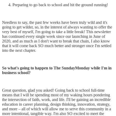
Preparing to go back to school and hit the ground running!
Needless to say, the past few weeks have been truly wild and it's
going to get wilder, so, in the interest of always wanting to offer the
very best of myself, I'm going to take a little break! This newsletter
has continued every single week since our launching in June of
2020, and as much as I don't want to break that chain, I also know
that it will come back SO much better and stronger once I'm settled
into the next chapter.
So what's going to happen to The SundayMonday while I'm in
business school?
Great question, glad you asked! Going back to school full-time
means that I will be spending most of my waking hours pondering
the intersection of faith, work, and life. I'll be gaining an incredible
education in career planning, design thinking, innovation, strategy,
and more – all of which will allow me to serve this community in a
more intentional, tangible way. I'm also SO excited to meet the