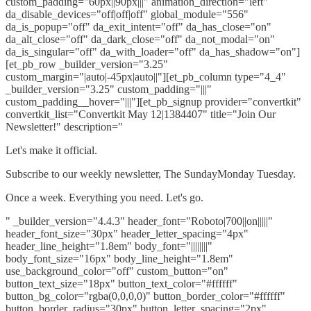
custom_padding="60px||90px|||" animation_direction="left"
da_disable_devices="off|off|off" global_module="556"
da_is_popup="off" da_exit_intent="off" da_has_close="on"
da_alt_close="off" da_dark_close="off" da_not_modal="on"
da_is_singular="off" da_with_loader="off" da_has_shadow="on"]
[et_pb_row _builder_version="3.25"
custom_margin="|auto|-45px|auto||"][et_pb_column type="4_4"
_builder_version="3.25" custom_padding="|||"
custom_padding__hover="|||"][et_pb_signup provider="convertkit"
convertkit_list="Convertkit May 12|1384407" title="Join Our
Newsletter!" description="
Let's make it official.
Subscribe to our weekly newsletter, The SundayMonday Tuesday.
Once a week. Everything you need. Let's go.
" _builder_version="4.4.3" header_font="Roboto|700||on|||||"
header_font_size="30px" header_letter_spacing="4px"
header_line_height="1.8em" body_font="||||||||"
body_font_size="16px" body_line_height="1.8em"
use_background_color="off" custom_button="on"
button_text_size="18px" button_text_color="#ffffff"
button_bg_color="rgba(0,0,0,0)" button_border_color="#ffffff"
button_border_radius="30px" button_letter_spacing="2px"