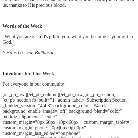
us, thanks to His precious blood.
Words of the Week
“What you are is God's gift to you, what you become is your gift to
God.”
//
Hans Urs von Balthasar
Intentions for This Week
For everyone in our community!
[/et_pb_text][/et_pb_column][/et_pb_row][/et_pb_section]
[et_pb_section fb_built="1" admin_label="Subscription Section"
_builder_version="4.4.3" background_color="#4ca1aa"
background_enable_image="off" background_blend="color"
module_alignment="center"
custom_margin="0px|60px|-10px|60px||" custom_margin_tablet=""
custom_margin_phone="0px|0px|0px|0px"
custom_margin_last_edited="on|phone"