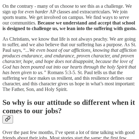
On the contrary - many of us choose to see this as a challenge. We
sign up for
even harder
AP classes and extracurriculars. We join
sports teams. We get involved on campus. We find ways to serve
our communities.
Because we understand and accept that school
is designed to challenge us, we lean into the suffering with gusto.
As Christians, we know that life is not always peachy. We are going
to suffer, and we also believe that our suffering has a purpose. As St.
Paul says, “
...We even boast of our afflictions, knowing that affliction
produces endurance, and endurance, proven character, and proven
character, hope, and hope does not disappoint, because the love of
God has been poured out into our hearts through the holy Spirit that
has been given to us.”
Romans 5:3-5. St. Paul tells us that the
suffering we face makes us resilient, and this resilience defines our
character, and this character gives us hope in what’s most important:
The Father, Son, and Holy Spirit.
So why is our attitude so different when it
comes to our jobs?
Over the past few months, I’ve spent a lot of time talking with good
friends about their jobs. Most stories start the same: the first few