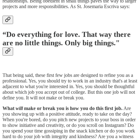
relationships. Being obedient in small things paves the way to larger
projects and more responsibilities. As St. Josemaria Escriva says:
“Do everything for love. That way there
are no little things. Only big things."
That being said, these first few jobs are designed to refine you as a
professional. Yes, you should try to work in an industry that's at least
adjacent to what you're interested in. Yes, you should be thoughtful
about which job you accept out of college. But this one job will not
define you. It will not make or break you.
What
will
make or break you is how you do this first job.
Are
you showing up with a positive attitude, ready to take on the day?
When you're bored, do you pitch new projects to your boss in order
to show initiative and creativity, or do you scroll on Instagram? Do
you spend your time gossiping in the snack kitchen or do you work
hard to do your job with integrity and kindness? Are you a witness