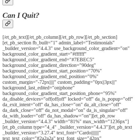
Can I Quit?
[/et_pb_text][/et_pb_column][/et_pb_row][/et_pb_section]
[et_pb_section fb_built="1" admin_label="Testimonials"
_builder_version="4.4.3" use_background_color_gradient="on"
background_color_gradient_start="#ffffff"
background_color_gradient_end="#7EBEC5"
background_color_gradient_direction="90deg"
background_color_gradient_start_position="70%"
background_color_gradient_end_position="0%"
custom_margin="-72px|||||" custom_padding="0px||3px|||"
background_last_edited="on|phone"
background_color_gradient_start_position_phone="95%"
da_disable_devices="off|off|off" locked="off" da_is_popup="off"
da_exit_intent="off" da_has_close="on" da_alt_close="off"
da_dark_close="off" da_not_modal="on" da_is_singular="off"
da_with_loader="off" da_has_shadow="on"][et_pb_row
_builder_version="4.4.3" width="81%" max_width="1236px"]
[et_pb_column type="4_4" _builder_version="4.4.3"][et_pb_text
_builder_version="3.27.4" text_font="Cardo||||||||"
text_text_color="#2a2a2a" text_font_size="42px"