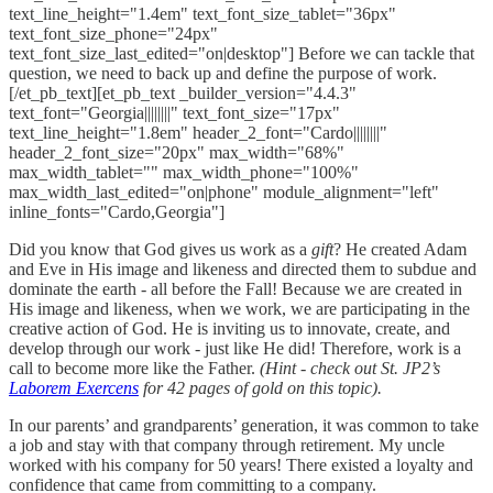
text_line_height="1.4em" text_font_size_tablet="36px"
text_font_size_phone="24px"
text_font_size_last_edited="on|desktop"] Before we can tackle that
question, we need to back up and define the purpose of work.
[/et_pb_text][et_pb_text _builder_version="4.4.3"
text_font="Georgia||||||||" text_font_size="17px"
text_line_height="1.8em" header_2_font="Cardo||||||||"
header_2_font_size="20px" max_width="68%"
max_width_tablet="" max_width_phone="100%"
max_width_last_edited="on|phone" module_alignment="left"
inline_fonts="Cardo,Georgia"]
Did you know that God gives us work as a
gift
? He created Adam
and Eve in His image and likeness and directed them to subdue and
dominate the earth - all before the Fall! Because we are created in
His image and likeness, when we work, we are participating in the
creative action of God. He is inviting us to innovate, create, and
develop through our work - just like He did! Therefore, work is a
call to become more like the Father.
(Hint - check out St. JP2’s
Laborem Exercens
for 42 pages of gold on this topic).
In our parents’ and grandparents’ generation, it was common to take
a job and stay with that company through retirement. My uncle
worked with his company for 50 years! There existed a loyalty and
confidence that came from committing to a company.