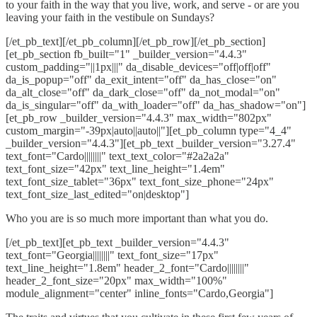
to your faith in the way that you live, work, and serve - or are you
leaving your faith in the vestibule on Sundays?
[/et_pb_text][/et_pb_column][/et_pb_row][/et_pb_section]
[et_pb_section fb_built="1" _builder_version="4.4.3"
custom_padding="||1px|||" da_disable_devices="off|off|off"
da_is_popup="off" da_exit_intent="off" da_has_close="on"
da_alt_close="off" da_dark_close="off" da_not_modal="on"
da_is_singular="off" da_with_loader="off" da_has_shadow="on"]
[et_pb_row _builder_version="4.4.3" max_width="802px"
custom_margin="-39px|auto||auto||"][et_pb_column type="4_4"
_builder_version="4.4.3"][et_pb_text _builder_version="3.27.4"
text_font="Cardo||||||||" text_text_color="#2a2a2a"
text_font_size="42px" text_line_height="1.4em"
text_font_size_tablet="36px" text_font_size_phone="24px"
text_font_size_last_edited="on|desktop"]
Who you are is so much more important than what you do.
[/et_pb_text][et_pb_text _builder_version="4.4.3"
text_font="Georgia||||||||" text_font_size="17px"
text_line_height="1.8em" header_2_font="Cardo||||||||"
header_2_font_size="20px" max_width="100%"
module_alignment="center" inline_fonts="Cardo,Georgia"]