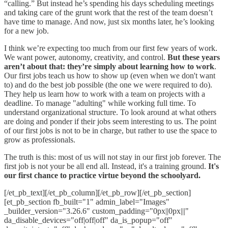
“calling.” But instead he’s spending his days scheduling meetings
and taking care of the grunt work that the rest of the team doesn’t
have time to manage. And now, just six months later, he’s looking
for a new job.
I think we’re expecting too much from our first few years of work.
We want power, autonomy, creativity, and control.
But these years
aren’t about that: they’re simply about learning how to work
.
Our first jobs teach us how to show up (even when we don't want
to) and do the best job possible (the one we were required to do).
They help us learn how to work with a team on projects with a
deadline. To manage "adulting" while working full time. To
understand organizational structure. To look around at what others
are doing and ponder if their jobs seem interesting to us. The point
of our first jobs is not to be in charge, but rather to use the space to
grow as professionals.
The truth is this: most of us will not stay in our first job forever. The
first job is not your be all end all. Instead, it's a training ground.
It's
our first chance to practice virtue beyond the schoolyard.
[/et_pb_text][/et_pb_column][/et_pb_row][/et_pb_section]
[et_pb_section fb_built="1" admin_label="Images"
_builder_version="3.26.6" custom_padding="0px||0px|||"
da_disable_devices="off|off|off" da_is_popup="off"