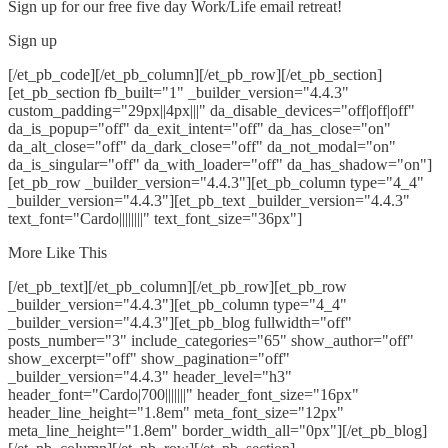
Sign up for our free five day Work/Life email retreat!
Sign up
[/et_pb_code][/et_pb_column][/et_pb_row][/et_pb_section]
[et_pb_section fb_built="1" _builder_version="4.4.3"
custom_padding="29px||4px|||" da_disable_devices="off|off|off"
da_is_popup="off" da_exit_intent="off" da_has_close="on"
da_alt_close="off" da_dark_close="off" da_not_modal="on"
da_is_singular="off" da_with_loader="off" da_has_shadow="on"]
[et_pb_row _builder_version="4.4.3"][et_pb_column type="4_4"
_builder_version="4.4.3"][et_pb_text _builder_version="4.4.3"
text_font="Cardo||||||||" text_font_size="36px"]
More Like This
[/et_pb_text][/et_pb_column][/et_pb_row][et_pb_row
_builder_version="4.4.3"][et_pb_column type="4_4"
_builder_version="4.4.3"][et_pb_blog fullwidth="off"
posts_number="3" include_categories="65" show_author="off"
show_excerpt="off" show_pagination="off"
_builder_version="4.4.3" header_level="h3"
header_font="Cardo|700|||||||" header_font_size="16px"
header_line_height="1.8em" meta_font_size="12px"
meta_line_height="1.8em" border_width_all="0px"][/et_pb_blog]