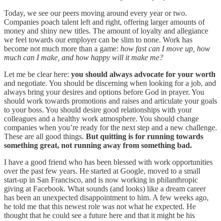
Today, we see our peers moving around every year or two.
Companies poach talent left and right, offering larger amounts of
money and shiny new titles. The amount of loyalty and allegiance
we feel towards our employer can be slim to none. Work has
become not much more than a game:
how fast can I move up, how
much can I make, and how happy will it make me?
Let me be clear here:
you should always advocate for your worth
and negotiate. You should be discerning when looking for a job, and
always bring your desires and options before God in prayer. You
should work towards promotions and raises and articulate your goals
to your boss. You should desire good relationships with your
colleagues and a healthy work atmosphere. You should change
companies when you’re ready for the next step and a new challenge.
These are all good things.
But quitting is for running towards
something great, not running away from something bad.
I have a good friend who has been blessed with work opportunities
over the past few years. He started at Google, moved to a small
start-up in San Francisco, and is now working in philanthropic
giving at Facebook. What sounds (and looks) like a dream career
has been an unexpected disappointment to him. A few weeks ago,
he told me that this newest role was not what he expected. He
thought that he could see a future here and that it might be his