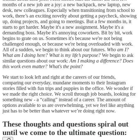
months of a new job are a joy: a new backpack, new laptop, new
desk, new colleagues. Especially when transitioning from school to
work, there’s an exciting novelty about getting a paycheck, showing
up, doing projects, and going to meetings. But a few months in, it
starts to get harder. Maybe it's a new assignment. Maybe it's a
demanding boss. Maybe it's annoying coworkers. Bit by bit, work
begins to grate on us. Sometimes it's because we're not being
challenged enough, or because we're being overloaded with work.
All of a sudden, we begin to think about our futures.
Who am I?
What am I doing here? What is my life’s purpose?
We begin to ask
similar questions about our work:
Am I making a difference? Does
this work even matter? What's the point?
We start to look left and right at the careers of our friends,
comparing our everyday, mundane moments to their Instagram
stories filled with fun trips and puppies in the office. We wonder if
we made the right choice. We scroll through job boards, looking for
something new - a “calling” instead of a career. The amount of
options available to us are overwhelming, yet we feel like anything
just has to be better than whatever we’re doing right now.
These thoughts and questions spiral out
until we come to the ultimate question: