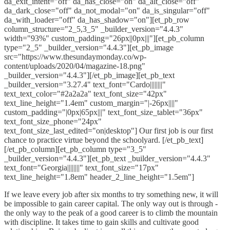
da_exit_intent="off" da_has_close="on" da_alt_close="off"
da_dark_close="off" da_not_modal="on" da_is_singular="off"
da_with_loader="off" da_has_shadow="on"][et_pb_row
column_structure="2_5,3_5" _builder_version="4.4.3"
width="93%" custom_padding="26px||0px|||"][et_pb_column
type="2_5" _builder_version="4.4.3"][et_pb_image
src="https://www.thesundaymonday.co/wp-
content/uploads/2020/04/magazine-18.png"
_builder_version="4.4.3"][/et_pb_image][et_pb_text
_builder_version="3.27.4" text_font="Cardo||||||||"
text_text_color="#2a2a2a" text_font_size="42px"
text_line_height="1.4em" custom_margin="|-26px||||"
custom_padding="|0px|65px|||" text_font_size_tablet="36px"
text_font_size_phone="24px"
text_font_size_last_edited="on|desktop"] Our first job is our first
chance to practice virtue beyond the schoolyard. [/et_pb_text]
[/et_pb_column][et_pb_column type="3_5"
_builder_version="4.4.3"][et_pb_text _builder_version="4.4.3"
text_font="Georgia||||||||" text_font_size="17px"
text_line_height="1.8em" header_2_line_height="1.5em"]
If we leave every job after six months to try something new, it will
be impossible to gain career capital. The only way out is through -
the only way to the peak of a good career is to climb the mountain
with discipline. It takes time to gain skills and cultivate good