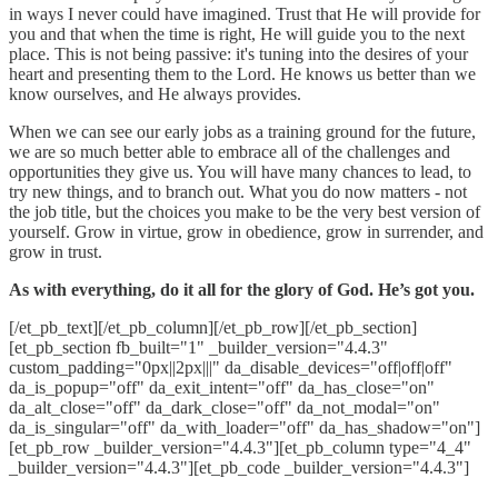
in ways I never could have imagined. Trust that He will provide for
you and that when the time is right, He will guide you to the next
place. This is not being passive: it's tuning into the desires of your
heart and presenting them to the Lord. He knows us better than we
know ourselves, and He always provides.
When we can see our early jobs as a training ground for the future,
we are so much better able to embrace all of the challenges and
opportunities they give us. You will have many chances to lead, to
try new things, and to branch out. What you do now matters - not
the job title, but the choices you make to be the very best version of
yourself. Grow in virtue, grow in obedience, grow in surrender, and
grow in trust.
As with everything, do it all for the glory of God. He’s got you.
[/et_pb_text][/et_pb_column][/et_pb_row][/et_pb_section]
[et_pb_section fb_built="1" _builder_version="4.4.3"
custom_padding="0px||2px|||" da_disable_devices="off|off|off"
da_is_popup="off" da_exit_intent="off" da_has_close="on"
da_alt_close="off" da_dark_close="off" da_not_modal="on"
da_is_singular="off" da_with_loader="off" da_has_shadow="on"]
[et_pb_row _builder_version="4.4.3"][et_pb_column type="4_4"
_builder_version="4.4.3"][et_pb_code _builder_version="4.4.3"]