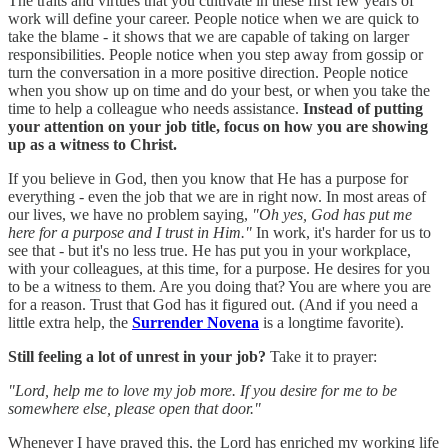
The traits and virtues that you cultivate in these first few years of
work will define your career. People notice when we are quick to
take the blame - it shows that we are capable of taking on larger
responsibilities. People notice when you step away from gossip or
turn the conversation in a more positive direction. People notice
when you show up on time and do your best, or when you take the
time to help a colleague who needs assistance.
Instead of putting
your attention on your job title, focus on how you are showing
up as a witness to Christ.
If you believe in God, then you know that He has a purpose for
everything - even the job that we are in right now. In most areas of
our lives, we have no problem saying,
"Oh yes, God has put me
here for a purpose and I trust in Him."
In work, it's harder for us to
see that - but it's no less true. He has put you in your workplace,
with your colleagues, at this time, for a purpose. He desires for you
to be a witness to them. Are you doing that? You are where you are
for a reason. Trust that God has it figured out. (And if you need a
little extra help, the
Surrender Novena
is a longtime favorite).
Still feeling a lot of unrest in your job?
Take it to prayer:
"Lord, help me to love my job more. If you desire for me to be
somewhere else, please open that door."
Whenever I have prayed this, the Lord has enriched my working life