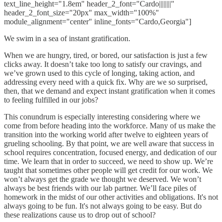
text_line_height="1.8em" header_2_font="Cardo||||||||"
header_2_font_size="20px" max_width="100%"
module_alignment="center" inline_fonts="Cardo,Georgia"]
We swim in a sea of instant gratification.
When we are hungry, tired, or bored, our satisfaction is just a few
clicks away. It doesn’t take too long to satisfy our cravings, and
we’ve grown used to this cycle of longing, taking action, and
addressing every need with a quick fix. Why are we so surprised,
then, that we demand and expect instant gratification when it comes
to feeling fulfilled in our jobs?
This conundrum is especially interesting considering where we
come from before heading into the workforce. Many of us make the
transition into the working world after twelve to eighteen years of
grueling schooling. By that point, we are well aware that success in
school requires concentration, focused energy, and dedication of our
time. We learn that in order to succeed, we need to show up. We’re
taught that sometimes other people will get credit for our work. We
won’t always get the grade we thought we deserved. We won’t
always be best friends with our lab partner. We’ll face piles of
homework in the midst of our other activities and obligations. It's not
always going to be fun. It's not always going to be easy. But do
these realizations cause us to drop out of school?