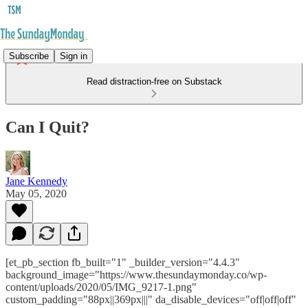
Subscribe
Sign in
Read distraction-free on Substack
Can I Quit?
Jane Kennedy
May 05, 2020
[et_pb_section fb_built="1" _builder_version="4.4.3"
background_image="https://www.thesundaymonday.co/wp-
content/uploads/2020/05/IMG_9217-1.png"
custom_padding="88px||369px|||" da_disable_devices="off|off|off"