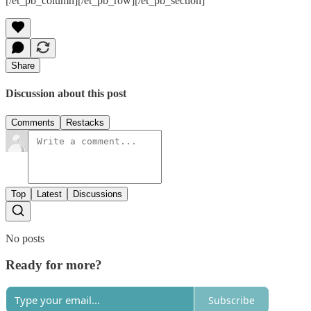
[/et_pb_column][/et_pb_row][/et_pb_section]
Share
Discussion about this post
Comments
Restacks
Top
Latest
Discussions
No posts
Ready for more?
Subscribe