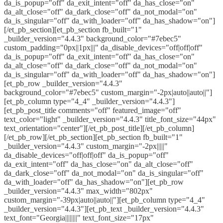
da_is_popup="off" da_exit_intent="off" da_has_close="on"
da_alt_close="off" da_dark_close="off" da_not_modal="on"
da_is_singular="off" da_with_loader="off" da_has_shadow="on"]
[/et_pb_section][et_pb_section fb_built="1"
_builder_version="4.4.3" background_color="#7ebec5"
custom_padding="0px||1px|||" da_disable_devices="off|off|off"
da_is_popup="off" da_exit_intent="off" da_has_close="on"
da_alt_close="off" da_dark_close="off" da_not_modal="on"
da_is_singular="off" da_with_loader="off" da_has_shadow="on"]
[et_pb_row _builder_version="4.4.3"
background_color="#7ebec5" custom_margin="-2px|auto||auto||"]
[et_pb_column type="4_4" _builder_version="4.4.3"]
[et_pb_post_title comments="off" featured_image="off"
text_color="light" _builder_version="4.4.3" title_font_size="44px"
text_orientation="center"][/et_pb_post_title][/et_pb_column]
[/et_pb_row][/et_pb_section][et_pb_section fb_built="1"
_builder_version="4.4.3" custom_margin="-2px|||||"
da_disable_devices="off|off|off" da_is_popup="off"
da_exit_intent="off" da_has_close="on" da_alt_close="off"
da_dark_close="off" da_not_modal="on" da_is_singular="off"
da_with_loader="off" da_has_shadow="on"][et_pb_row
_builder_version="4.4.3" max_width="802px"
custom_margin="-39px|auto||auto||"][et_pb_column type="4_4"
_builder_version="4.4.3"][et_pb_text _builder_version="4.4.3"
text_font="Georgia||||||||" text_font_size="17px"