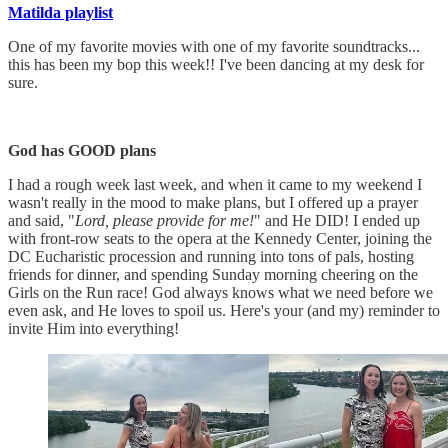
Matilda playlist
One of my favorite movies with one of my favorite soundtracks...
this has been my bop this week!! I've been dancing at my desk for
sure.
God has GOOD plans
I had a rough week last week, and when it came to my weekend I
wasn't really in the mood to make plans, but I offered up a prayer
and said, "
Lord, please provide for me!
" and He DID! I ended up
with front-row seats to the opera at the Kennedy Center, joining the
DC Eucharistic procession and running into tons of pals, hosting
friends for dinner, and spending Sunday morning cheering on the
Girls on the Run race! God always knows what we need before we
even ask, and He loves to spoil us. Here's your (and my) reminder to
invite Him into everything!