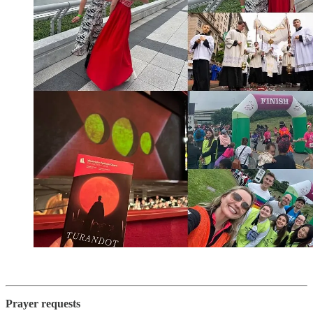
Prayer requests