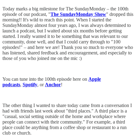
Today marks a big milestone for The SundayMonday – the 100th
episode of our podcast, "
The SundayMonday Show
" dropped this
morning!! It's wild to reach this point. When I started the
SundayMonday almost four years ago, I was always determined to
launch a podcast, but I waited about six months before getting
started. I really wanted it to be something that was relevant to our
community, done well, and that I could carry through to "100
episodes!" – and here we are! Thank you so much to everyone who
has listened, shared feedback and encouragement, and especially to
those of you who joined me on the mic :)
You can tune into the 100th episode here on
Apple
podcasts
,
Spotify
, or
Anchor
!
The other thing I wanted to share today came from a conversation I
had with friends last week about "third places." A third place is a
"casual, social setting outside of the home and workplace where
people can connect with their community." For example, a third
place could be anything from a coffee shop or restaurant to a run
club or church.