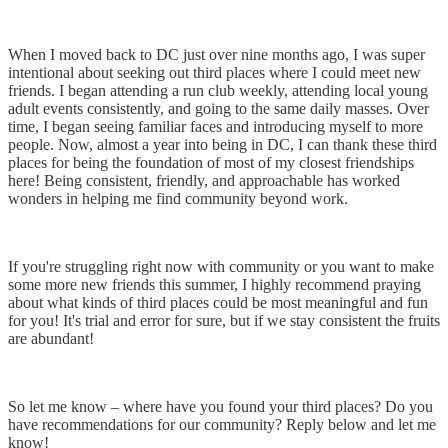
When I moved back to DC just over nine months ago, I was super
intentional about seeking out third places where I could meet new
friends. I began attending a run club weekly, attending local young
adult events consistently, and going to the same daily masses. Over
time, I began seeing familiar faces and introducing myself to more
people. Now, almost a year into being in DC, I can thank these third
places for being the foundation of most of my closest friendships
here! Being consistent, friendly, and approachable has worked
wonders in helping me find community beyond work.
If you're struggling right now with community or you want to make
some more new friends this summer, I highly recommend praying
about what kinds of third places could be most meaningful and fun
for you! It's trial and error for sure, but if we stay consistent the fruits
are abundant!
So let me know – where have you found your third places? Do you
have recommendations for our community? Reply below and let me
know!