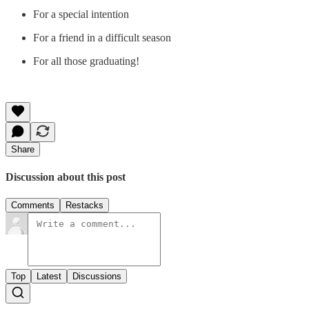
For a special intention
For a friend in a difficult season
For all those graduating!
Share
Discussion about this post
Comments
Restacks
Top
Latest
Discussions