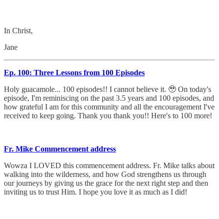
In Christ,
Jane
Ep. 100: Three Lessons from 100 Episodes
Holy guacamole... 100 episodes!! I cannot believe it. 🥹 On today's
episode, I'm reminiscing on the past 3.5 years and 100 episodes, and
how grateful I am for this community and all the encouragement I've
received to keep going. Thank you thank you!! Here's to 100 more!
Fr. Mike Commencement address
Wowza I LOVED this commencement address. Fr. Mike talks about
walking into the wilderness, and how God strengthens us through
our journeys by giving us the grace for the next right step and then
inviting us to trust Him. I hope you love it as much as I did!