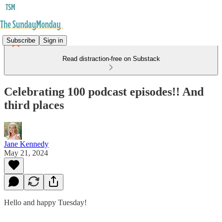
Subscribe
Sign in
Read distraction-free on Substack
Celebrating 100 podcast episodes!! And
third places
Jane Kennedy
May 21, 2024
Hello and happy Tuesday!