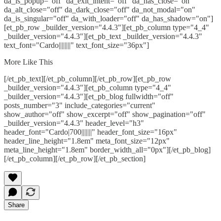
da_is_popup="off" da_exit_intent="off" da_has_close="on"
da_alt_close="off" da_dark_close="off" da_not_modal="on"
da_is_singular="off" da_with_loader="off" da_has_shadow="on"]
[et_pb_row _builder_version="4.4.3"][et_pb_column type="4_4"
_builder_version="4.4.3"][et_pb_text _builder_version="4.4.3"
text_font="Cardo||||||||" text_font_size="36px"]
More Like This
[/et_pb_text][/et_pb_column][/et_pb_row][et_pb_row
_builder_version="4.4.3"][et_pb_column type="4_4"
_builder_version="4.4.3"][et_pb_blog fullwidth="off"
posts_number="3" include_categories="current"
show_author="off" show_excerpt="off" show_pagination="off"
_builder_version="4.4.3" header_level="h3"
header_font="Cardo|700|||||||" header_font_size="16px"
header_line_height="1.8em" meta_font_size="12px"
meta_line_height="1.8em" border_width_all="0px"][/et_pb_blog]
[/et_pb_column][/et_pb_row][/et_pb_section]
Share