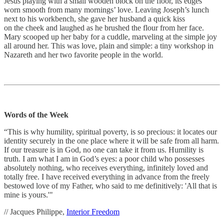
Jesus playing with a small wooden block on the floor, its edges
worn smooth from many mornings’ love. Leaving Joseph’s lunch
next to his workbench, she gave her husband a quick kiss
on the cheek and laughed as he brushed the flour from her face.
Mary scooped up her baby for a cuddle, marveling at the simple joy
all around her. This was love, plain and simple: a tiny workshop in
Nazareth and her two favorite people in the world.
Words of the Week
“This is why humility, spiritual poverty, is so precious: it locates our
identity securely in the one place where it will be safe from all harm.
If our treasure is in God, no one can take it from us. Humility is
truth. I am what I am in God’s eyes: a poor child who possesses
absolutely nothing, who receives everything, infinitely loved and
totally free. I have received everything in advance from the freely
bestowed love of my Father, who said to me definitively: 'All that is
mine is yours.'"
// Jacques Philippe,
Interior Freedom