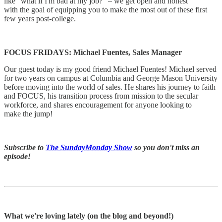
like "what if I'm bad at my job?" – we get open and honest
with the goal of equipping you to make the most out of these first
few years post-college.
FOCUS FRIDAYS: Michael Fuentes, Sales Manager
Our guest today is my good friend Michael Fuentes! Michael served
for two years on campus at Columbia and George Mason University
before moving into the world of sales. He shares his journey to faith
and FOCUS, his transition process from mission to the secular
workforce, and shares encouragement for anyone looking to
make the jump!
Subscribe to
The SundayMonday Show
so you don't miss an
episode!
What we're loving lately (on the blog and beyond!)