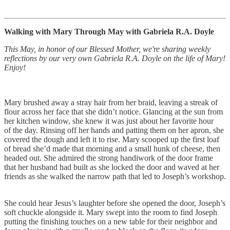
Walking with Mary Through May with Gabriela R.A. Doyle
This May, in honor of our Blessed Mother, we're sharing weekly
reflections by our very own Gabriela R.A. Doyle on the life of Mary!
Enjoy!
Mary brushed away a stray hair from her braid, leaving a streak of
flour across her face that she didn’t notice. Glancing at the sun from
her kitchen window, she knew it was just about her favorite hour
of the day. Rinsing off her hands and patting them on her apron, she
covered the dough and left it to rise. Mary scooped up the first loaf
of bread she’d made that morning and a small hunk of cheese, then
headed out. She admired the strong handiwork of the door frame
that her husband had built as she locked the door and waved at her
friends as she walked the narrow path that led to Joseph’s workshop.
She could hear Jesus’s laughter before she opened the door, Joseph’s
soft chuckle alongside it. Mary swept into the room to find Joseph
putting the finishing touches on a new table for their neighbor and