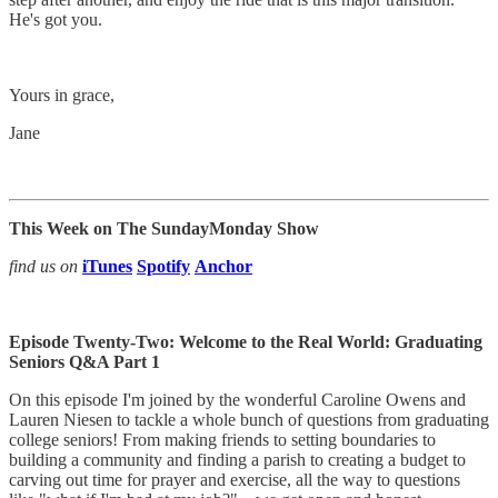
He's got you.
Yours in grace,
Jane
This Week on The SundayMonday Show
find us on
iTunes
Spotify
Anchor
Episode Twenty-Two: Welcome to the Real World: Graduating
Seniors Q&A Part 1
On this episode I'm joined by the wonderful Caroline Owens and
Lauren Niesen to tackle a whole bunch of questions from graduating
college seniors! From making friends to setting boundaries to
building a community and finding a parish to creating a budget to
carving out time for prayer and exercise, all the way to questions