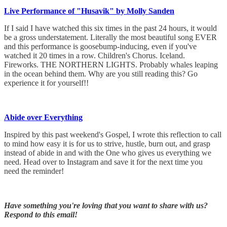
Live Performance of "Husavik" by Molly Sanden
If I said I have watched this six times in the past 24 hours, it would
be a gross understatement. Literally the most beautiful song EVER
and this performance is goosebump-inducing, even if you've
watched it 20 times in a row. Children's Chorus. Iceland.
Fireworks. THE NORTHERN LIGHTS. Probably whales leaping
in the ocean behind them. Why are you still reading this? Go
experience it for yourself!!
Abide over Everything
Inspired by this past weekend's Gospel, I wrote this reflection to call
to mind how easy it is for us to strive, hustle, burn out, and grasp
instead of abide in and with the One who gives us everything we
need. Head over to Instagram and save it for the next time you
need the reminder!
Have something you're loving that you want to share with us?
Respond to this email!