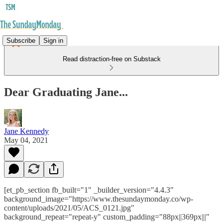
Subscribe
Sign in
Read distraction-free on Substack
Dear Graduating Jane...
Jane Kennedy
May 04, 2021
[et_pb_section fb_built="1" _builder_version="4.4.3"
background_image="https://www.thesundaymonday.co/wp-
content/uploads/2021/05/ACS_0121.jpg"
background_repeat="repeat-y" custom_padding="88px||369px|||"