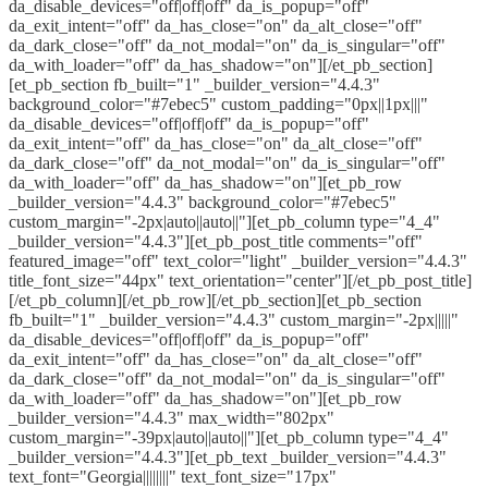
da_disable_devices="off|off|off" da_is_popup="off"
da_exit_intent="off" da_has_close="on" da_alt_close="off"
da_dark_close="off" da_not_modal="on" da_is_singular="off"
da_with_loader="off" da_has_shadow="on"][/et_pb_section]
[et_pb_section fb_built="1" _builder_version="4.4.3"
background_color="#7ebec5" custom_padding="0px||1px|||"
da_disable_devices="off|off|off" da_is_popup="off"
da_exit_intent="off" da_has_close="on" da_alt_close="off"
da_dark_close="off" da_not_modal="on" da_is_singular="off"
da_with_loader="off" da_has_shadow="on"][et_pb_row
_builder_version="4.4.3" background_color="#7ebec5"
custom_margin="-2px|auto||auto||"][et_pb_column type="4_4"
_builder_version="4.4.3"][et_pb_post_title comments="off"
featured_image="off" text_color="light" _builder_version="4.4.3"
title_font_size="44px" text_orientation="center"][/et_pb_post_title]
[/et_pb_column][/et_pb_row][/et_pb_section][et_pb_section
fb_built="1" _builder_version="4.4.3" custom_margin="-2px|||||"
da_disable_devices="off|off|off" da_is_popup="off"
da_exit_intent="off" da_has_close="on" da_alt_close="off"
da_dark_close="off" da_not_modal="on" da_is_singular="off"
da_with_loader="off" da_has_shadow="on"][et_pb_row
_builder_version="4.4.3" max_width="802px"
custom_margin="-39px|auto||auto||"][et_pb_column type="4_4"
_builder_version="4.4.3"][et_pb_text _builder_version="4.4.3"
text_font="Georgia||||||||" text_font_size="17px"