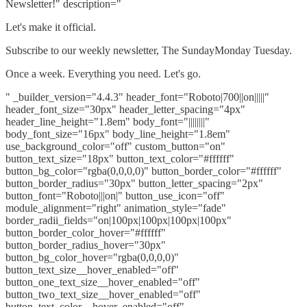
Newsletter!" description="
Let's make it official.
Subscribe to our weekly newsletter, The SundayMonday Tuesday.
Once a week. Everything you need. Let's go.
" _builder_version="4.4.3" header_font="Roboto|700||on|||||"
header_font_size="30px" header_letter_spacing="4px"
header_line_height="1.8em" body_font="||||||||"
body_font_size="16px" body_line_height="1.8em"
use_background_color="off" custom_button="on"
button_text_size="18px" button_text_color="#ffffff"
button_bg_color="rgba(0,0,0,0)" button_border_color="#ffffff"
button_border_radius="30px" button_letter_spacing="2px"
button_font="Roboto|||on|" button_use_icon="off"
module_alignment="right" animation_style="fade"
border_radii_fields="on|100px|100px|100px|100px"
button_border_color_hover="#ffffff"
button_border_radius_hover="30px"
button_bg_color_hover="rgba(0,0,0,0)"
button_text_size__hover_enabled="off"
button_one_text_size__hover_enabled="off"
button_two_text_size__hover_enabled="off"
button_text_color__hover_enabled="off"