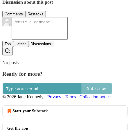
Discussion about this post
Comments
Restacks
Top
Latest
Discussions
No posts
Ready for more?
Subscribe
© 2026 Jane Kennedy
·
Privacy
∙
Terms
∙
Collection notice
Start your Substack
Get the app