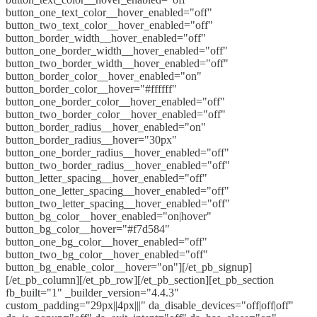
button_one_text_color__hover_enabled="off"
button_two_text_color__hover_enabled="off"
button_border_width__hover_enabled="off"
button_one_border_width__hover_enabled="off"
button_two_border_width__hover_enabled="off"
button_border_color__hover_enabled="on"
button_border_color__hover="#ffffff"
button_one_border_color__hover_enabled="off"
button_two_border_color__hover_enabled="off"
button_border_radius__hover_enabled="on"
button_border_radius__hover="30px"
button_one_border_radius__hover_enabled="off"
button_two_border_radius__hover_enabled="off"
button_letter_spacing__hover_enabled="off"
button_one_letter_spacing__hover_enabled="off"
button_two_letter_spacing__hover_enabled="off"
button_bg_color__hover_enabled="on|hover"
button_bg_color__hover="#f7d584"
button_one_bg_color__hover_enabled="off"
button_two_bg_color__hover_enabled="off"
button_bg_enable_color__hover="on"][/et_pb_signup]
[/et_pb_column][/et_pb_row][/et_pb_section][et_pb_section
fb_built="1" _builder_version="4.4.3"
custom_padding="29px||4px|||" da_disable_devices="off|off|off"