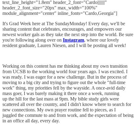
text_line_height="1.8em" header_2_font="Cardo||||||||"
header_2_font_size="20px" max_width="100%"
module_alignment="center" inline_fonts="Cardo,Georgia"]
It's Grad Week here at The SundayMonday! Every day, we'll be
sharing content that celebrates, encourages, and empowers our
newest worker gals as they take the next step into the world. Be sure
you're following along over on
Instagram
, where our lovely
resident graduate, Lauren Niesen, and I will be posting all week!
Working on this content has me thinking about my own transition
from UCSB to the working world four years ago. I was excited. I
was ready. I was eager for a new challenge. But in the process of
moving to a big city and trying to figure out the whole "full-time
work" thing, my priorities fell by the wayside. A once-avid daily
mass goer, I was barely making it there once a week, running
up the hill for the last mass at 9pm. My bible study girls were
scattered all over the country, and I didn't know where to search for
new connections. My own prayer routine fell to pieces, as I
juggled the commute to and from work, and the expectation of being
in an office all day, every day.