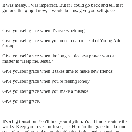
It was messy. I was imperfect. But if I could go back and tell that
girl one thing right now, it would be this: give yourself grace.
Give yourself grace when it's overwhelming.
Give yourself grace when you need a nap instead of Young Adult
Group.
Give yourself grace when the longest, deepest prayer you can
muster is "Help me, Jesus."
Give yourself grace when it takes time to make new friends.
Give yourself grace when you're feeling lonely.
Give yourself grace when you make a mistake.
Give yourself grace.
It's a big transition. You'll find your rhythm. You'll find a routine that
works. Keep your eyes on Jesus, ask Him for the grace to take one
step after another, and enjoy the ride that is this major transition.