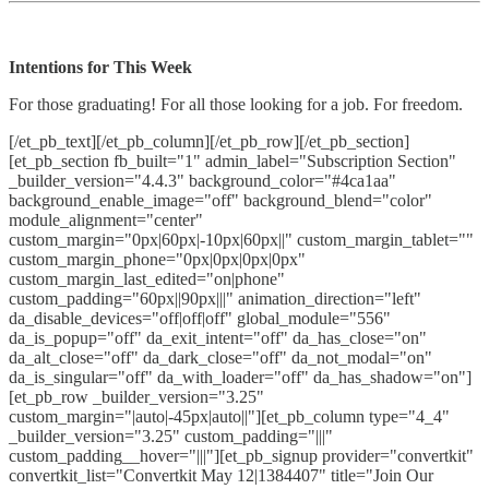
Intentions for This Week
For those graduating! For all those looking for a job. For freedom.
[/et_pb_text][/et_pb_column][/et_pb_row][/et_pb_section]
[et_pb_section fb_built="1" admin_label="Subscription Section"
_builder_version="4.4.3" background_color="#4ca1aa"
background_enable_image="off" background_blend="color"
module_alignment="center"
custom_margin="0px|60px|-10px|60px||" custom_margin_tablet=""
custom_margin_phone="0px|0px|0px|0px"
custom_margin_last_edited="on|phone"
custom_padding="60px||90px|||" animation_direction="left"
da_disable_devices="off|off|off" global_module="556"
da_is_popup="off" da_exit_intent="off" da_has_close="on"
da_alt_close="off" da_dark_close="off" da_not_modal="on"
da_is_singular="off" da_with_loader="off" da_has_shadow="on"]
[et_pb_row _builder_version="3.25"
custom_margin="|auto|-45px|auto||"][et_pb_column type="4_4"
_builder_version="3.25" custom_padding="|||"
custom_padding__hover="|||"][et_pb_signup provider="convertkit"
convertkit_list="Convertkit May 12|1384407" title="Join Our