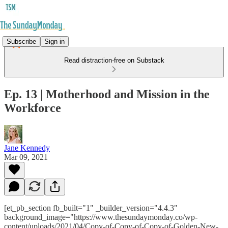
Subscribe
Sign in
Read distraction-free on Substack
Ep. 13 | Motherhood and Mission in the
Workforce
Jane Kennedy
Mar 09, 2021
[et_pb_section fb_built="1" _builder_version="4.4.3"
background_image="https://www.thesundaymonday.co/wp-
content/uploads/2021/04/Copy-of-Copy-of-Copy-of-Golden-New-