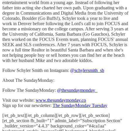
entertainment world from a young age. Instead of following her
father into acting she charted her own path. Upon graduating with a
degree in Communications and Digital Media from the University of
Colorado, Boulder (Go Buffs!), Schyler took a year to live and
work in Denver before following the Lord's call to join FOCUS and
become a missionary on the college campus. After serving 3 years at
the University of California, Santa Barbara (Go Gauchos), Schyler
then worked on the FOCUS Events team, planning FOCUS' annual
SEEK and SLS conferences. After 7 years with FOCUS, Schyler is
now a full time Realtor in beautiful Santa Barbara and when she's
not helping people buy or sell homes you can find her at the beach
with her husband Mike and two adorable kiddos.
Follow Schyler Smith on Instagram:
@schylersmith_sb
About The SundayMonday:
Follow The SundayMonday:
@thesundaymonday_
Visit our website:
www.thesundaymonday.co
Sign up for our newsletter:
The SundayMonday Tuesday
[/et_pb_text][/et_pb_column][/et_pb_row][/et_pb_section]
[et_pb_section fb_built="1" admin_label="Subscription Section"
_builder_version="4.4.3" background_color="#4ca1aa"