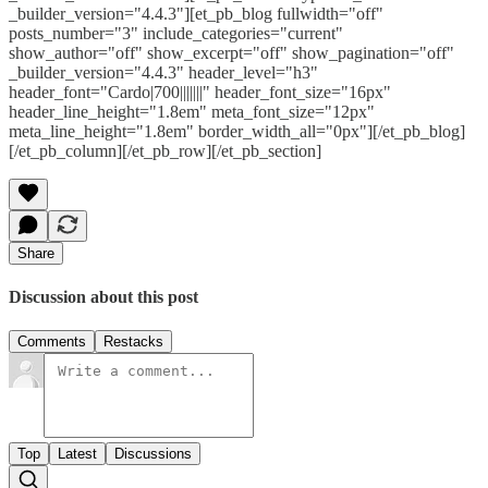
_builder_version="4.4.3"][et_pb_blog fullwidth="off"
posts_number="3" include_categories="current"
show_author="off" show_excerpt="off" show_pagination="off"
_builder_version="4.4.3" header_level="h3"
header_font="Cardo|700|||||||" header_font_size="16px"
header_line_height="1.8em" meta_font_size="12px"
meta_line_height="1.8em" border_width_all="0px"][/et_pb_blog]
[/et_pb_column][/et_pb_row][/et_pb_section]
Share
Discussion about this post
Comments
Restacks
Top
Latest
Discussions