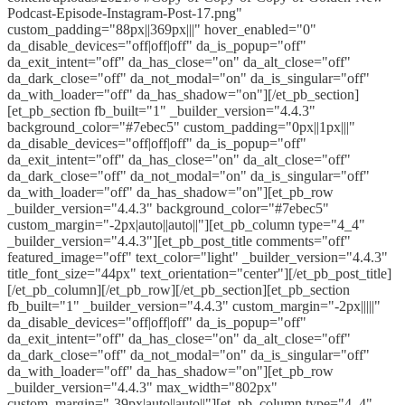
Podcast-Episode-Instagram-Post-17.png"
custom_padding="88px||369px|||" hover_enabled="0"
da_disable_devices="off|off|off" da_is_popup="off"
da_exit_intent="off" da_has_close="on" da_alt_close="off"
da_dark_close="off" da_not_modal="on" da_is_singular="off"
da_with_loader="off" da_has_shadow="on"][/et_pb_section]
[et_pb_section fb_built="1" _builder_version="4.4.3"
background_color="#7ebec5" custom_padding="0px||1px|||"
da_disable_devices="off|off|off" da_is_popup="off"
da_exit_intent="off" da_has_close="on" da_alt_close="off"
da_dark_close="off" da_not_modal="on" da_is_singular="off"
da_with_loader="off" da_has_shadow="on"][et_pb_row
_builder_version="4.4.3" background_color="#7ebec5"
custom_margin="-2px|auto||auto||"][et_pb_column type="4_4"
_builder_version="4.4.3"][et_pb_post_title comments="off"
featured_image="off" text_color="light" _builder_version="4.4.3"
title_font_size="44px" text_orientation="center"][/et_pb_post_title]
[/et_pb_column][/et_pb_row][/et_pb_section][et_pb_section
fb_built="1" _builder_version="4.4.3" custom_margin="-2px|||||"
da_disable_devices="off|off|off" da_is_popup="off"
da_exit_intent="off" da_has_close="on" da_alt_close="off"
da_dark_close="off" da_not_modal="on" da_is_singular="off"
da_with_loader="off" da_has_shadow="on"][et_pb_row
_builder_version="4.4.3" max_width="802px"
custom_margin="-39px|auto||auto||"][et_pb_column type="4_4"