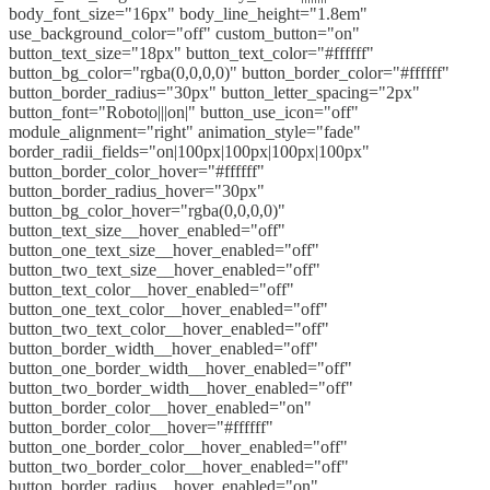
body_font_size="16px" body_line_height="1.8em"
use_background_color="off" custom_button="on"
button_text_size="18px" button_text_color="#ffffff"
button_bg_color="rgba(0,0,0,0)" button_border_color="#ffffff"
button_border_radius="30px" button_letter_spacing="2px"
button_font="Roboto|||on|" button_use_icon="off"
module_alignment="right" animation_style="fade"
border_radii_fields="on|100px|100px|100px|100px"
button_border_color_hover="#ffffff"
button_border_radius_hover="30px"
button_bg_color_hover="rgba(0,0,0,0)"
button_text_size__hover_enabled="off"
button_one_text_size__hover_enabled="off"
button_two_text_size__hover_enabled="off"
button_text_color__hover_enabled="off"
button_one_text_color__hover_enabled="off"
button_two_text_color__hover_enabled="off"
button_border_width__hover_enabled="off"
button_one_border_width__hover_enabled="off"
button_two_border_width__hover_enabled="off"
button_border_color__hover_enabled="on"
button_border_color__hover="#ffffff"
button_one_border_color__hover_enabled="off"
button_two_border_color__hover_enabled="off"
button_border_radius__hover_enabled="on"