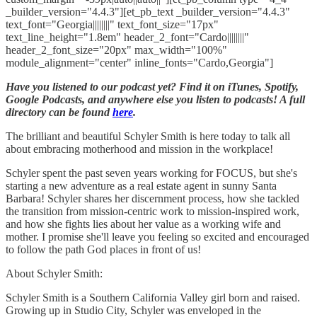
_builder_version="4.4.3"][et_pb_text _builder_version="4.4.3"
text_font="Georgia||||||||" text_font_size="17px"
text_line_height="1.8em" header_2_font="Cardo||||||||"
header_2_font_size="20px" max_width="100%"
module_alignment="center" inline_fonts="Cardo,Georgia"]
Have you listened to our podcast yet? Find it on iTunes, Spotify,
Google Podcasts, and anywhere else you listen to podcasts! A full
directory can be found
here
.
The brilliant and beautiful Schyler Smith is here today to talk all
about embracing motherhood and mission in the workplace!
Schyler spent the past seven years working for FOCUS, but she's
starting a new adventure as a real estate agent in sunny Santa
Barbara! Schyler shares her discernment process, how she tackled
the transition from mission-centric work to mission-inspired work,
and how she fights lies about her value as a working wife and
mother. I promise she'll leave you feeling so excited and encouraged
to follow the path God places in front of us!
About Schyler Smith:
Schyler Smith is a Southern California Valley girl born and raised.
Growing up in Studio City, Schyler was enveloped in the