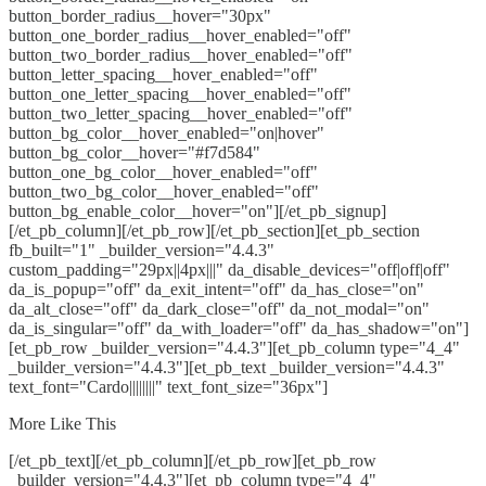
button_border_radius__hover="30px"
button_one_border_radius__hover_enabled="off"
button_two_border_radius__hover_enabled="off"
button_letter_spacing__hover_enabled="off"
button_one_letter_spacing__hover_enabled="off"
button_two_letter_spacing__hover_enabled="off"
button_bg_color__hover_enabled="on|hover"
button_bg_color__hover="#f7d584"
button_one_bg_color__hover_enabled="off"
button_two_bg_color__hover_enabled="off"
button_bg_enable_color__hover="on"][/et_pb_signup]
[/et_pb_column][/et_pb_row][/et_pb_section][et_pb_section
fb_built="1" _builder_version="4.4.3"
custom_padding="29px||4px|||" da_disable_devices="off|off|off"
da_is_popup="off" da_exit_intent="off" da_has_close="on"
da_alt_close="off" da_dark_close="off" da_not_modal="on"
da_is_singular="off" da_with_loader="off" da_has_shadow="on"]
[et_pb_row _builder_version="4.4.3"][et_pb_column type="4_4"
_builder_version="4.4.3"][et_pb_text _builder_version="4.4.3"
text_font="Cardo||||||||" text_font_size="36px"]
More Like This
[/et_pb_text][/et_pb_column][/et_pb_row][et_pb_row
_builder_version="4.4.3"][et_pb_column type="4_4"