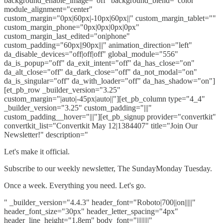
background_enable_image="off" background_blend="color"
module_alignment="center"
custom_margin="0px|60px|-10px|60px||" custom_margin_tablet=""
custom_margin_phone="0px|0px|0px|0px"
custom_margin_last_edited="on|phone"
custom_padding="60px||90px|||" animation_direction="left"
da_disable_devices="off|off|off" global_module="556"
da_is_popup="off" da_exit_intent="off" da_has_close="on"
da_alt_close="off" da_dark_close="off" da_not_modal="on"
da_is_singular="off" da_with_loader="off" da_has_shadow="on"]
[et_pb_row _builder_version="3.25"
custom_margin="|auto|-45px|auto||"][et_pb_column type="4_4"
_builder_version="3.25" custom_padding="|||"
custom_padding__hover="|||"][et_pb_signup provider="convertkit"
convertkit_list="Convertkit May 12|1384407" title="Join Our
Newsletter!" description="
Let's make it official.
Subscribe to our weekly newsletter, The SundayMonday Tuesday.
Once a week. Everything you need. Let's go.
" _builder_version="4.4.3" header_font="Roboto|700||on|||||"
header_font_size="30px" header_letter_spacing="4px"
header_line_height="1.8em" body_font="||||||||"