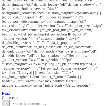
da_alt_close="off" da_dark_close="off" da_not_modal="on"
da_is_singular="off" da_with_loader="off" da_has_shadow="on"]
[et_pb_row _builder_version="4.4.3"
background_color="#7ebec5" custom_margin="-2px|auto||auto||"]
[et_pb_column type="4_4" _builder_version="4.4.3"]
[et_pb_post_title comments="off" featured_image="off"
text_color="light" _builder_version="4.4.3" title_font_size="44px"
text_orientation="center"][/et_pb_post_title][/et_pb_column]
[/et_pb_row][/et_pb_section][et_pb_section fb_built="1"
_builder_version="4.4.3" custom_margin="-2px|||||"
da_disable_devices="off|off|off" da_is_popup="off"
da_exit_intent="off" da_has_close="on" da_alt_close="off"
da_dark_close="off" da_not_modal="on" da_is_singular="off"
da_with_loader="off" da_has_shadow="on"][et_pb_row
_builder_version="4.4.3" max_width="802px"
custom_margin="-39px|auto||auto||"][et_pb_column type="4_4"
_builder_version="4.4.3"][et_pb_text _builder_version="4.4.3"
text_font="Georgia||||||||" text_font_size="17px"
text_line_height="1.8em" header_2_font="Cardo||||||||"
header_2_font_size="20px" max_width="100%"
module_alignment="center" inline_fonts="Cardo,Georgia"]
Read →
Comments