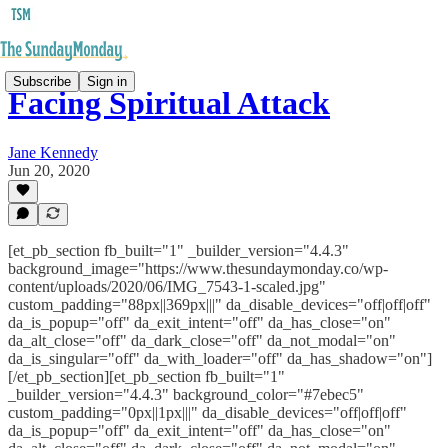
Subscribe
Sign in
Facing Spiritual Attack
Jane Kennedy
Jun 20, 2020
[et_pb_section fb_built="1" _builder_version="4.4.3"
background_image="https://www.thesundaymonday.co/wp-
content/uploads/2020/06/IMG_7543-1-scaled.jpg"
custom_padding="88px||369px|||" da_disable_devices="off|off|off"
da_is_popup="off" da_exit_intent="off" da_has_close="on"
da_alt_close="off" da_dark_close="off" da_not_modal="on"
da_is_singular="off" da_with_loader="off" da_has_shadow="on"]
[/et_pb_section][et_pb_section fb_built="1"
_builder_version="4.4.3" background_color="#7ebec5"
custom_padding="0px||1px|||" da_disable_devices="off|off|off"
da_is_popup="off" da_exit_intent="off" da_has_close="on"