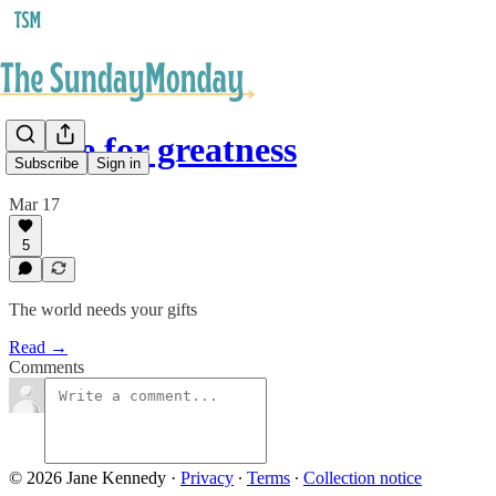
Made for greatness
Subscribe
Sign in
Mar 17
5
The world needs your gifts
Read →
Comments
© 2026 Jane Kennedy
·
Privacy
∙
Terms
∙
Collection notice