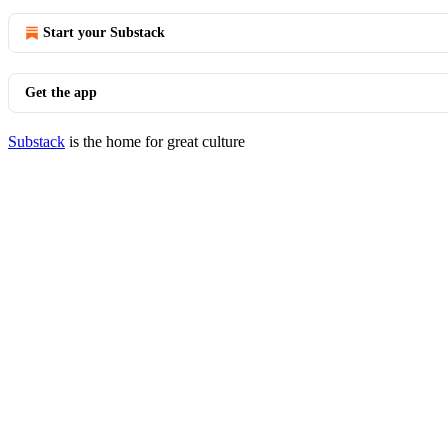
Start your Substack
Get the app
Substack
is the home for great culture