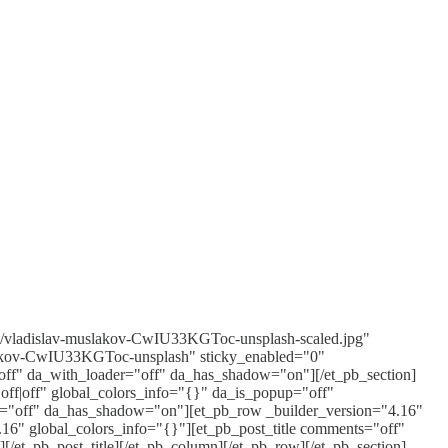
04/vladislav-muslakov-CwIU33KGToc-unsplash-scaled.jpg"
uslakov-CwIU33KGToc-unsplash" sticky_enabled="0"
off" da_with_loader="off" da_has_shadow="on"][/et_pb_section]
off|off" global_colors_info="{}" da_is_popup="off"
er="off" da_has_shadow="on"][et_pb_row _builder_version="4.16"
16" global_colors_info="{}"][et_pb_post_title comments="off"
][/et_pb_post_title][/et_pb_column][/et_pb_row][/et_pb_section]