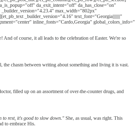
 da_is_popup="off" da_exit_intent="off" da_has_close="on"
w _builder_version="4.23.4" max_width="802px"
_pb_text _builder_version="4.16" text_font="Georgia||||||||"
gnment="center" inline_fonts="Cardo,Georgia" global_colors_info="
And of course, it all leads to the celebration of Easter. We're so
, the chasm between writing about something and living it is vast.
ctor, filled up on an assortment of over-the-counter drugs, and
on to rest, it's good to slow down."
She, as usual, was right. This
and to embrace His.