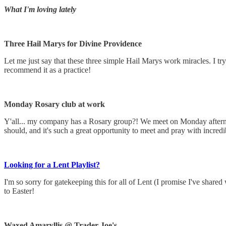
What I'm loving lately
Three Hail Marys for Divine Providence
Let me just say that these three simple Hail Marys work miracles. I try
recommend it as a practice!
Monday Rosary club at work
Y'all... my company has a Rosary group?! We meet on Monday afterno
should, and it's such a great opportunity to meet and pray with incre
Looking for a Lent Playlist?
I'm so sorry for gatekeeping this for all of Lent (I promise I've shar
to Easter!
Waxed Amaryllis @ Trader Joe's