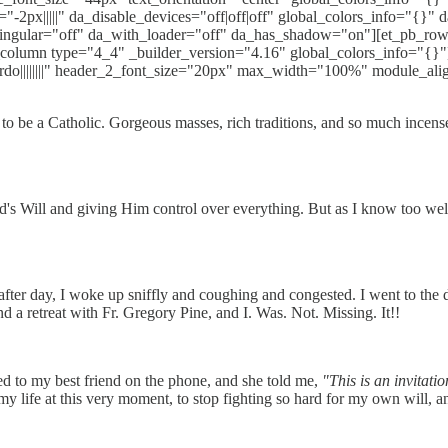
"-2px|||||" da_disable_devices="off|off|off" global_colors_info="{}"
singular="off" da_with_loader="off" da_has_shadow="on"][et_pb_ro
column type="4_4" _builder_version="4.16" global_colors_info="{}"][et
rdo||||||||" header_2_font_size="20px" max_width="100%" module_ali
o be a Catholic. Gorgeous masses, rich traditions, and so much incense! 
's Will and giving Him control over everything. But as I know too well
ter day, I woke up sniffly and coughing and congested. I went to the do
d a retreat with Fr. Gregory Pine, and I. Was. Not. Missing. It!!
lked to my best friend on the phone, and she told me,
"This is an invitati
my life at this very moment, to stop fighting so hard for my own will, 