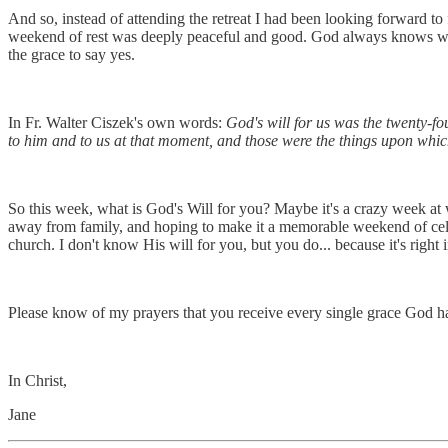
And so, instead of attending the retreat I had been looking forward to
weekend of rest was deeply peaceful and good. God always knows what's
the grace to say yes.
In Fr. Walter Ciszek's own words:
God's will for us was the twenty-fo
to him and to us at that moment, and those were the things upon which 
So this week, what is God's Will for you? Maybe it's a crazy week at
away from family, and hoping to make it a memorable weekend of cel
church. I don't know His will for you, but you do... because it's right 
Please know of my prayers that you receive every single grace God has
In Christ,
Jane