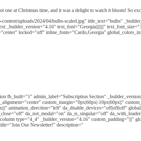
ot one at Christmas time, and it was a delight to watch it bloom! So ex
content/uploads/2024/04/bulbs-scaled.jpg" title_text="bulbs" _build
 _builder_version="4.16" text_font="Georgia||||||||" text_font_size="
enter" locked="off" inline_fonts="Cardo,Georgia" global_colors_in
ction fb_built="1" admin_label="Subscription Section" _builder_vers
alignment="center" custom_margin="0px|60px|-10px|60px||" custom
|" animation_direction="left" da_disable_devices="off|off|off" glo
k_close="off" da_not_modal="on" da_is_singular="off" da_with_load
b_column type="4_4" _builder_version="4.16" custom_padding="|||" gl
itle="Join Our Newsletter!" description="