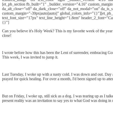
[et_pb_section fb_built="1" _builder_version="4.16" custom_margin=
da_alt_close="off" da_dark_close="off" da_not_modal="on" da_is_
custom_margin="-39px|auto||auto||" global_colors_info="{}"][et_pb_
text_font_size="17px" text_line_height="1.8em" header_2_font="Ca
{}"]
Can you believe it's Holy Week? This is my favorite week of the year t
close!
I wrote before how this has been the Lent of surrender, embracing God
This week, I was invited to jump it.
Last Tuesday, I woke up with a nasty cold. I was down and out. Day af
prayed for quick healing. For over a month, I'd been signed up to atten
But on Friday, I woke up, still sick as a dog. I was tearing up as I ta
present reality was an invitation to say yes to what God was doing in 