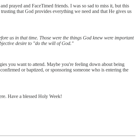
and prayed and FaceTimed friends. I was so sad to miss it, but this
: trusting that God provides everything we need and that He gives us
before us in that time. Those were the things God knew were important
jective desire to "do the will of God."
rgies you want to attend. Maybe you're feeling down about being
onfirmed or baptized, or sponsoring someone who is entering the
 here. Have a blessed Holy Week!