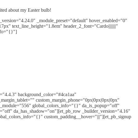
cited about my Easter bulb!
er_version="4.24.0" _module_preset="default" hover_enabled="0"
17px" text_line_height="1.8em" header_2_font="Cardo||||||||"
fo="{}"]
ion="4.4.3" background_color="#4ca1aa"
_margin_tablet="" custom_margin_phone="0px|0px|0px|0px"
bal_module="556" global_colors_info="{}" da_is_popup="off"
er="off" da_has_shadow="on"][et_pb_row _builder_version="4.16"
obal_colors_info="{}" custom_padding__hover="|||"][et_pb_signup