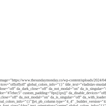
d_image="https://www.thesundaymonday.co/wp-content/uploads/2024/
ices="off|off|off" global_colors_info="{}" title_text="vladislav-m
close="off" da_dark_close="off" da_not_modal="on" da_is_singular="
lor="#7ebec5" custom_padding="0px||1px|||" da_disable_devices="off|
k_close="off" da_not_modal="on" da_is_singular="off" da_with_load
bal_colors_info="{}"][et_pb_column type="4_4" _builder_version="4.
le_font_size="44px" text_orientation="center" global_colors_info="{}"