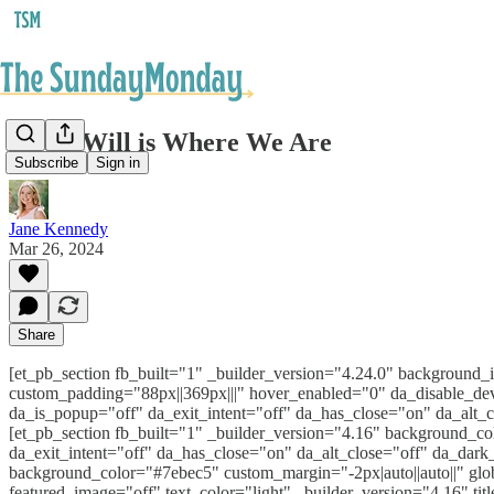
God's Will is Where We Are
Subscribe
Sign in
Jane Kennedy
Mar 26, 2024
Share
[et_pb_section fb_built="1" _builder_version="4.24.0" backgroun
custom_padding="88px||369px|||" hover_enabled="0" da_disable_dev
da_is_popup="off" da_exit_intent="off" da_has_close="on" da_alt_
[et_pb_section fb_built="1" _builder_version="4.16" background_co
da_exit_intent="off" da_has_close="on" da_alt_close="off" da_dar
background_color="#7ebec5" custom_margin="-2px|auto||auto||" glo
featured_image="off" text_color="light" _builder_version="4.16" tit