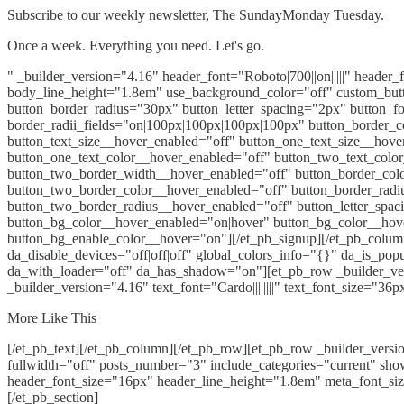
Subscribe to our weekly newsletter, The SundayMonday Tuesday.
Once a week. Everything you need. Let's go.
" _builder_version="4.16" header_font="Roboto|700||on|||||" header
body_line_height="1.8em" use_background_color="off" custom_button
button_border_radius="30px" button_letter_spacing="2px" button_fo
border_radii_fields="on|100px|100px|100px|100px" button_border_c
button_text_size__hover_enabled="off" button_one_text_size__hove
button_one_text_color__hover_enabled="off" button_two_text_colo
button_two_border_width__hover_enabled="off" button_border_colo
button_two_border_color__hover_enabled="off" button_border_rad
button_two_border_radius__hover_enabled="off" button_letter_spac
button_bg_color__hover_enabled="on|hover" button_bg_color__hov
button_bg_enable_color__hover="on"][/et_pb_signup][/et_pb_column]
da_disable_devices="off|off|off" global_colors_info="{}" da_is_po
da_with_loader="off" da_has_shadow="on"][et_pb_row _builder_ver
_builder_version="4.16" text_font="Cardo||||||||" text_font_size="36
More Like This
[/et_pb_text][/et_pb_column][/et_pb_row][et_pb_row _builder_vers
fullwidth="off" posts_number="3" include_categories="current" sho
header_font_size="16px" header_line_height="1.8em" meta_font_si
[/et_pb_section]