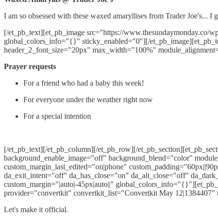
I am so obsessed with these waxed amaryllises from Trader Joe's... I g
[/et_pb_text][et_pb_image src="https://www.thesundaymonday.co/wp-
global_colors_info="{}" sticky_enabled="0"][/et_pb_image][et_pb_text
header_2_font_size="20px" max_width="100%" module_alignment="c
Prayer requests
For a friend who had a baby this week!
For everyone under the weather right now
For a special intention
[/et_pb_text][/et_pb_column][/et_pb_row][/et_pb_section][et_pb_se
background_enable_image="off" background_blend="color" module_
custom_margin_last_edited="on|phone" custom_padding="60px||90px||
da_exit_intent="off" da_has_close="on" da_alt_close="off" da_dar
custom_margin="|auto|-45px|auto||" global_colors_info="{}"][et_p
provider="convertkit" convertkit_list="Convertkit May 12|1384407" t
Let's make it official.