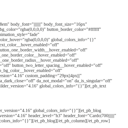
8em" body_font="||||||||" body_font_size="16px"
g_color="rgba(0,0,0,0)" button_border_color="#ffffff"
nimation_style="fade"
olor_hover="rgba(0,0,0,0)" global_colors_info="{}"
text_color__hover_enabled="off"
button_one_border_width__hover_enabled="off"
n_one_border_color__hover_enabled="off"
n_one_border_radius__hover_enabled="off"
="off" button_two_letter_spacing__hover_enabled="off"
o_bg_color__hover_enabled="off"
ersion="4.16" custom_padding="29px||4px|||"
 da_dark_close="off" da_not_modal="on" da_is_singular="off"
der_version="4.16" global_colors_info="{}"][et_pb_text
er_version="4.16" global_colors_info="{}"][et_pb_blog
rsion="4.16" header_level="h3" header_font="Cardo|700|||||||"
olors_info="{}"][/et_pb_blog][/et_pb_column][/et_pb_row]