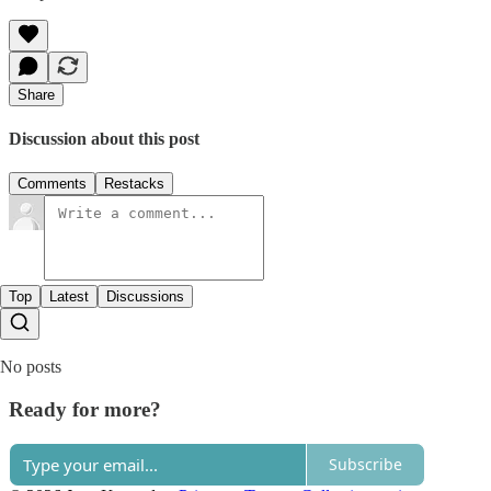
Share
Discussion about this post
Comments
Restacks
Top
Latest
Discussions
No posts
Ready for more?
Subscribe