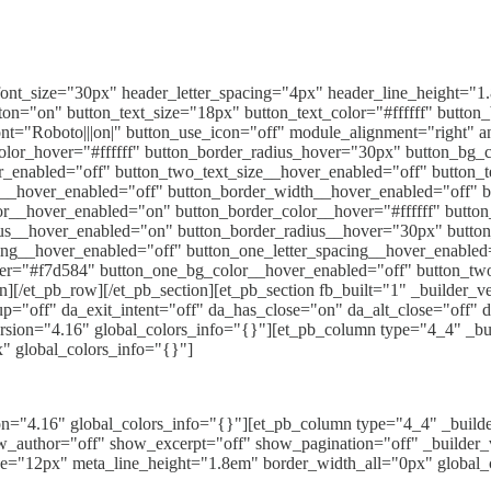
_font_size="30px" header_letter_spacing="4px" header_line_height="1.
="on" button_text_size="18px" button_text_color="#ffffff" button_b
nt="Roboto|||on|" button_use_icon="off" module_alignment="right" a
olor_hover="#ffffff" button_border_radius_hover="30px" button_bg_c
r_enabled="off" button_two_text_size__hover_enabled="off" button_
r__hover_enabled="off" button_border_width__hover_enabled="off" 
r__hover_enabled="on" button_border_color__hover="#ffffff" butto
ius__hover_enabled="on" button_border_radius__hover="30px" butto
ing__hover_enabled="off" button_one_letter_spacing__hover_enabled
er="#f7d584" button_one_bg_color__hover_enabled="off" button_tw
[/et_pb_row][/et_pb_section][et_pb_section fb_built="1" _builder_v
pup="off" da_exit_intent="off" da_has_close="on" da_alt_close="off"
sion="4.16" global_colors_info="{}"][et_pb_column type="4_4" _buil
px" global_colors_info="{}"]
ion="4.16" global_colors_info="{}"][et_pb_column type="4_4" _build
w_author="off" show_excerpt="off" show_pagination="off" _builder_ve
ze="12px" meta_line_height="1.8em" border_width_all="0px" global_c