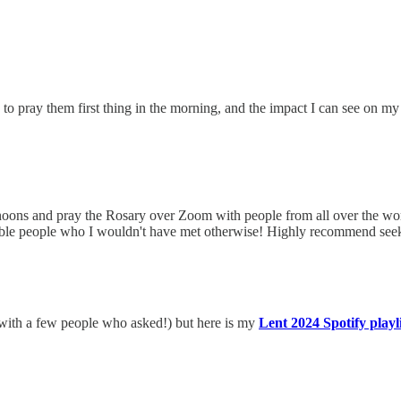
 to pray them first thing in the morning, and the impact I can see on my
ons and pray the Rosary over Zoom with people from all over the worl
dible people who I wouldn't have met otherwise! Highly recommend seeki
ed with a few people who asked!) but here is my
Lent 2024 Spotify playli