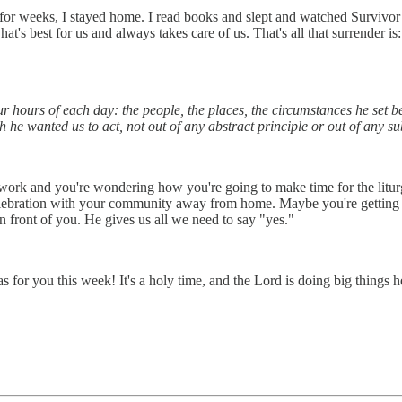
 for weeks, I stayed home. I read books and slept and watched Survivor 
 best for us and always takes care of us. That's all that surrender is
ur hours of each day: the people, the places, the circumstances he set 
he wanted us to act, not out of any abstract principle or out of any sub
 work and you're wondering how you're going to make time for the litu
ebration with your community away from home. Maybe you're getting c
in front of you. He gives us all we need to say "yes."
 for you this week! It's a holy time, and the Lord is doing big things