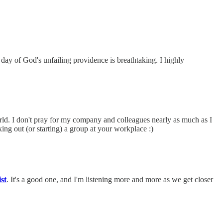
 day of God's unfailing providence is breathtaking. I highly
d. I don't pray for my company and colleagues nearly as much as I
ng out (or starting) a group at your workplace :)
st
. It's a good one, and I'm listening more and more as we get closer