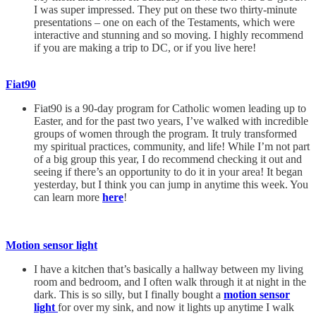
I was super impressed. They put on these two thirty-minute
presentations – one on each of the Testaments, which were
interactive and stunning and so moving. I highly recommend
if you are making a trip to DC, or if you live here!
Fiat90
Fiat90 is a 90-day program for Catholic women leading up to
Easter, and for the past two years, I’ve walked with incredible
groups of women through the program. It truly transformed
my spiritual practices, community, and life! While I’m not part
of a big group this year, I do recommend checking it out and
seeing if there’s an opportunity to do it in your area! It began
yesterday, but I think you can jump in anytime this week. You
can learn more
here
!
Motion sensor light
I have a kitchen that’s basically a hallway between my living
room and bedroom, and I often walk through it at night in the
dark. This is so silly, but I finally bought a
motion sensor
light
for over my sink, and now it lights up anytime I walk