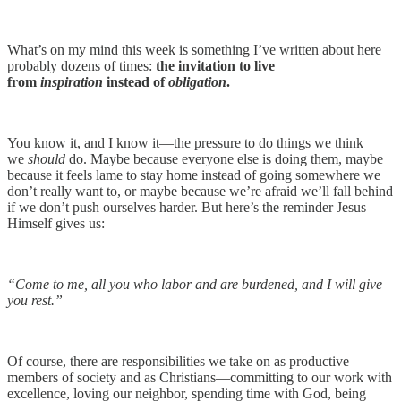
What’s on my mind this week is something I’ve written about here
probably dozens of times:
the invitation to live
from
inspiration
instead of
obligation
.
You know it, and I know it—the pressure to do things we think
we
should
do. Maybe because everyone else is doing them, maybe
because it feels lame to stay home instead of going somewhere we
don’t really want to, or maybe because we’re afraid we’ll fall behind
if we don’t push ourselves harder. But here’s the reminder Jesus
Himself gives us:
“Come to me, all you who labor and are burdened, and I will give
you rest.”
Of course, there are responsibilities we take on as productive
members of society and as Christians—committing to our work with
excellence, loving our neighbor, spending time with God, being