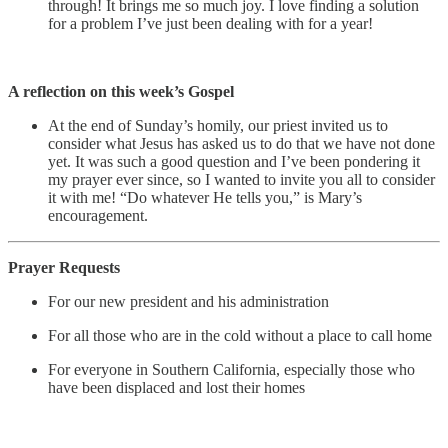
through! It brings me so much joy. I love finding a solution
for a problem I’ve just been dealing with for a year!
A reflection on this week’s Gospel
At the end of Sunday’s homily, our priest invited us to
consider what Jesus has asked us to do that we have not done
yet. It was such a good question and I’ve been pondering it
my prayer ever since, so I wanted to invite you all to consider
it with me! “Do whatever He tells you,” is Mary’s
encouragement.
Prayer Requests
For our new president and his administration
For all those who are in the cold without a place to call home
For everyone in Southern California, especially those who
have been displaced and lost their homes