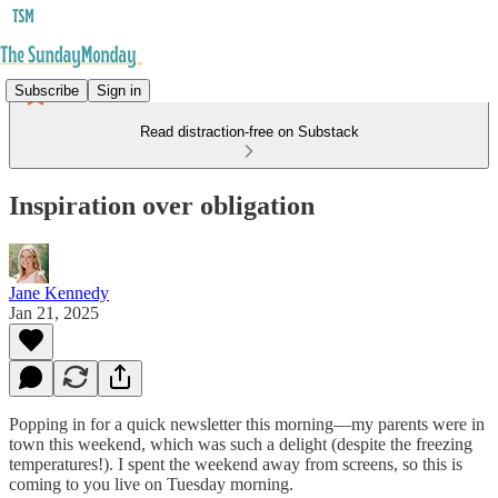
Subscribe
Sign in
Read distraction-free on Substack
Inspiration over obligation
Jane Kennedy
Jan 21, 2025
Popping in for a quick newsletter this morning—my parents were in
town this weekend, which was such a delight (despite the freezing
temperatures!). I spent the weekend away from screens, so this is
coming to you live on Tuesday morning.