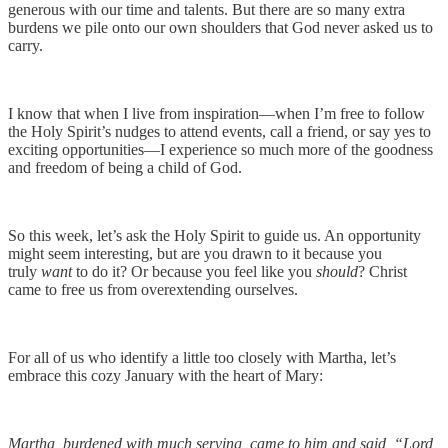
generous with our time and talents. But there are so many extra
burdens we pile onto our own shoulders that God never asked us to
carry.
I know that when I live from inspiration—when I’m free to follow
the Holy Spirit’s nudges to attend events, call a friend, or say yes to
exciting opportunities—I experience so much more of the goodness
and freedom of being a child of God.
So this week, let’s ask the Holy Spirit to guide us. An opportunity
might seem interesting, but are you drawn to it because you
truly
want
to do it? Or because you feel like you
should
? Christ
came to free us from overextending ourselves.
For all of us who identify a little too closely with Martha, let’s
embrace this cozy January with the heart of Mary:
Martha, burdened with much serving, came to him and said, “Lord,