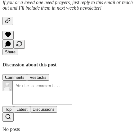
If you or a loved one need prayers, just reply to this email or reach
out and I’ll include them in next week’s newsletter!
Share
Discussion about this post
Comments
Restacks
Top
Latest
Discussions
No posts