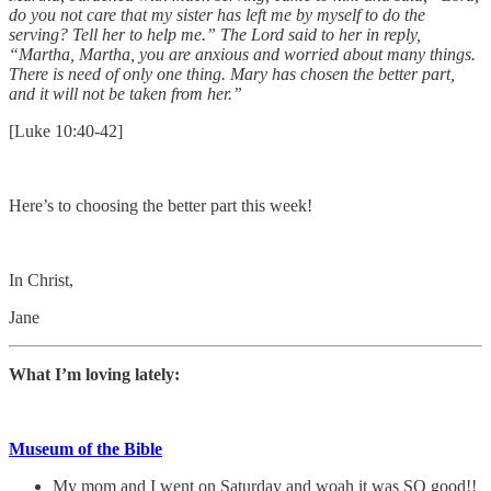
do you not care that my sister has left me by myself to do the
serving? Tell her to help me.” The Lord said to her in reply,
“Martha, Martha, you are anxious and worried about many things.
There is need of only one thing. Mary has chosen the better part,
and it will not be taken from her.”
[Luke 10:40-42]
Here’s to choosing the better part this week!
In Christ,
Jane
What I’m loving lately:
Museum of the Bible
My mom and I went on Saturday and woah it was SO good!!