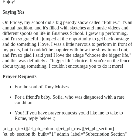
Enjoy!
Saying Yes
On Friday, my school did a big parody show called "Follies." It's an
annual tradition, and it's filled with sketches and music videos and
different spoofs on life in Business School. I grew up performing,
and I'm so grateful I jumped at the opportunity to get back onstage
and do something I love. I was a little nervous to perform in front of
my peers, but I couldn't be happier with how the show turned out,
and I'm so glad I said yes! I love the adage "choose the bigger life,"
and this was definitely a "bigger life" choice. If you're on the fence
about trying something, I couldn't encourage you to do it more!
Prayer Requests
For the soul of Tony Moises
For a friend's baby, Sofia, who was diagnosed with a rare
condition
You! If you have prayer requests you'd like me to take to
Rome, reply below :)
[/et_pb_text][/et_pb_column][/et_pb_row][/et_pb_section]
[et_pb_section fb_built="1" admin_label="Subscription Section"