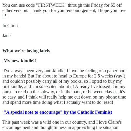
You can use code "FIRSTWEEK" through this Friday for $5 off
either version. Thank you for your encouragement, I hope you love
it!!
In Christ,
Jane
What we're loving lately
My new kindle!!
I've always been very anti-kindle; I love the feeling of a paper book
in my hands! But I'm about to head to Europe for 2.5 weeks (yay!)
and couldn't possibly carry all of my books, so I opted to buy my
first kindle, and I'm so excited about it! Already I've tossed it in my
purse to read on the subway, or in the park, or between classes. It's
so easy, and I think will really help me cut down on my phone time
and spend more time doing what I actually want to do: read!
"A special note to encourage" by the Catholic Feminist
This past week was a wild one in our country, and I love Claire's
encouragement and thoughtfulness in approaching the situation.