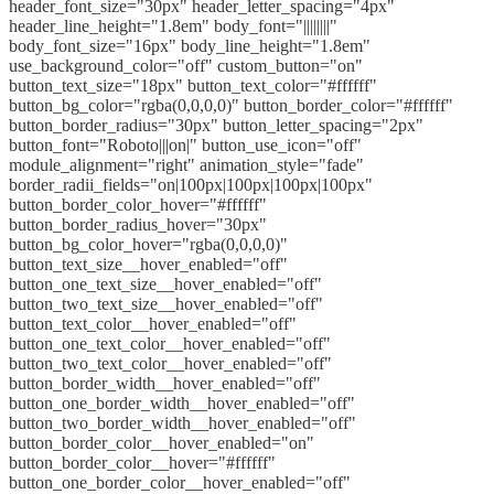
header_font_size="30px" header_letter_spacing="4px"
header_line_height="1.8em" body_font="||||||||"
body_font_size="16px" body_line_height="1.8em"
use_background_color="off" custom_button="on"
button_text_size="18px" button_text_color="#ffffff"
button_bg_color="rgba(0,0,0,0)" button_border_color="#ffffff"
button_border_radius="30px" button_letter_spacing="2px"
button_font="Roboto|||on|" button_use_icon="off"
module_alignment="right" animation_style="fade"
border_radii_fields="on|100px|100px|100px|100px"
button_border_color_hover="#ffffff"
button_border_radius_hover="30px"
button_bg_color_hover="rgba(0,0,0,0)"
button_text_size__hover_enabled="off"
button_one_text_size__hover_enabled="off"
button_two_text_size__hover_enabled="off"
button_text_color__hover_enabled="off"
button_one_text_color__hover_enabled="off"
button_two_text_color__hover_enabled="off"
button_border_width__hover_enabled="off"
button_one_border_width__hover_enabled="off"
button_two_border_width__hover_enabled="off"
button_border_color__hover_enabled="on"
button_border_color__hover="#ffffff"
button_one_border_color__hover_enabled="off"