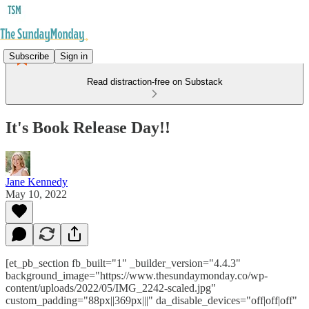
Subscribe
Sign in
Read distraction-free on Substack
It's Book Release Day!!
Jane Kennedy
May 10, 2022
[et_pb_section fb_built="1" _builder_version="4.4.3"
background_image="https://www.thesundaymonday.co/wp-
content/uploads/2022/05/IMG_2242-scaled.jpg"
custom_padding="88px||369px|||" da_disable_devices="off|off|off"