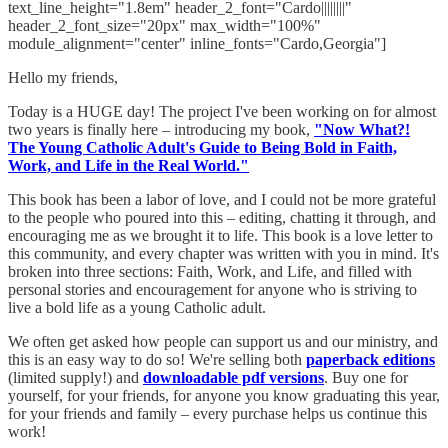
text_line_height="1.8em" header_2_font="Cardo||||||||"
header_2_font_size="20px" max_width="100%"
module_alignment="center" inline_fonts="Cardo,Georgia"]
Hello my friends,
Today is a HUGE day! The project I've been working on for almost
two years is finally here – introducing my book,
"Now What?!
The Young Catholic Adult's Guide to Being Bold in Faith,
Work, and Life in the Real World."
This book has been a labor of love, and I could not be more grateful
to the people who poured into this – editing, chatting it through, and
encouraging me as we brought it to life. This book is a love letter to
this community, and every chapter was written with you in mind. It's
broken into three sections: Faith, Work, and Life, and filled with
personal stories and encouragement for anyone who is striving to
live a bold life as a young Catholic adult.
We often get asked how people can support us and our ministry, and
this is an easy way to do so! We're selling both
paperback editions
(limited supply!) and
downloadable pdf versions
. Buy one for
yourself, for your friends, for anyone you know graduating this year,
for your friends and family – every purchase helps us continue this
work!