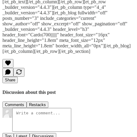
[/et_pb_text][/et_pb_column][/et_pb_row][et_pb_row
_builder_version="4.4.3"][et_pb_column type="4_4"
_builder_version="4.4.3"][et_pb_blog fullwidth="off"
posts_number="3" include_categories="current"
show_author="off" show_excerpt="off" show_pagination="off"
_builder_version="4.4.3" header_level="h3"
header_font="Cardo|700|||||||" header_font_size="16px"
header_line_height="1.8em" meta_font_size="12px"
meta_line_height="1.8em" border_width_all="0px"][/et_pb_blog]
[/et_pb_column][/et_pb_row][/et_pb_section]
Share
Discussion about this post
Comments
Restacks
Top
Latest
Discussions