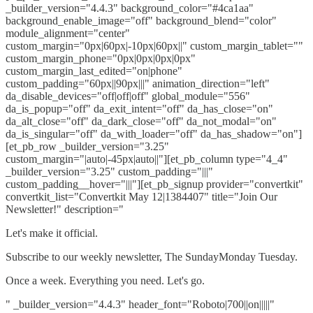
_builder_version="4.4.3" background_color="#4ca1aa"
background_enable_image="off" background_blend="color"
module_alignment="center"
custom_margin="0px|60px|-10px|60px||" custom_margin_tablet=""
custom_margin_phone="0px|0px|0px|0px"
custom_margin_last_edited="on|phone"
custom_padding="60px||90px|||" animation_direction="left"
da_disable_devices="off|off|off" global_module="556"
da_is_popup="off" da_exit_intent="off" da_has_close="on"
da_alt_close="off" da_dark_close="off" da_not_modal="on"
da_is_singular="off" da_with_loader="off" da_has_shadow="on"]
[et_pb_row _builder_version="3.25"
custom_margin="|auto|-45px|auto||"][et_pb_column type="4_4"
_builder_version="3.25" custom_padding="|||"
custom_padding__hover="|||"][et_pb_signup provider="convertkit"
convertkit_list="Convertkit May 12|1384407" title="Join Our
Newsletter!" description="
Let's make it official.
Subscribe to our weekly newsletter, The SundayMonday Tuesday.
Once a week. Everything you need. Let's go.
" _builder_version="4.4.3" header_font="Roboto|700||on|||||"