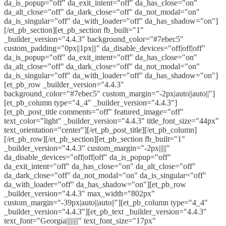
da_is_popup="off" da_exit_intent="off" da_has_close="on"
da_alt_close="off" da_dark_close="off" da_not_modal="on"
da_is_singular="off" da_with_loader="off" da_has_shadow="on"]
[/et_pb_section][et_pb_section fb_built="1"
_builder_version="4.4.3" background_color="#7ebec5"
custom_padding="0px||1px|||" da_disable_devices="off|off|off"
da_is_popup="off" da_exit_intent="off" da_has_close="on"
da_alt_close="off" da_dark_close="off" da_not_modal="on"
da_is_singular="off" da_with_loader="off" da_has_shadow="on"]
[et_pb_row _builder_version="4.4.3"
background_color="#7ebec5" custom_margin="-2px|auto||auto||"]
[et_pb_column type="4_4" _builder_version="4.4.3"]
[et_pb_post_title comments="off" featured_image="off"
text_color="light" _builder_version="4.4.3" title_font_size="44px"
text_orientation="center"][/et_pb_post_title][/et_pb_column]
[/et_pb_row][/et_pb_section][et_pb_section fb_built="1"
_builder_version="4.4.3" custom_margin="-2px|||||"
da_disable_devices="off|off|off" da_is_popup="off"
da_exit_intent="off" da_has_close="on" da_alt_close="off"
da_dark_close="off" da_not_modal="on" da_is_singular="off"
da_with_loader="off" da_has_shadow="on"][et_pb_row
_builder_version="4.4.3" max_width="802px"
custom_margin="-39px|auto||auto||"][et_pb_column type="4_4"
_builder_version="4.4.3"][et_pb_text _builder_version="4.4.3"
text_font="Georgia||||||||" text_font_size="17px"