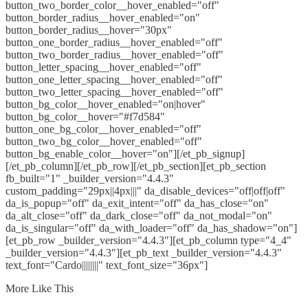
button_two_border_color__hover_enabled="off"
button_border_radius__hover_enabled="on"
button_border_radius__hover="30px"
button_one_border_radius__hover_enabled="off"
button_two_border_radius__hover_enabled="off"
button_letter_spacing__hover_enabled="off"
button_one_letter_spacing__hover_enabled="off"
button_two_letter_spacing__hover_enabled="off"
button_bg_color__hover_enabled="on|hover"
button_bg_color__hover="#f7d584"
button_one_bg_color__hover_enabled="off"
button_two_bg_color__hover_enabled="off"
button_bg_enable_color__hover="on"][/et_pb_signup]
[/et_pb_column][/et_pb_row][/et_pb_section][et_pb_section
fb_built="1" _builder_version="4.4.3"
custom_padding="29px||4px|||" da_disable_devices="off|off|off"
da_is_popup="off" da_exit_intent="off" da_has_close="on"
da_alt_close="off" da_dark_close="off" da_not_modal="on"
da_is_singular="off" da_with_loader="off" da_has_shadow="on"]
[et_pb_row _builder_version="4.4.3"][et_pb_column type="4_4"
_builder_version="4.4.3"][et_pb_text _builder_version="4.4.3"
text_font="Cardo||||||||" text_font_size="36px"]
More Like This