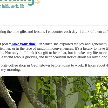
g the little gifts and lessons I encounter each day! I think of them as “l
 post “
Take your time
,” in which she explored the joy and generosity
tell her, or in the face of random inconveniences. It’s a luxury to have t
e. Not only do I think it’s a gift to hear that, but it makes my life mor
h a friend who is grieving and hear beautiful stories about his loved on
orite coffee shop in Georgetown before going to work. It takes about 40 
rt my morning.