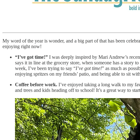
My word of the year is wonder, and a big part of that has been celebratin
enjoying right now!
“I’ve got time!”
I was deeply inspired by Mari Andrew’s recent
says it in line at the grocery store, when someone has a story to 
week, I’ve been trying to say “
I’ve got time!
” as much as possibl
enjoying spritzes on my friends’ patio, and being able to sit wit
Coffee before work.
I’ve enjoyed taking a long walk to my fav
and trees and kids heading off to school! It’s a great way to sta