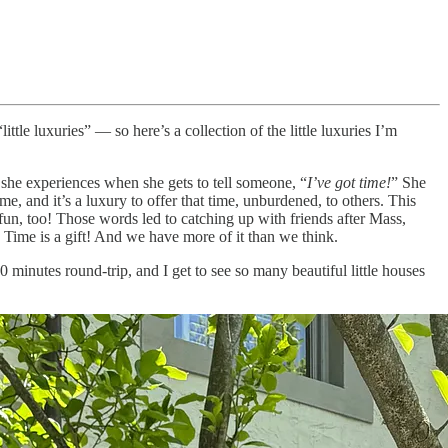
ittle luxuries” — so here’s a collection of the little luxuries I’m
 she experiences when she gets to tell someone, “
I’ve got time!
” She
ime, and it’s a luxury to offer that time, unburdened, to others. This
e fun, too! Those words led to catching up with friends after Mass,
e. Time is a gift! And we have more of it than we think.
minutes round-trip, and I get to see so many beautiful little houses