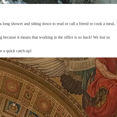
 a long shower and sitting down to read or call a friend or cook a meal,
g because it means that working in the office is
so back!
We lost so
or a quick catch-up!