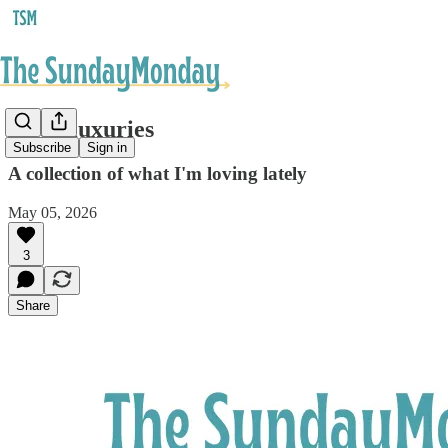
Little luxuries
Subscribe
Sign in
A collection of what I'm loving lately
May 05, 2026
3
Share