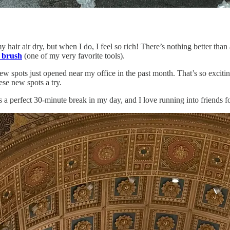
 hair air dry, but when I do, I feel so rich! There’s nothing better than
 brush
(one of my very favorite tools).
w spots just opened near my office in the past month. That’s so excitin
ese new spots a try.
 a perfect 30-minute break in my day, and I love running into friends f