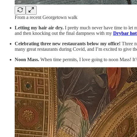
From a recent Georgetown walk
Letting my hair air dry.
I pretty much never have time to let my
and then knocking out the final dampness with my
Drybar hot
Celebrating three new restaurants below my office!
Three ne
many great restaurants during Covid, and I’m excited to give th
Noon Mass.
When time permits, I love going to noon Mass! It’s