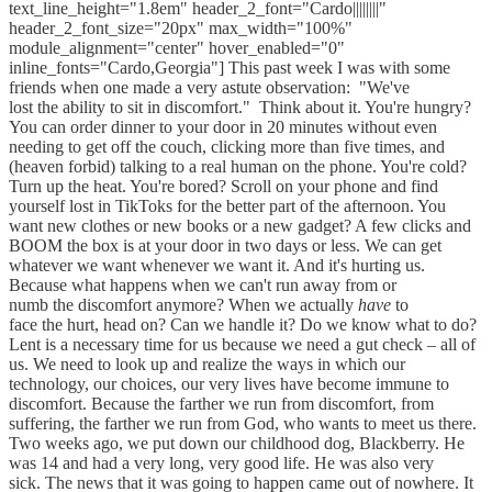
text_line_height="1.8em" header_2_font="Cardo||||||||"
header_2_font_size="20px" max_width="100%"
module_alignment="center" hover_enabled="0"
inline_fonts="Cardo,Georgia"] This past week I was with some
friends when one made a very astute observation: ​ "We've
lost the ability to sit in discomfort." ​ Think about it. You're hungry?
You can order dinner to your door in 20 minutes without even
needing to get off the couch, clicking more than five times, and
(heaven forbid) talking to a real human on the phone. You're cold?
Turn up the heat. You're bored? Scroll on your phone and find
yourself lost in TikToks for the better part of the afternoon. You
want new clothes or new books or a new gadget? A few clicks and
BOOM the box is at your door in two days or less. We can get
whatever we want whenever we want it. And it's hurting us. ​
Because what happens when we can't run away from or
numb the discomfort anymore? When we actually
have
to
face the hurt, head on? Can we handle it? Do we know what to do? ​
Lent is a necessary time for us because we need a gut check – all of
us. We need to look up and realize the ways in which our
technology, our choices, our very lives have become immune to
discomfort. Because the farther we run from discomfort, from
suffering, the farther we run from God, who wants to meet us there. ​
Two weeks ago, we put down our childhood dog, Blackberry. He
was 14 and had a very long, very good life. He was also very
sick. The news that it was going to happen came out of nowhere. It