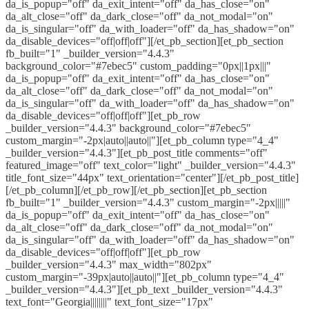
da_is_popup="off" da_exit_intent="off" da_has_close="on"
da_alt_close="off" da_dark_close="off" da_not_modal="on"
da_is_singular="off" da_with_loader="off" da_has_shadow="on"
da_disable_devices="off|off|off"][/et_pb_section][et_pb_section
fb_built="1" _builder_version="4.4.3"
background_color="#7ebec5" custom_padding="0px||1px|||"
da_is_popup="off" da_exit_intent="off" da_has_close="on"
da_alt_close="off" da_dark_close="off" da_not_modal="on"
da_is_singular="off" da_with_loader="off" da_has_shadow="on"
da_disable_devices="off|off|off"][et_pb_row
_builder_version="4.4.3" background_color="#7ebec5"
custom_margin="-2px|auto||auto||"][et_pb_column type="4_4"
_builder_version="4.4.3"][et_pb_post_title comments="off"
featured_image="off" text_color="light" _builder_version="4.4.3"
title_font_size="44px" text_orientation="center"][/et_pb_post_title]
[/et_pb_column][/et_pb_row][/et_pb_section][et_pb_section
fb_built="1" _builder_version="4.4.3" custom_margin="-2px|||||"
da_is_popup="off" da_exit_intent="off" da_has_close="on"
da_alt_close="off" da_dark_close="off" da_not_modal="on"
da_is_singular="off" da_with_loader="off" da_has_shadow="on"
da_disable_devices="off|off|off"][et_pb_row
_builder_version="4.4.3" max_width="802px"
custom_margin="-39px|auto||auto||"][et_pb_column type="4_4"
_builder_version="4.4.3"][et_pb_text _builder_version="4.4.3"
text_font="Georgia||||||||" text_font_size="17px"