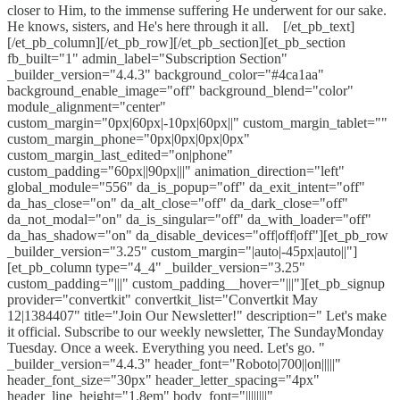
closer to Him, to the immense suffering He underwent for our sake.
He knows, sisters, and He's here through it all. ​ [/et_pb_text]
[/et_pb_column][/et_pb_row][/et_pb_section][et_pb_section
fb_built="1" admin_label="Subscription Section"
_builder_version="4.4.3" background_color="#4ca1aa"
background_enable_image="off" background_blend="color"
module_alignment="center"
custom_margin="0px|60px|-10px|60px||" custom_margin_tablet=""
custom_margin_phone="0px|0px|0px|0px"
custom_margin_last_edited="on|phone"
custom_padding="60px||90px|||" animation_direction="left"
global_module="556" da_is_popup="off" da_exit_intent="off"
da_has_close="on" da_alt_close="off" da_dark_close="off"
da_not_modal="on" da_is_singular="off" da_with_loader="off"
da_has_shadow="on" da_disable_devices="off|off|off"][et_pb_row
_builder_version="3.25" custom_margin="|auto|-45px|auto||"]
[et_pb_column type="4_4" _builder_version="3.25"
custom_padding="|||" custom_padding__hover="|||"][et_pb_signup
provider="convertkit" convertkit_list="Convertkit May
12|1384407" title="Join Our Newsletter!" description=" Let's make
it official. Subscribe to our weekly newsletter, The SundayMonday
Tuesday. Once a week. Everything you need. Let's go. "
_builder_version="4.4.3" header_font="Roboto|700||on|||||"
header_font_size="30px" header_letter_spacing="4px"
header_line_height="1.8em" body_font="||||||||"