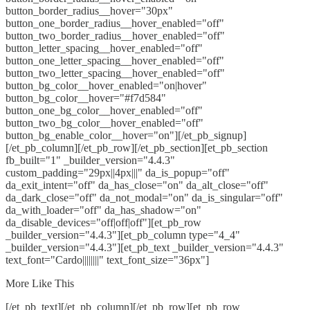
button_border_radius__hover="30px"
button_one_border_radius__hover_enabled="off"
button_two_border_radius__hover_enabled="off"
button_letter_spacing__hover_enabled="off"
button_one_letter_spacing__hover_enabled="off"
button_two_letter_spacing__hover_enabled="off"
button_bg_color__hover_enabled="on|hover"
button_bg_color__hover="#f7d584"
button_one_bg_color__hover_enabled="off"
button_two_bg_color__hover_enabled="off"
button_bg_enable_color__hover="on"][/et_pb_signup]
[/et_pb_column][/et_pb_row][/et_pb_section][et_pb_section
fb_built="1" _builder_version="4.4.3"
custom_padding="29px||4px|||" da_is_popup="off"
da_exit_intent="off" da_has_close="on" da_alt_close="off"
da_dark_close="off" da_not_modal="on" da_is_singular="off"
da_with_loader="off" da_has_shadow="on"
da_disable_devices="off|off|off"][et_pb_row
_builder_version="4.4.3"][et_pb_column type="4_4"
_builder_version="4.4.3"][et_pb_text _builder_version="4.4.3"
text_font="Cardo||||||||" text_font_size="36px"]
More Like This
[/et_pb_text][/et_pb_column][/et_pb_row][et_pb_row