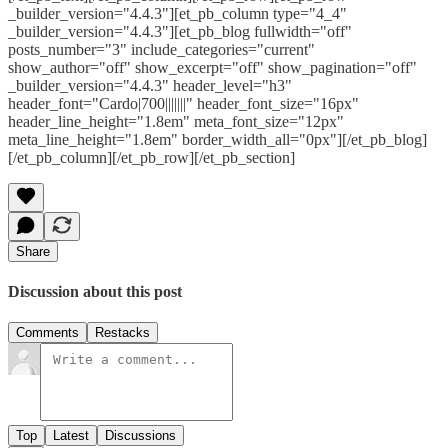
_builder_version="4.4.3"][et_pb_column type="4_4"
_builder_version="4.4.3"][et_pb_blog fullwidth="off"
posts_number="3" include_categories="current"
show_author="off" show_excerpt="off" show_pagination="off"
_builder_version="4.4.3" header_level="h3"
header_font="Cardo|700|||||||" header_font_size="16px"
header_line_height="1.8em" meta_font_size="12px"
meta_line_height="1.8em" border_width_all="0px"][/et_pb_blog]
[/et_pb_column][/et_pb_row][/et_pb_section]
Share
Discussion about this post
Comments
Restacks
Top
Latest
Discussions