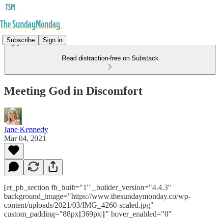
Subscribe
Sign in
Read distraction-free on Substack
Meeting God in Discomfort
Jane Kennedy
Mar 04, 2021
[et_pb_section fb_built="1" _builder_version="4.4.3"
background_image="https://www.thesundaymonday.co/wp-
content/uploads/2021/03/IMG_4260-scaled.jpg"
custom_padding="88px||369px|||" hover_enabled="0"