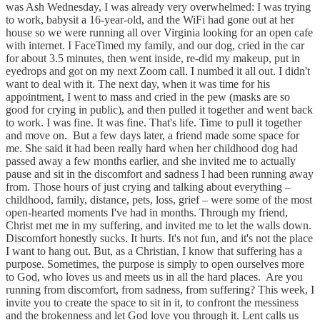
was Ash Wednesday, I was already very overwhelmed: I was trying
to work, babysit a 16-year-old, and the WiFi had gone out at her
house so we were running all over Virginia looking for an open cafe
with internet. I FaceTimed my family, and our dog, cried in the car
for about 3.5 minutes, then went inside, re-did my makeup, put in
eyedrops and got on my next Zoom call. I numbed it all out. I didn't
want to deal with it. The next day, when it was time for his
appointment, I went to mass and cried in the pew (masks are so
good for crying in public), and then pulled it together and went back
to work. I was fine. It was fine. That's life. Time to pull it together
and move on. ​ But a few days later, a friend made some space for
me. She said it had been really hard when her childhood dog had
passed away a few months earlier, and she invited me to actually
pause and sit in the discomfort and sadness I had been running away
from. Those hours of just crying and talking about everything –
childhood, family, distance, pets, loss, grief – were some of the most
open-hearted moments I've had in months. Through my friend,
Christ met me in my suffering, and invited me to let the walls down. ​
Discomfort honestly sucks. It hurts. It's not fun, and it's not the place
I want to hang out. But, as a Christian, I know that suffering has a
purpose. Sometimes, the purpose is simply to open ourselves more
to God, who loves us and meets us in all the hard places. ​ Are you
running from discomfort, from sadness, from suffering? This week, I
invite you to create the space to sit in it, to confront the messiness
and the brokenness and let God love you through it. Lent calls us