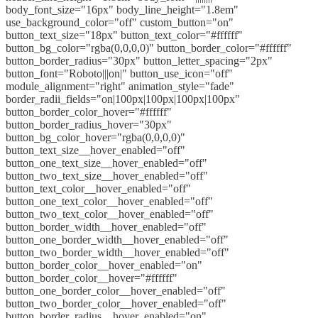
body_font_size="16px" body_line_height="1.8em"
use_background_color="off" custom_button="on"
button_text_size="18px" button_text_color="#ffffff"
button_bg_color="rgba(0,0,0,0)" button_border_color="#ffffff"
button_border_radius="30px" button_letter_spacing="2px"
button_font="Roboto|||on|" button_use_icon="off"
module_alignment="right" animation_style="fade"
border_radii_fields="on|100px|100px|100px|100px"
button_border_color_hover="#ffffff"
button_border_radius_hover="30px"
button_bg_color_hover="rgba(0,0,0,0)"
button_text_size__hover_enabled="off"
button_one_text_size__hover_enabled="off"
button_two_text_size__hover_enabled="off"
button_text_color__hover_enabled="off"
button_one_text_color__hover_enabled="off"
button_two_text_color__hover_enabled="off"
button_border_width__hover_enabled="off"
button_one_border_width__hover_enabled="off"
button_two_border_width__hover_enabled="off"
button_border_color__hover_enabled="on"
button_border_color__hover="#ffffff"
button_one_border_color__hover_enabled="off"
button_two_border_color__hover_enabled="off"
button_border_radius__hover_enabled="on"