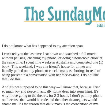
I do not know what has happened to my attention span.
I can’t tell you the last time I sat down and watched a full movie
without pausing, checking my phone, or doing a household chore at
the same time. I spent nine weeks in Australia and completed one (1)
book. This weekend, I was at a friend’s house for dinner and
literally pulled out my phone to check emails (so boring) instead of
being present in a conversation with her face-to-face. I do not like
that I do this.
And it’s not supposed to be this way — I know that, because I find
so much joy and peace in actually going deep into something. It’s
why I love going to the theatre; for 2-3 hours, I don’t pull my phone
out because that would be rude and the other theatregoers would
shame me. It’s the reason that daily mass is the cornerstone of my