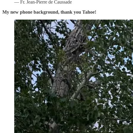
— Fr. Jean-Pierre de Caussade
My new phone background, thank you Tahoe!