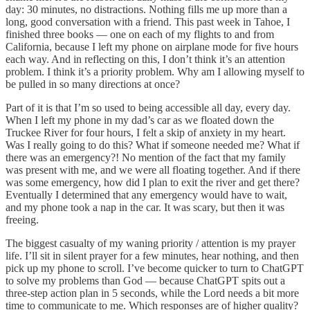
day: 30 minutes, no distractions. Nothing fills me up more than a
long, good conversation with a friend. This past week in Tahoe, I
finished three books — one on each of my flights to and from
California, because I left my phone on airplane mode for five hours
each way. And in reflecting on this, I don’t think it’s an attention
problem. I think it’s a priority problem. Why am I allowing myself to
be pulled in so many directions at once?
Part of it is that I’m so used to being accessible all day, every day.
When I left my phone in my dad’s car as we floated down the
Truckee River for four hours, I felt a skip of anxiety in my heart.
Was I really going to do this? What if someone needed me? What if
there was an emergency?! No mention of the fact that my family
was present with me, and we were all floating together. And if there
was some emergency, how did I plan to exit the river and get there?
Eventually I determined that any emergency would have to wait,
and my phone took a nap in the car. It was scary, but then it was
freeing.
The biggest casualty of my waning priority / attention is my prayer
life. I’ll sit in silent prayer for a few minutes, hear nothing, and then
pick up my phone to scroll. I’ve become quicker to turn to ChatGPT
to solve my problems than God — because ChatGPT spits out a
three-step action plan in 5 seconds, while the Lord needs a bit more
time to communicate to me. Which responses are of higher quality?