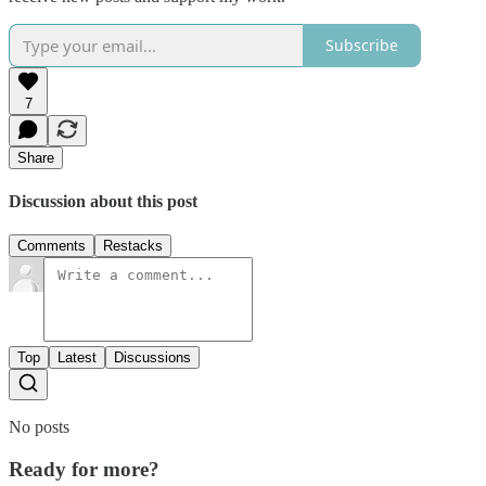
Subscribe
7
Share
Discussion about this post
Comments
Restacks
Top
Latest
Discussions
No posts
Ready for more?