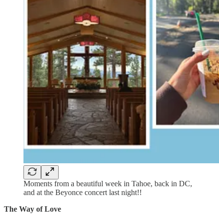
Moments from a beautiful week in Tahoe, back in DC,
and at the Beyonce concert last night!!
The Way of Love