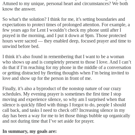
Attuned to my unique, personal heart and circumstances? We both
know the answer.
So what’s the solution? I think for me, it’s setting boundaries and
expectations to protect times of prolonged attention. For example, a
few years ago for Lent I wouldn’t check my phone until after I
prayed in the morning, and I put it down at 9pm. Those protected
hours were sacred — they enabled deep, focused prayer and time to
unwind before bed.
I think it’s also found in remembering that I want to be a woman
who shows up and is completely present to those I love. And I can’t
do that if I’m reaching for my phone in the middle of a conversation
or getting distracted by fleeting thoughts when I’m being invited to
love and show up for the person in front of me.
Finally, it’s also a byproduct of the nonstop nature of our crazy
schedules. My evening prayer is sometimes the first time I stop
moving and experience silence, so why am I surprised when that
silence is quickly filled with things I forgot to do, people I should
call back, and tasks I need to check off? Increasing silence in my
day has been a way for me to let those things bubble up organically
and not during time that I’ve set aside for prayer.
In summary, my goals are: