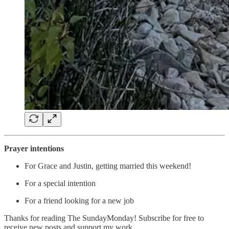
Prayer intentions
For Grace and Justin, getting married this weekend!
For a special intention
For a friend looking for a new job
Thanks for reading The SundayMonday! Subscribe for free to
receive new posts and support my work.