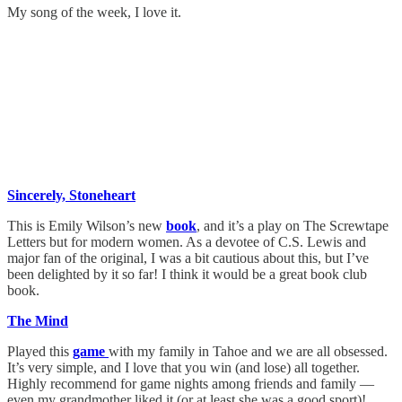
My song of the week, I love it.
Sincerely, Stoneheart
This is Emily Wilson’s new
book
, and it’s a play on The Screwtape
Letters but for modern women. As a devotee of C.S. Lewis and
major fan of the original, I was a bit cautious about this, but I’ve
been delighted by it so far! I think it would be a great book club
book.
The Mind
Played this
game
with my family in Tahoe and we are all obsessed.
It’s very simple, and I love that you win (and lose) all together.
Highly recommend for game nights among friends and family —
even my grandmother liked it (or at least she was a good sport)!