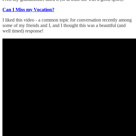
Can I Miss my Vocation?
I liked this video - a common topic for conversation recently among
some of my friends and I, and I thought this was a beautiful (and
well timed) response!