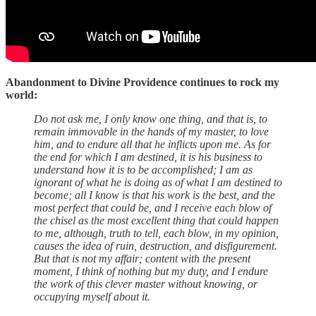
Abandonment to Divine Providence continues to rock my
world:
Do not ask me, I only know one thing, and that is, to
remain immovable in the hands of my master, to love
him, and to endure all that he inflicts upon me. As for
the end for which I am destined, it is his business to
understand how it is to be accomplished; I am as
ignorant of what he is doing as of what I am destined to
become; all I know is that his work is the best, and the
most perfect that could be, and I receive each blow of
the chisel as the most excellent thing that could happen
to me, although, truth to tell, each blow, in my opinion,
causes the idea of ruin, destruction, and disfigurement.
But that is not my affair; content with the present
moment, I think of nothing but my duty, and I endure
the work of this clever master without knowing, or
occupying myself about it.