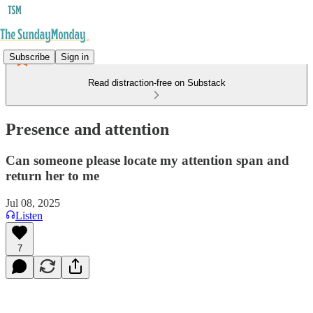
Subscribe
Sign in
Read distraction-free on Substack
Presence and attention
Can someone please locate my attention span and
return her to me
Jul 08, 2025
Listen
7