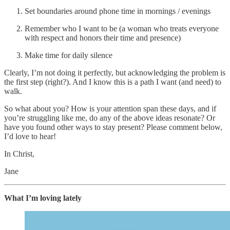
Set boundaries around phone time in mornings / evenings
Remember who I want to be (a woman who treats everyone
with respect and honors their time and presence)
Make time for daily silence
Clearly, I’m not doing it perfectly, but acknowledging the problem is
the first step (right?). And I know this is a path I want (and need) to
walk.
So what about you? How is your attention span these days, and if
you’re struggling like me, do any of the above ideas resonate? Or
have you found other ways to stay present? Please comment below,
I’d love to hear!
In Christ,
Jane
What I’m loving lately