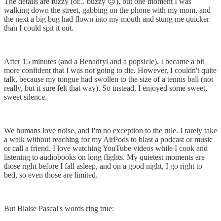
The details are fuzzy (or... buzzy 😉), but one moment I was
walking down the street, gabbing on the phone with my mom, and
the next a big bug had flown into my mouth and stung me quicker
than I could spit it out.
After 15 minutes (and a Benadryl and a popsicle), I became a bit
more confident that I was not going to die. However, I couldn't quite
talk, because my tongue had swollen to the size of a tennis ball (not
really, but it sure felt that way). So instead, I enjoyed some sweet,
sweet silence.
We humans love noise, and I'm no exception to the rule. I rarely take
a walk without reaching for my AirPods to blast a podcast or music
or call a friend. I love watching YouTube videos while I cook and
listening to audiobooks on long flights. My quietest moments are
those right before I fall asleep, and on a good night, I go right to
bed, so even those are limited.
But Blaise Pascal's words ring true: