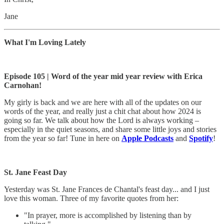
Jane
What I'm Loving Lately
Episode 105 | Word of the year mid year review with Erica
Carnohan!
My girly is back and we are here with all of the updates on our
words of the year, and really just a chit chat about how 2024 is
going so far. We talk about how the Lord is always working –
especially in the quiet seasons, and share some little joys and stories
from the year so far! Tune in here on
Apple Podcasts
and
Spotify
!
St. Jane Feast Day
Yesterday was St. Jane Frances de Chantal's feast day... and I just
love this woman. Three of my favorite quotes from her:
"In prayer, more is accomplished by listening than by