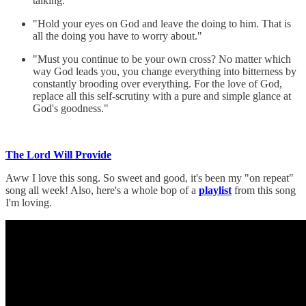
talking."
"Hold your eyes on God and leave the doing to him. That is
all the doing you have to worry about."
"Must you continue to be your own cross? No matter which
way God leads you, you change everything into bitterness by
constantly brooding over everything. For the love of God,
replace all this self-scrutiny with a pure and simple glance at
God's goodness."
The Lord Will Provide
Aww I love this song. So sweet and good, it's been my "on repeat"
song all week! Also, here's a whole bop of a
playlist
from this song
I'm loving.