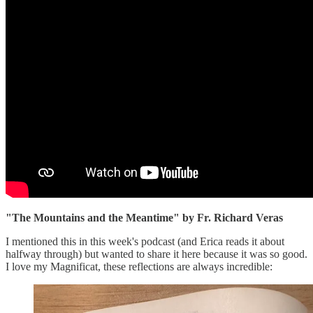
"The Mountains and the Meantime" by Fr. Richard Veras
I mentioned this in this week's podcast (and Erica reads it about
halfway through) but wanted to share it here because it was so good.
I love my Magnificat, these reflections are always incredible: