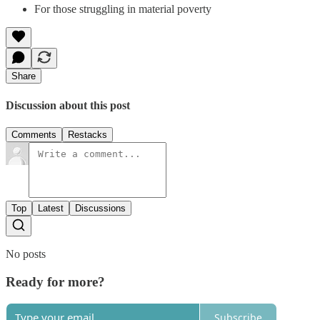
For those struggling in material poverty
Share
Discussion about this post
Comments
Restacks
Top
Latest
Discussions
No posts
Ready for more?
Subscribe