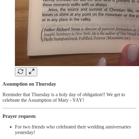
Assumption on Thursday
Reminder that Thursday is a holy day of obligation!! We get to
celebrate the Assumption of Mary - YAY!
Prayer requests
For two friends who celebrated their wedding anniversaries
yesterday!