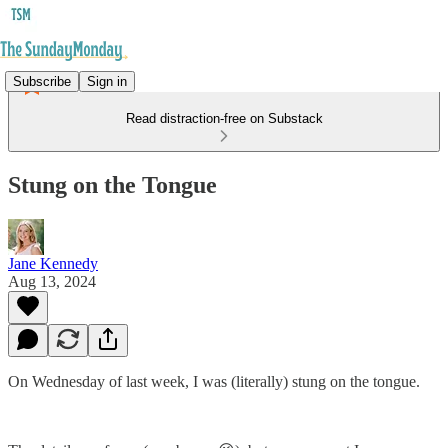
Subscribe
Sign in
Read distraction-free on Substack
Stung on the Tongue
Jane Kennedy
Aug 13, 2024
On Wednesday of last week, I was (literally) stung on the tongue.