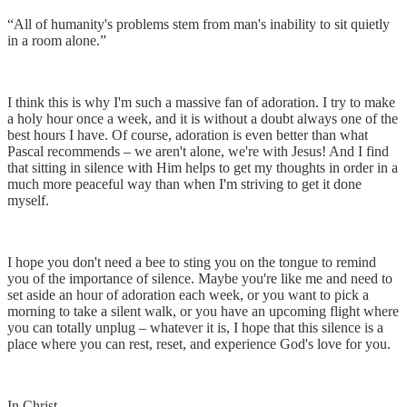
“All of humanity's problems stem from man's inability to sit quietly
in a room alone.”
I think this is why I'm such a massive fan of adoration. I try to make
a holy hour once a week, and it is without a doubt always one of the
best hours I have. Of course, adoration is even better than what
Pascal recommends – we aren't alone, we're with Jesus! And I find
that sitting in silence with Him helps to get my thoughts in order in a
much more peaceful way than when I'm striving to get it done
myself.
I hope you don't need a bee to sting you on the tongue to remind
you of the importance of silence. Maybe you're like me and need to
set aside an hour of adoration each week, or you want to pick a
morning to take a silent walk, or you have an upcoming flight where
you can totally unplug – whatever it is, I hope that this silence is a
place where you can rest, reset, and experience God's love for you.
In Christ,