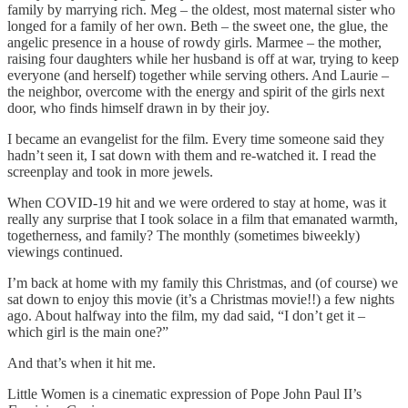
family by marrying rich. Meg – the oldest, most maternal sister who
longed for a family of her own. Beth – the sweet one, the glue, the
angelic presence in a house of rowdy girls. Marmee – the mother,
raising four daughters while her husband is off at war, trying to keep
everyone (and herself) together while serving others. And Laurie –
the neighbor, overcome with the energy and spirit of the girls next
door, who finds himself drawn in by their joy.
I became an evangelist for the film. Every time someone said they
hadn’t seen it, I sat down with them and re-watched it. I read the
screenplay and took in more jewels.
When COVID-19 hit and we were ordered to stay at home, was it
really any surprise that I took solace in a film that emanated warmth,
togetherness, and family? The monthly (sometimes biweekly)
viewings continued.
I’m back at home with my family this Christmas, and (of course) we
sat down to enjoy this movie (it’s a Christmas movie!!) a few nights
ago. About halfway into the film, my dad said, “I don’t get it –
which girl is the main one?”
And that’s when it hit me.
Little Women is a cinematic expression of Pope John Paul II’s