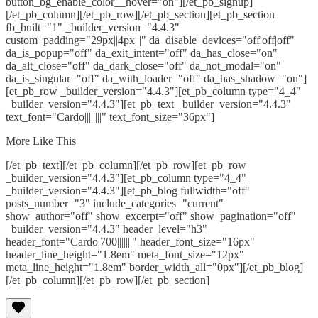
button_bg_enable_color__hover="on"][/et_pb_signup]
[/et_pb_column][/et_pb_row][/et_pb_section][et_pb_section
fb_built="1" _builder_version="4.4.3"
custom_padding="29px||4px|||" da_disable_devices="off|off|off"
da_is_popup="off" da_exit_intent="off" da_has_close="on"
da_alt_close="off" da_dark_close="off" da_not_modal="on"
da_is_singular="off" da_with_loader="off" da_has_shadow="on"]
[et_pb_row _builder_version="4.4.3"][et_pb_column type="4_4"
_builder_version="4.4.3"][et_pb_text _builder_version="4.4.3"
text_font="Cardo||||||||" text_font_size="36px"]
More Like This
[/et_pb_text][/et_pb_column][/et_pb_row][et_pb_row
_builder_version="4.4.3"][et_pb_column type="4_4"
_builder_version="4.4.3"][et_pb_blog fullwidth="off"
posts_number="3" include_categories="current"
show_author="off" show_excerpt="off" show_pagination="off"
_builder_version="4.4.3" header_level="h3"
header_font="Cardo|700|||||||" header_font_size="16px"
header_line_height="1.8em" meta_font_size="12px"
meta_line_height="1.8em" border_width_all="0px"][/et_pb_blog]
[/et_pb_column][/et_pb_row][/et_pb_section]