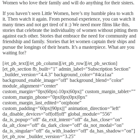
Women who love their family and will do anything for their sisters.
If you haven’t seen Little Women, here’s my humble plea to watch
it. Then watch it again. From personal experience, you can watch it
many times and not get tired of it ;) We need more films like this,
stories that celebrate the individuality of women without pitting them
against each other. Stories that embrace the need for community and
friendship and family. Stories that let women captain their ships and
pursue the longings of their hearts. It’s a masterpiece. What are you
waiting for?
[/et_pb_text][/et_pb_column][/et_pb_row][/et_pb_section]
[et_pb_section fb_built="1" admin_label="Subscription Section"
_builder_version="4.4.3" background_color="#4ca1aa"
background_enable_image="off" background_blend="color"
module_alignment="center"
custom_margin="0px|60px|-10px|60px||" custom_margin_tablet=""
custom_margin_phone="0px|0px|0px|0px"
custom_margin_last_edited="on|phone"
custom_padding="60px||90px|||" animation_direction="left"
da_disable_devices="off|off|off" global_module="556"
da_is_popup="off" da_exit_intent="off" da_has_close="on"
da_alt_close="off" da_dark_close="off" da_not_modal="on"
da_is_singular="off" da_with_loader="off" da_has_shadow="on"]
[et_pb_row _builder_version="3.25"