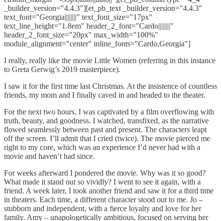
_builder_version="4.4.3"][et_pb_text _builder_version="4.4.3"
text_font="Georgia||||||||" text_font_size="17px"
text_line_height="1.8em" header_2_font="Cardo||||||||"
header_2_font_size="20px" max_width="100%"
module_alignment="center" inline_fonts="Cardo,Georgia"]
I really, really like the movie Little Women (referring in this instance
to Greta Gerwig’s 2019 masterpiece).
I saw it for the first time last Christmas. At the insistence of countless
friends, my mom and I finally caved in and headed to the theater.
For the next two hours, I was captivated by a film overflowing with
truth, beauty, and goodness. I watched, transfixed, as the narrative
flowed seamlessly between past and present. The characters leapt
off the screen. I’ll admit that I cried (twice). The movie pierced me
right to my core, which was an experience I’d never had with a
movie and haven’t had since.
For weeks afterward I pondered the movie. Why was it so good?
What made it stand out so vividly? I went to see it again, with a
friend. A week later, I took another friend and saw it for a third time
in theaters. Each time, a different character stood out to me. Jo –
stubborn and independent, with a fierce loyalty and love for her
family. Amy – unapologetically ambitious, focused on serving her