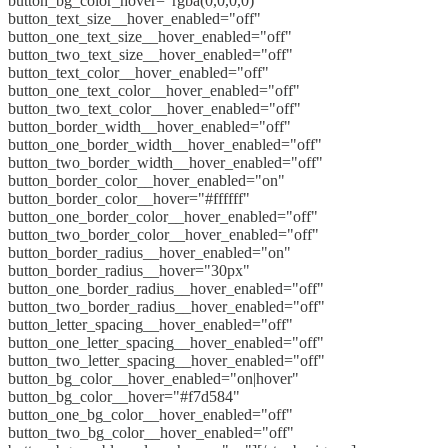
button_bg_color_hover="rgba(0,0,0,0)"
button_text_size__hover_enabled="off"
button_one_text_size__hover_enabled="off"
button_two_text_size__hover_enabled="off"
button_text_color__hover_enabled="off"
button_one_text_color__hover_enabled="off"
button_two_text_color__hover_enabled="off"
button_border_width__hover_enabled="off"
button_one_border_width__hover_enabled="off"
button_two_border_width__hover_enabled="off"
button_border_color__hover_enabled="on"
button_border_color__hover="#ffffff"
button_one_border_color__hover_enabled="off"
button_two_border_color__hover_enabled="off"
button_border_radius__hover_enabled="on"
button_border_radius__hover="30px"
button_one_border_radius__hover_enabled="off"
button_two_border_radius__hover_enabled="off"
button_letter_spacing__hover_enabled="off"
button_one_letter_spacing__hover_enabled="off"
button_two_letter_spacing__hover_enabled="off"
button_bg_color__hover_enabled="on|hover"
button_bg_color__hover="#f7d584"
button_one_bg_color__hover_enabled="off"
button_two_bg_color__hover_enabled="off"