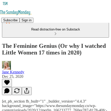
Subscribe
Sign in
Read distraction-free on Substack
The Feminine Genius (Or why I watched
Little Women 17 times in 2020)
Jane Kennedy
Dec 25, 2020
[et_pb_section fb_built="1" _builder_version="4.4.3"
background_image="https://www.thesundaymonday.co/wp-
content/uploads/2020/12/merlin_166233777_760ee787-8178-40fc-