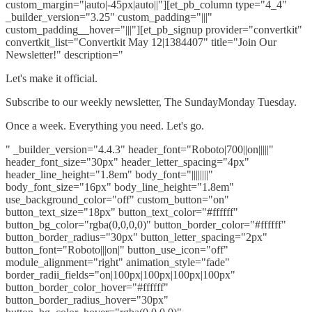
custom_margin="|auto|-45px|auto||"][et_pb_column type="4_4"
_builder_version="3.25" custom_padding="|||"
custom_padding__hover="|||"][et_pb_signup provider="convertkit"
convertkit_list="Convertkit May 12|1384407" title="Join Our
Newsletter!" description="
Let's make it official.
Subscribe to our weekly newsletter, The SundayMonday Tuesday.
Once a week. Everything you need. Let's go.
" _builder_version="4.4.3" header_font="Roboto|700||on|||||"
header_font_size="30px" header_letter_spacing="4px"
header_line_height="1.8em" body_font="||||||||"
body_font_size="16px" body_line_height="1.8em"
use_background_color="off" custom_button="on"
button_text_size="18px" button_text_color="#ffffff"
button_bg_color="rgba(0,0,0,0)" button_border_color="#ffffff"
button_border_radius="30px" button_letter_spacing="2px"
button_font="Roboto|||on|" button_use_icon="off"
module_alignment="right" animation_style="fade"
border_radii_fields="on|100px|100px|100px|100px"
button_border_color_hover="#ffffff"
button_border_radius_hover="30px"