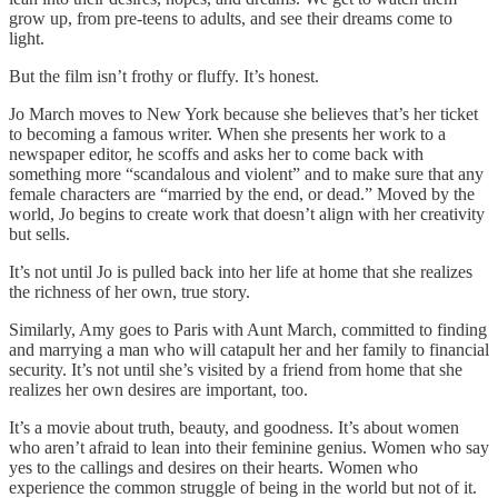
grow up, from pre-teens to adults, and see their dreams come to
light.
But the film isn’t frothy or fluffy. It’s honest.
Jo March moves to New York because she believes that’s her ticket
to becoming a famous writer. When she presents her work to a
newspaper editor, he scoffs and asks her to come back with
something more “scandalous and violent” and to make sure that any
female characters are “married by the end, or dead.” Moved by the
world, Jo begins to create work that doesn’t align with her creativity
but sells.
It’s not until Jo is pulled back into her life at home that she realizes
the richness of her own, true story.
Similarly, Amy goes to Paris with Aunt March, committed to finding
and marrying a man who will catapult her and her family to financial
security. It’s not until she’s visited by a friend from home that she
realizes her own desires are important, too.
It’s a movie about truth, beauty, and goodness. It’s about women
who aren’t afraid to lean into their feminine genius. Women who say
yes to the callings and desires on their hearts. Women who
experience the common struggle of being in the world but not of it.