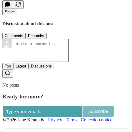
Share
Discussion about this post
Comments
Restacks
Top
Latest
Discussions
No posts
Ready for more?
Subscribe
© 2026 Jane Kennedy
·
Privacy
∙
Terms
∙
Collection notice