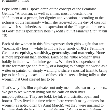
Feminine Genius.
Pope John Paul II spoke often of the concept of the Feminine
Genius: “A woman, as well as a man, must understand her
‘fulfillment as a person, her dignity and vocation, according to the
richness of the femininity which she received on the day of creation
and which she inherits as an expression of the “Image and likeness
of God” that is specifically hers.”
(John Paul II Mulieris Dignitatem
10)
Each of the women in this film expresses their gifts – gifts that are
“specifically hers” – while living the four tenets of JP2’s Feminine
Genius:
receptivity, sensitivity, generosity, and maternity
. None
is more important than another. Each of the “little women” lives
boldly in their own feminine genius. Whether it’s a openhearted
desire for marriage and family, or a longing to change the world as a
writer or painter, or simply wanting to share a musical talent to bring
joy to her family – each one of these characters is living fully as the
woman that God created her to be.
That’s why this film captivates not only me but also so many others.
We get to see women living out the calls on their lives
unapologetically. They are bold, joyful, enthusiastic, open, and
honest. They lived in a time where there weren’t many options for
women (as noted often by Aunt March), yet they were unafraid to
lean into their desires, hopes, and dreams. We get to watch them