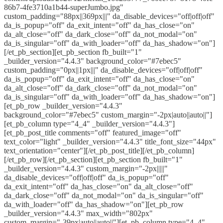
86b7-4fe3710a1b44-superJumbo.jpg"
custom_padding="88px||369px|||" da_disable_devices="off|off|off"
da_is_popup="off" da_exit_intent="off" da_has_close="on"
da_alt_close="off" da_dark_close="off" da_not_modal="on"
da_is_singular="off" da_with_loader="off" da_has_shadow="on"]
[/et_pb_section][et_pb_section fb_built="1"
_builder_version="4.4.3" background_color="#7ebec5"
custom_padding="0px||1px|||" da_disable_devices="off|off|off"
da_is_popup="off" da_exit_intent="off" da_has_close="on"
da_alt_close="off" da_dark_close="off" da_not_modal="on"
da_is_singular="off" da_with_loader="off" da_has_shadow="on"]
[et_pb_row _builder_version="4.4.3"
background_color="#7ebec5" custom_margin="-2px|auto||auto||"]
[et_pb_column type="4_4" _builder_version="4.4.3"]
[et_pb_post_title comments="off" featured_image="off"
text_color="light" _builder_version="4.4.3" title_font_size="44px"
text_orientation="center"][/et_pb_post_title][/et_pb_column]
[/et_pb_row][/et_pb_section][et_pb_section fb_built="1"
_builder_version="4.4.3" custom_margin="-2px|||||"
da_disable_devices="off|off|off" da_is_popup="off"
da_exit_intent="off" da_has_close="on" da_alt_close="off"
da_dark_close="off" da_not_modal="on" da_is_singular="off"
da_with_loader="off" da_has_shadow="on"][et_pb_row
_builder_version="4.4.3" max_width="802px"
custom_margin="-39px|auto||auto||"][et_pb_column type="4_4"