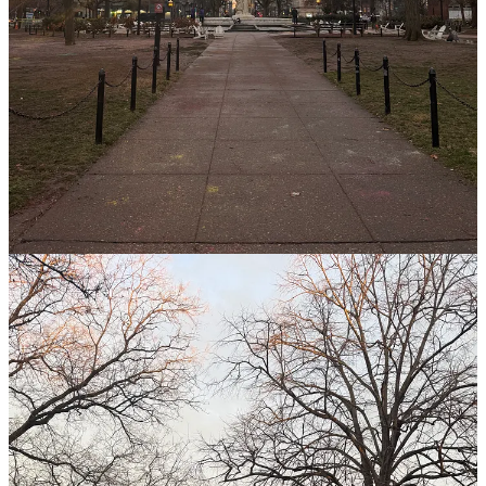
other people’s investments in me.
Everything around me carries a similar story: my beautiful apartment
has probably been occupied by countless people over its 100+ years,
people who took care of the brick walls and the fireplace so that I
can enjoy them today. Similarly, I’m grateful for the pilots who spent
years training in school before shuttling me to and from Atlanta for
work. I’m grateful that the people around me care to do their jobs
well so I can live my life safely, confidently, and freely. But I think
that for the most part, I move through my life without recognizing
how grateful I really can and should be for all the ways other
people’s work makes my life possible.
To take it a step further, not only are the people in my life planting
seeds that I get to benefit from, but also, how much more has God
planted seeds in my life to delight me? He knows everything that my
life entails and will entail. He knows my dreams, my desires, my
hopes, and my fears — well before I do! I cannot begin to share all
of the little gifts I have received from Him in His generosity, the
seeds of which were planted far before I even knew to ask for their
fruit.
This week, I finished
Theo of Golden
, and it was an absolutely
gorgeous
book, most of all because it is all about wonder. In the
book, an old man arrives in a small town in Georgia and begins to