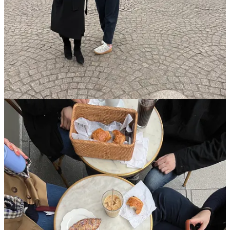
I’ve been feeling a bit unmotivated this Lent, and was so inspired by
the words of our pastor last week who said, “Lent is not a self-
improvement project. It’s a transformation of the heart.” That was so
encouraging for me to hear. If all I have to show at the end of this
Lent is a heart that’s a little more fleshy, a little more devoted to
God, then that’s enough!
Theo of Golden
This
book
was a joy from start to finish — I couldn’t put it down! It
was a book that made me better while I was reading it. Touching,
warm, funny, and a page-turner. A perfect book for Lent (or
anytime, really!) If you read it, let me know what you think. All I
want to do is talk about it with people!!
What would you say to a friend?
This weekend, I was chatting with a friend about feeling stuck in a
certain situation, and she said, “If you were giving me advice about
this, you know exactly what you would tell me to do.” Oof… she
was right. I knew exactly what I would say to her —
I just didn’t
want to hear it myself!!
It was good reminder to zoom out when I’m
feeling stuck and treat myself like a good friend!
The joy of being warm