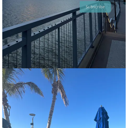
Subscribe
5
1
Share
Discussion about this post
Comments
Restacks
Top
Latest
Discussions
No posts
Ready for more?