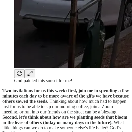
God painted this sunset for me!!
Two invitations for us this week: first, join me in spending a few
minutes each day to be more aware of the gifts we have because
others sowed the seeds.
Thinking about how much had to happen
just for us to be able to sip our morning coffee, join a Zoom
meeting, or run into our friends on the street can be a blessing.
Second, let’s think about how are we planting seeds that bloom
in the lives of others (today or many days in the future).
What
little things can we do to make someone else’s life better? God‘s