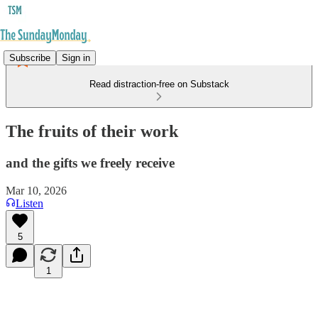
Subscribe
Sign in
Read distraction-free on Substack
The fruits of their work
and the gifts we freely receive
Mar 10, 2026
Listen
5
1