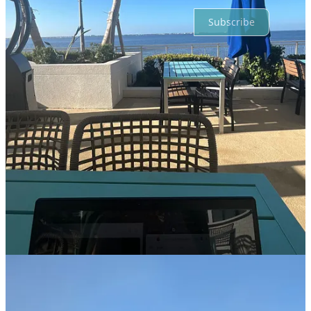
Subscribe
© 2026 Jane Kennedy
·
Privacy
∙
Terms
∙
Collection notice
Start your Substack
Get the app
Substack
is the home for great culture