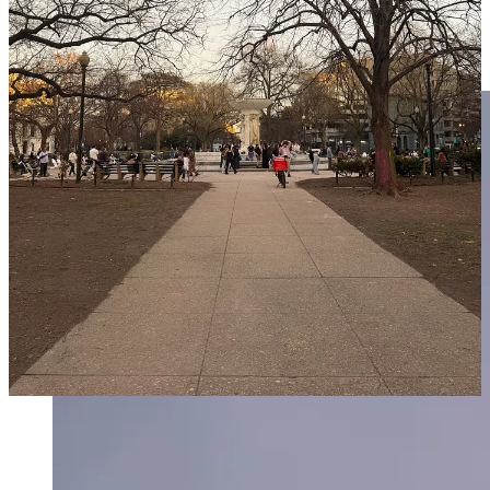
bestow gifts and little kindnesses on the people who live there. The
way that He sees people inspires me to see people with more charity,
generosity, and magnanimity. I highly recommend it! It changed my
life — and I’ve watched the sunset every day since :)