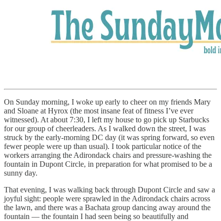
On Sunday morning, I woke up early to cheer on my friends Mary
and Sloane at Hyrox (the most insane feat of fitness I’ve ever
witnessed). At about 7:30, I left my house to go pick up Starbucks
for our group of cheerleaders. As I walked down the street, I was
struck by the early-morning DC day (it was spring forward, so even
fewer people were up than usual). I took particular notice of the
workers arranging the Adirondack chairs and pressure-washing the
fountain in Dupont Circle, in preparation for what promised to be a
sunny day.
That evening, I was walking back through Dupont Circle and saw a
joyful sight: people were sprawled in the Adirondack chairs across
the lawn, and there was a Bachata group dancing away around the
fountain — the fountain I had seen being so beautifully and