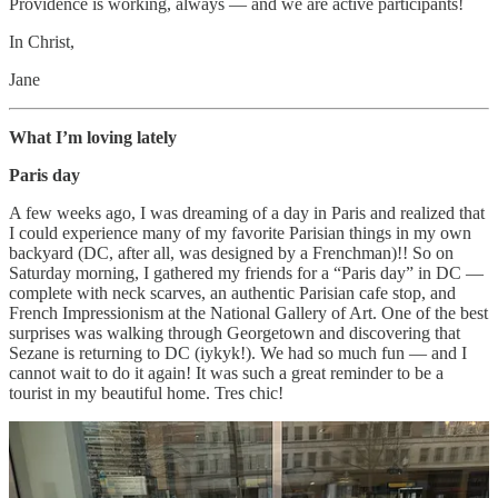
Providence is working, always — and we are active participants!
In Christ,
Jane
What I’m loving lately
Paris day
A few weeks ago, I was dreaming of a day in Paris and realized that
I could experience many of my favorite Parisian things in my own
backyard (DC, after all, was designed by a Frenchman)!! So on
Saturday morning, I gathered my friends for a “Paris day” in DC —
complete with neck scarves, an authentic Parisian cafe stop, and
French Impressionism at the National Gallery of Art. One of the best
surprises was walking through Georgetown and discovering that
Sezane is returning to DC (iykyk!). We had so much fun — and I
cannot wait to do it again! It was such a great reminder to be a
tourist in my beautiful home. Tres chic!