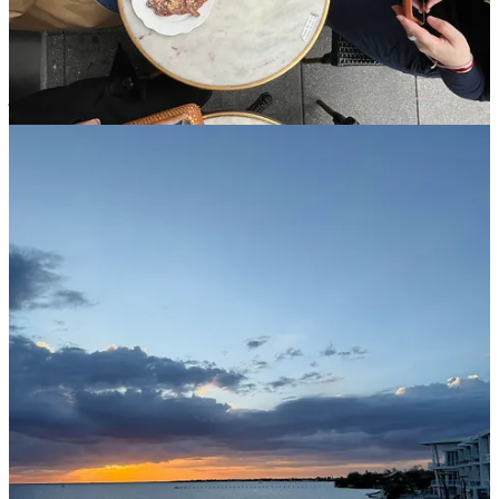
Last week I attended a work training in Florida and from the
moment I stepped off the plane I was in HEAVEN. You cannot tell
me that tropical air and a sea breeze is not medicinal. As my hair
frizzed up, my heart grew many sizes. Summer is coming!! What a
joy to be warm again.
Prayer intentions
For Joe Bear’s health and recovery and quick return home
from the hospital
For a few special intentions
Thanks for reading The SundayMonday! Subscribe for free to
receive new posts and support my work.