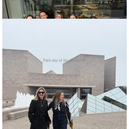
Paris day of my dreams 🥐
Stations of the Cross
I finally attended my favorite Lenten devotion last Friday, and it was
(as always) so good. Walking the Via Dolorosa with the Lord and in
community is such a beautiful devotion that we’re lucky enough to
have in many churches on Fridays! I highly recommend going this
Lent if you haven’t yet. If you can’t find one (or it’s hard to make a
good time), I recommend going to a church and using this version
(it’s my favorite):
Audio version
and
text version
.
Lent, continued