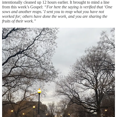
intentionally cleaned up 12 hours earlier. It brought to mind a line
from this week’s Gospel:
“For here the saying is verified that ‘One
sows and another reaps.’ I sent you to reap what you have not
worked for; others have done the work, and you are sharing the
fruits of their work.”
Dupont Circle, 12 hours apart
My life is the fruit of other people’s work – my parents, my
grandparents, and their parents all worked hard to give me great
opportunities, to receive a good education, to see the world, and to
live my faith. I’ve been poured into by countless friends, mentors,
and bosses who have taken time to teach me new things, encourage
me, and call me higher. Even people who I thought were making my
life difficult in the moment made me better. My life is the fruit of