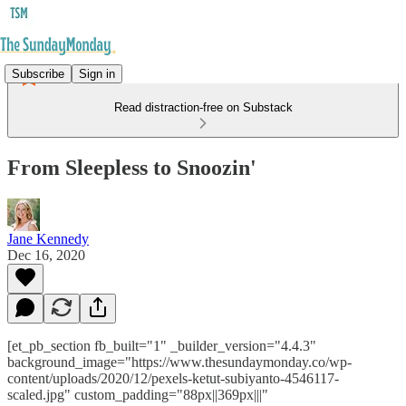
Subscribe
Sign in
Read distraction-free on Substack
From Sleepless to Snoozin'
Jane Kennedy
Dec 16, 2020
[et_pb_section fb_built="1" _builder_version="4.4.3"
background_image="https://www.thesundaymonday.co/wp-
content/uploads/2020/12/pexels-ketut-subiyanto-4546117-
scaled.jpg" custom_padding="88px||369px|||"