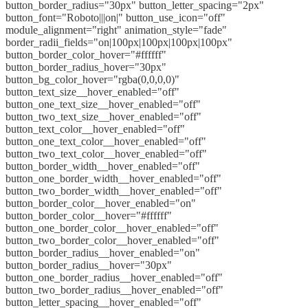
button_border_radius="30px" button_letter_spacing="2px"
button_font="Roboto|||on|" button_use_icon="off"
module_alignment="right" animation_style="fade"
border_radii_fields="on|100px|100px|100px|100px"
button_border_color_hover="#ffffff"
button_border_radius_hover="30px"
button_bg_color_hover="rgba(0,0,0,0)"
button_text_size__hover_enabled="off"
button_one_text_size__hover_enabled="off"
button_two_text_size__hover_enabled="off"
button_text_color__hover_enabled="off"
button_one_text_color__hover_enabled="off"
button_two_text_color__hover_enabled="off"
button_border_width__hover_enabled="off"
button_one_border_width__hover_enabled="off"
button_two_border_width__hover_enabled="off"
button_border_color__hover_enabled="on"
button_border_color__hover="#ffffff"
button_one_border_color__hover_enabled="off"
button_two_border_color__hover_enabled="off"
button_border_radius__hover_enabled="on"
button_border_radius__hover="30px"
button_one_border_radius__hover_enabled="off"
button_two_border_radius__hover_enabled="off"
button_letter_spacing__hover_enabled="off"