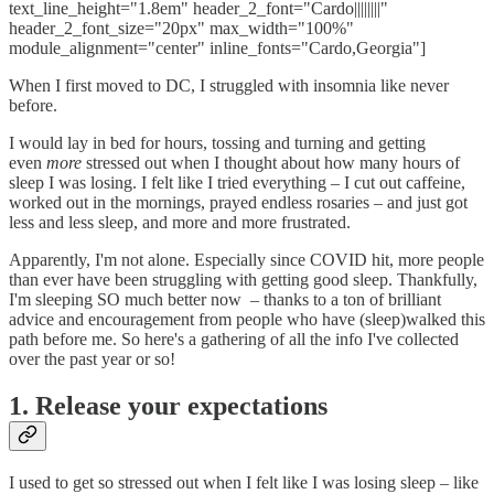
text_line_height="1.8em" header_2_font="Cardo||||||||"
header_2_font_size="20px" max_width="100%"
module_alignment="center" inline_fonts="Cardo,Georgia"]
When I first moved to DC, I struggled with insomnia like never
before.
I would lay in bed for hours, tossing and turning and getting
even
more
stressed out when I thought about how many hours of
sleep I was losing. I felt like I tried everything – I cut out caffeine,
worked out in the mornings, prayed endless rosaries – and just got
less and less sleep, and more and more frustrated.
Apparently, I'm not alone. Especially since COVID hit, more people
than ever have been struggling with getting good sleep. Thankfully,
I'm sleeping SO much better now – thanks to a ton of brilliant
advice and encouragement from people who have (sleep)walked this
path before me. So here's a gathering of all the info I've collected
over the past year or so!
1. Release your expectations
I used to get so stressed out when I felt like I was losing sleep – like