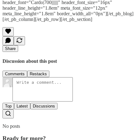
header_font="Cardo|700|||||||" header_font_size="16px"
header_line_height="1.8em" meta_font_size="12px"
meta_line_height="1.8em" border_width_all="0px"][/et_pb_blog]
[/et_pb_column][/et_pb_row][/et_pb_section]
Share
Discussion about this post
Comments
Restacks
Top
Latest
Discussions
No posts
Ready for more?