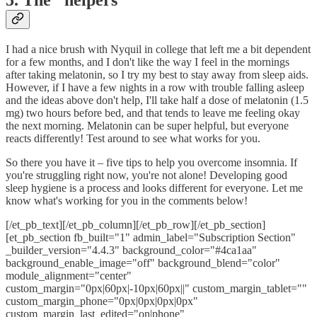
I had a nice brush with Nyquil in college that left me a bit dependent
for a few months, and I don't like the way I feel in the mornings
after taking melatonin, so I try my best to stay away from sleep aids.
However, if I have a few nights in a row with trouble falling asleep
and the ideas above don't help, I'll take half a dose of melatonin (1.5
mg) two hours before bed, and that tends to leave me feeling okay
the next morning. Melatonin can be super helpful, but everyone
reacts differently! Test around to see what works for you.
So there you have it – five tips to help you overcome insomnia. If
you're struggling right now, you're not alone! Developing good
sleep hygiene is a process and looks different for everyone. Let me
know what's working for you in the comments below!
[/et_pb_text][/et_pb_column][/et_pb_row][/et_pb_section]
[et_pb_section fb_built="1" admin_label="Subscription Section"
_builder_version="4.4.3" background_color="#4ca1aa"
background_enable_image="off" background_blend="color"
module_alignment="center"
custom_margin="0px|60px|-10px|60px||" custom_margin_tablet=""
custom_margin_phone="0px|0px|0px|0px"
custom_margin_last_edited="on|phone"