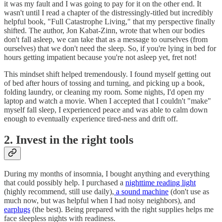
it was my fault and I was going to pay for it on the other end. It
wasn't until I read a chapter of the distressingly-titled but incredibly
helpful book, "Full Catastrophe Living," that my perspective finally
shifted. The author, Jon Kabat-Zinn, wrote that when our bodies
don't fall asleep, we can take that as a message to ourselves (from
ourselves) that we don't need the sleep. So, if you're lying in bed for
hours getting impatient because you're not asleep yet, fret not!
This mindset shift helped tremendously. I found myself getting out
of bed after hours of tossing and turning, and picking up a book,
folding laundry, or cleaning my room. Some nights, I'd open my
laptop and watch a movie. When I accepted that I couldn't "make"
myself fall sleep, I experienced peace and was able to calm down
enough to eventually experience tired-ness and drift off.
2. Invest in the right tools
During my months of insomnia, I bought anything and everything
that could possibly help. I purchased a
nighttime reading light
(highly recommend, still use daily),
a sound machine
(don't use as
much now, but was helpful when I had noisy neighbors), and
earplugs
(the best). Being prepared with the right supplies helps me
face sleepless nights with readiness.