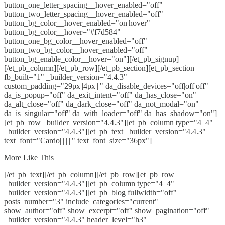
button_one_letter_spacing__hover_enabled="off"
button_two_letter_spacing__hover_enabled="off"
button_bg_color__hover_enabled="on|hover"
button_bg_color__hover="#f7d584"
button_one_bg_color__hover_enabled="off"
button_two_bg_color__hover_enabled="off"
button_bg_enable_color__hover="on"][/et_pb_signup]
[/et_pb_column][/et_pb_row][/et_pb_section][et_pb_section
fb_built="1" _builder_version="4.4.3"
custom_padding="29px||4px|||" da_disable_devices="off|off|off"
da_is_popup="off" da_exit_intent="off" da_has_close="on"
da_alt_close="off" da_dark_close="off" da_not_modal="on"
da_is_singular="off" da_with_loader="off" da_has_shadow="on"]
[et_pb_row _builder_version="4.4.3"][et_pb_column type="4_4"
_builder_version="4.4.3"][et_pb_text _builder_version="4.4.3"
text_font="Cardo||||||||" text_font_size="36px"]
More Like This
[/et_pb_text][/et_pb_column][/et_pb_row][et_pb_row
_builder_version="4.4.3"][et_pb_column type="4_4"
_builder_version="4.4.3"][et_pb_blog fullwidth="off"
posts_number="3" include_categories="current"
show_author="off" show_excerpt="off" show_pagination="off"
_builder_version="4.4.3" header_level="h3"