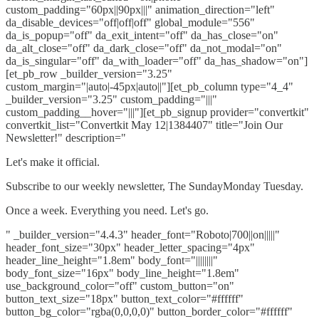
custom_padding="60px||90px|||" animation_direction="left"
da_disable_devices="off|off|off" global_module="556"
da_is_popup="off" da_exit_intent="off" da_has_close="on"
da_alt_close="off" da_dark_close="off" da_not_modal="on"
da_is_singular="off" da_with_loader="off" da_has_shadow="on"]
[et_pb_row _builder_version="3.25"
custom_margin="|auto|-45px|auto||"][et_pb_column type="4_4"
_builder_version="3.25" custom_padding="|||"
custom_padding__hover="|||"][et_pb_signup provider="convertkit"
convertkit_list="Convertkit May 12|1384407" title="Join Our
Newsletter!" description="
Let's make it official.
Subscribe to our weekly newsletter, The SundayMonday Tuesday.
Once a week. Everything you need. Let's go.
" _builder_version="4.4.3" header_font="Roboto|700||on|||||"
header_font_size="30px" header_letter_spacing="4px"
header_line_height="1.8em" body_font="||||||||"
body_font_size="16px" body_line_height="1.8em"
use_background_color="off" custom_button="on"
button_text_size="18px" button_text_color="#ffffff"
button_bg_color="rgba(0,0,0,0)" button_border_color="#ffffff"