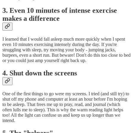
3. Even 10 minutes of intense exercise
makes a difference
I learned that I would fall asleep much more quickly when I spent
even 10 minutes exercising intensely during the day. If you're
struggling with sleep, try moving your body - jumping jacks,
burpees, even a short run. But beware! Don't do this too close to bed
or you could just amp yourself right back up.
4. Shut down the screens
One of the first things to go were my screens. I tried (and still try) to
shut off my phone and computer at least an hour before I'm hoping
to be asleep. That frees me up to pray, read, and journal (which
often lulls me to sleep). This is why the warm reading light helps
too! All the light can confuse us and keep us up longer than we
intend.
5. The "helpers"