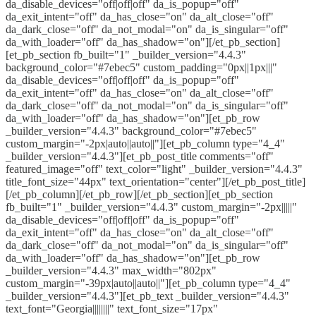
da_disable_devices="off|off|off" da_is_popup="off"
da_exit_intent="off" da_has_close="on" da_alt_close="off"
da_dark_close="off" da_not_modal="on" da_is_singular="off"
da_with_loader="off" da_has_shadow="on"][/et_pb_section]
[et_pb_section fb_built="1" _builder_version="4.4.3"
background_color="#7ebec5" custom_padding="0px||1px|||"
da_disable_devices="off|off|off" da_is_popup="off"
da_exit_intent="off" da_has_close="on" da_alt_close="off"
da_dark_close="off" da_not_modal="on" da_is_singular="off"
da_with_loader="off" da_has_shadow="on"][et_pb_row
_builder_version="4.4.3" background_color="#7ebec5"
custom_margin="-2px|auto||auto||"][et_pb_column type="4_4"
_builder_version="4.4.3"][et_pb_post_title comments="off"
featured_image="off" text_color="light" _builder_version="4.4.3"
title_font_size="44px" text_orientation="center"][/et_pb_post_title]
[/et_pb_column][/et_pb_row][/et_pb_section][et_pb_section
fb_built="1" _builder_version="4.4.3" custom_margin="-2px|||||"
da_disable_devices="off|off|off" da_is_popup="off"
da_exit_intent="off" da_has_close="on" da_alt_close="off"
da_dark_close="off" da_not_modal="on" da_is_singular="off"
da_with_loader="off" da_has_shadow="on"][et_pb_row
_builder_version="4.4.3" max_width="802px"
custom_margin="-39px|auto||auto||"][et_pb_column type="4_4"
_builder_version="4.4.3"][et_pb_text _builder_version="4.4.3"
text_font="Georgia||||||||" text_font_size="17px"