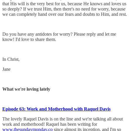
that His will is the very best for us, because He knows and loves us
so deeply? If we trust Him, then there's no need for worry, because
we can completely hand over our fears and doubts to Him, and rest.
Do you have any antidotes for worry? Please reply and let me
know! I'd love to share them.
In Christ,
Jane
What we're loving lately
​Episode 63: Work and Motherhood with Raquel Davis
The lovely Raquel Davis is on the line and we're talking all about
work and motherhood! Raquel has been writing for
www.thesundaymonday.co
since almost its inception, and I'm so