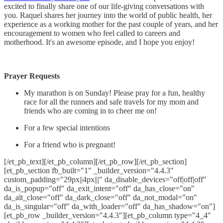
excited to finally share one of our life-giving conversations with
you. Raquel shares her journey into the world of public health, her
experience as a working mother for the past couple of years, and her
encouragement to women who feel called to careers and
motherhood. It's an awesome episode, and I hope you enjoy!
Prayer Requests
My marathon is on Sunday! Please pray for a fun, healthy
race for all the runners and safe travels for my mom and
friends who are coming in to cheer me on!
For a few special intentions
For a friend who is pregnant!
[/et_pb_text][/et_pb_column][/et_pb_row][/et_pb_section]
[et_pb_section fb_built="1" _builder_version="4.4.3"
custom_padding="29px||4px|||" da_disable_devices="off|off|off"
da_is_popup="off" da_exit_intent="off" da_has_close="on"
da_alt_close="off" da_dark_close="off" da_not_modal="on"
da_is_singular="off" da_with_loader="off" da_has_shadow="on"]
[et_pb_row _builder_version="4.4.3"][et_pb_column type="4_4"