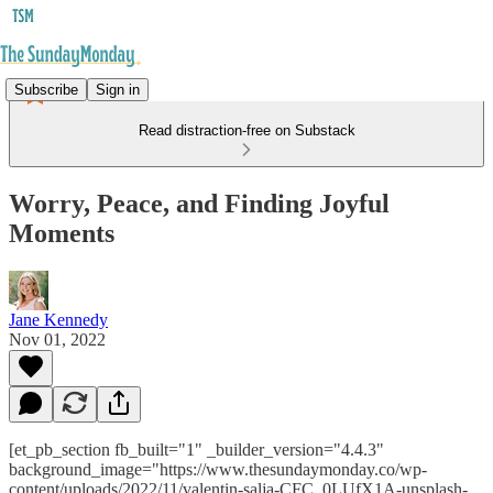
Subscribe
Sign in
Read distraction-free on Substack
Worry, Peace, and Finding Joyful
Moments
Jane Kennedy
Nov 01, 2022
[et_pb_section fb_built="1" _builder_version="4.4.3"
background_image="https://www.thesundaymonday.co/wp-
content/uploads/2022/11/valentin-salja-CFC_0LUfX1A-unsplash-