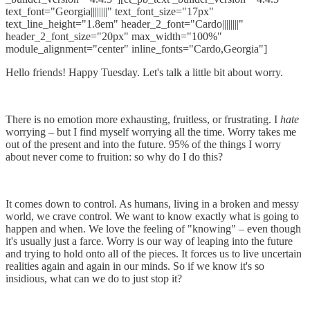
text_font="Georgia||||||||" text_font_size="17px"
text_line_height="1.8em" header_2_font="Cardo||||||||"
header_2_font_size="20px" max_width="100%"
module_alignment="center" inline_fonts="Cardo,Georgia"]
Hello friends! Happy Tuesday. Let's talk a little bit about worry.
There is no emotion more exhausting, fruitless, or frustrating. I
hate
worrying – but I find myself worrying all the time. Worry takes me
out of the present and into the future. 95% of the things I worry
about never come to fruition: so why do I do this?
It comes down to control. As humans, living in a broken and messy
world, we crave control. We want to know exactly what is going to
happen and when. We love the feeling of "knowing" – even though
it's usually just a farce. Worry is our way of leaping into the future
and trying to hold onto all of the pieces. It forces us to live uncertain
realities again and again in our minds. So if we know it's so
insidious, what can we do to just stop it?