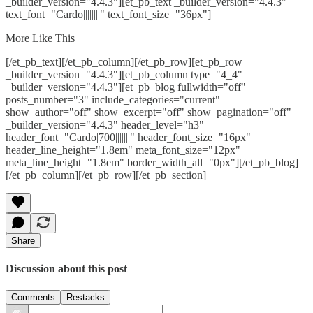
_builder_version="4.4.3"][et_pb_text _builder_version="4.4.3"
text_font="Cardo||||||||" text_font_size="36px"]
More Like This
[/et_pb_text][/et_pb_column][/et_pb_row][et_pb_row
_builder_version="4.4.3"][et_pb_column type="4_4"
_builder_version="4.4.3"][et_pb_blog fullwidth="off"
posts_number="3" include_categories="current"
show_author="off" show_excerpt="off" show_pagination="off"
_builder_version="4.4.3" header_level="h3"
header_font="Cardo|700|||||||" header_font_size="16px"
header_line_height="1.8em" meta_font_size="12px"
meta_line_height="1.8em" border_width_all="0px"][/et_pb_blog]
[/et_pb_column][/et_pb_row][/et_pb_section]
Share
Discussion about this post
Comments
Restacks