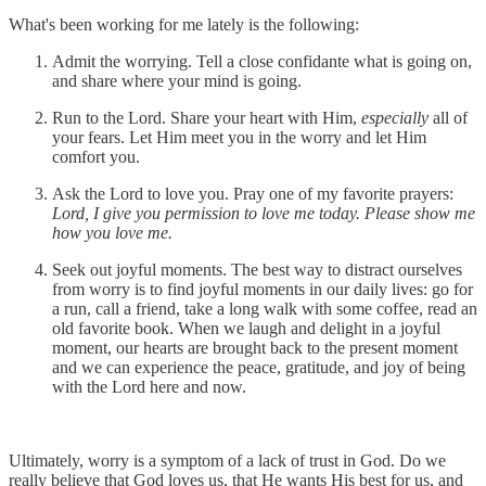
What's been working for me lately is the following:
Admit the worrying. Tell a close confidante what is going on,
and share where your mind is going.
Run to the Lord. Share your heart with Him,
especially
all of
your fears. Let Him meet you in the worry and let Him
comfort you.
Ask the Lord to love you. Pray one of my favorite prayers:
Lord, I give you permission to love me today. Please show me
how you love me.
Seek out joyful moments. The best way to distract ourselves
from worry is to find joyful moments in our daily lives: go for
a run, call a friend, take a long walk with some coffee, read an
old favorite book. When we laugh and delight in a joyful
moment, our hearts are brought back to the present moment
and we can experience the peace, gratitude, and joy of being
with the Lord here and now.
Ultimately, worry is a symptom of a lack of trust in God. Do we
really believe that God loves us, that He wants His best for us, and