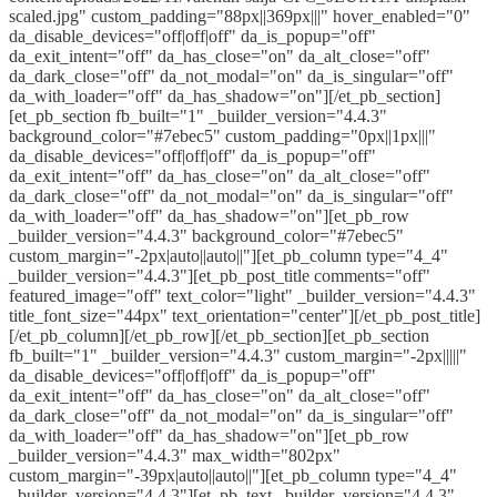
scaled.jpg" custom_padding="88px||369px|||" hover_enabled="0"
da_disable_devices="off|off|off" da_is_popup="off"
da_exit_intent="off" da_has_close="on" da_alt_close="off"
da_dark_close="off" da_not_modal="on" da_is_singular="off"
da_with_loader="off" da_has_shadow="on"][/et_pb_section]
[et_pb_section fb_built="1" _builder_version="4.4.3"
background_color="#7ebec5" custom_padding="0px||1px|||"
da_disable_devices="off|off|off" da_is_popup="off"
da_exit_intent="off" da_has_close="on" da_alt_close="off"
da_dark_close="off" da_not_modal="on" da_is_singular="off"
da_with_loader="off" da_has_shadow="on"][et_pb_row
_builder_version="4.4.3" background_color="#7ebec5"
custom_margin="-2px|auto||auto||"][et_pb_column type="4_4"
_builder_version="4.4.3"][et_pb_post_title comments="off"
featured_image="off" text_color="light" _builder_version="4.4.3"
title_font_size="44px" text_orientation="center"][/et_pb_post_title]
[/et_pb_column][/et_pb_row][/et_pb_section][et_pb_section
fb_built="1" _builder_version="4.4.3" custom_margin="-2px|||||"
da_disable_devices="off|off|off" da_is_popup="off"
da_exit_intent="off" da_has_close="on" da_alt_close="off"
da_dark_close="off" da_not_modal="on" da_is_singular="off"
da_with_loader="off" da_has_shadow="on"][et_pb_row
_builder_version="4.4.3" max_width="802px"
custom_margin="-39px|auto||auto||"][et_pb_column type="4_4"
_builder_version="4.4.3"][et_pb_text _builder_version="4.4.3"