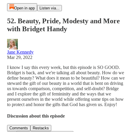
Open in app
Listen via...
52. Beauty, Pride, Modesty and More
with Bridget Handy
Jane Kennedy
Mar 29, 2022
I know I say this every week, but this episode is SO GOOD.
Bridget is back, and we're talking all about beauty. How do we
define beauty? What does it mean to be beautiful? How can we
steward the gift of our beauty in a world that is bent on driving
us towards comparison, competition, and self-doubt? Bridge
and I explore the gift of femininity and the ways that we
present ourselves in the world while offering some tips on how
to protect and honor the gifts that God has given us. Enjoy!
Discussion about this episode
Comments
Restacks