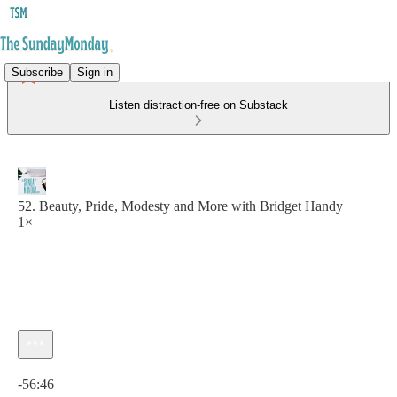
Subscribe
Sign in
Listen distraction-free on Substack
52. Beauty, Pride, Modesty and More with Bridget Handy
1×
Current time: 0:00 / Total time: -56:46
-56:46