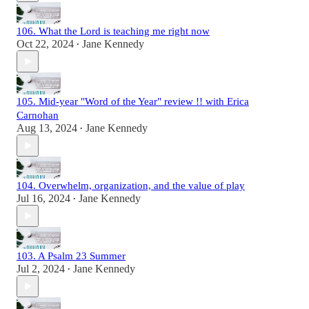
106. What the Lord is teaching me right now
Oct 22, 2024
Jane Kennedy
•
105. Mid-year "Word of the Year" review !! with Erica
Carnohan
Aug 13, 2024
Jane Kennedy
•
104. Overwhelm, organization, and the value of play
Jul 16, 2024
Jane Kennedy
•
103. A Psalm 23 Summer
Jul 2, 2024
Jane Kennedy
•