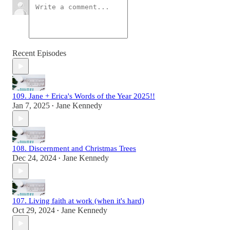
Recent Episodes
109. Jane + Erica's Words of the Year 2025!!
Jan 7, 2025
Jane Kennedy
•
108. Discernment and Christmas Trees
Dec 24, 2024
Jane Kennedy
•
107. Living faith at work (when it's hard)
Oct 29, 2024
Jane Kennedy
•