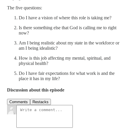
The five questions:
Do I have a vision of where this role is taking me?
Is there something else that God is calling me to right
now?
Am I being realistic about my state in the workforce or
am I being idealistic?
How is this job affecting my mental, spiritual, and
physical health?
Do I have fair expectations for what work is and the
place it has in my life?
Discussion about this episode
Comments
Restacks