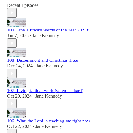
Recent Episodes
109. Jane + Erica's Words of the Year 2025!!
Jan 7, 2025
Jane Kennedy
•
108. Discernment and Christmas Trees
Dec 24, 2024
Jane Kennedy
•
107. Living faith at work (when it's hard)
Oct 29, 2024
Jane Kennedy
•
106. What the Lord is teaching me right now
Oct 22, 2024
Jane Kennedy
•