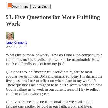
Open in app
Listen via...
53. Five Questions for More Fulfilling
Work
Jane Kennedy
Apr 05, 2022
What's the purpose of work? How do I find a job/company/role
that fulfills me? Is it realistic for work to be meaningful? How
much can I really expect from my job?
Questions around "meaningful work" are by far the most
popular we get in our DMs and emails, so today I'm sharing the
five questions I use to reflect on where I am in my work life.
These questions are designed to help us discern where and how
God is calling us to work in our current season! I try to reflect
on them at least twice a year.
Our lives are meant to be intentional, and we're all about
helping one another be bold in our faith, work, and lives.