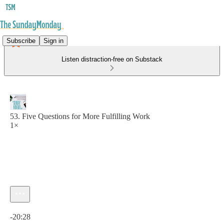
Subscribe
Sign in
Listen distraction-free on Substack
53. Five Questions for More Fulfilling Work
1×
Current time: 0:00 / Total time: -20:28
-20:28