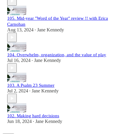
105. Mid-year "Word of the Year" review !! with Erica
Carnohan
Aug 13, 2024
Jane Kennedy
•
104. Overwhelm, organization, and the value of play
Jul 16, 2024
Jane Kennedy
•
103. A Psalm 23 Summer
Jul 2, 2024
Jane Kennedy
•
102. Making hard decisions
Jun 18, 2024
Jane Kennedy
•