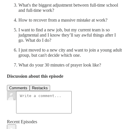
What's the biggest adjustment between full-time school
and full-time work?
How to recover from a massive mistake at work?
I want to find a new job, but my current team is so
judgmental and I know they’ll say awful things after I
go. What do I do?
I just moved to a new city and want to join a young adult
group, but can't decide which one.
What do your 30 minutes of prayer look like?
Discussion about this episode
Comments
Restacks
Recent Episodes