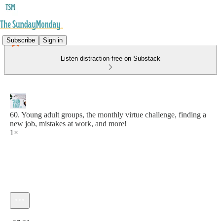
Subscribe
Sign in
Listen distraction-free on Substack
60. Young adult groups, the monthly virtue challenge, finding a
new job, mistakes at work, and more!
1×
Current time: 0:00 / Total time: -27:31