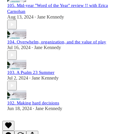
105. Mid-year "Word of the Year" review !! with Erica
Carnohan
Aug 13, 2024
Jane Kennedy
•
104. Overwhelm, organization, and the value of play
Jul 16, 2024
Jane Kennedy
•
103. A Psalm 23 Summer
Jul 2, 2024
Jane Kennedy
•
102. Making hard decisions
Jun 18, 2024
Jane Kennedy
•