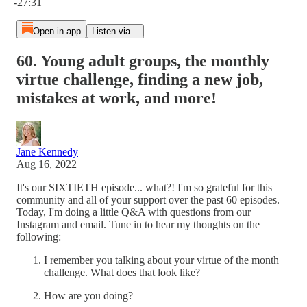
-27:31
Open in app
Listen via...
60. Young adult groups, the monthly
virtue challenge, finding a new job,
mistakes at work, and more!
Jane Kennedy
Aug 16, 2022
It's our SIXTIETH episode... what?! I'm so grateful for this
community and all of your support over the past 60 episodes.
Today, I'm doing a little Q&A with questions from our
Instagram and email. Tune in to hear my thoughts on the
following:
I remember you talking about your virtue of the month
challenge. What does that look like?
How are you doing?