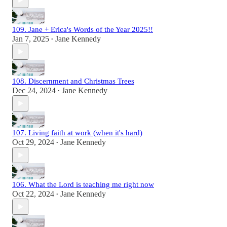
109. Jane + Erica's Words of the Year 2025!!
Jan 7, 2025
Jane Kennedy
•
108. Discernment and Christmas Trees
Dec 24, 2024
Jane Kennedy
•
107. Living faith at work (when it's hard)
Oct 29, 2024
Jane Kennedy
•
106. What the Lord is teaching me right now
Oct 22, 2024
Jane Kennedy
•