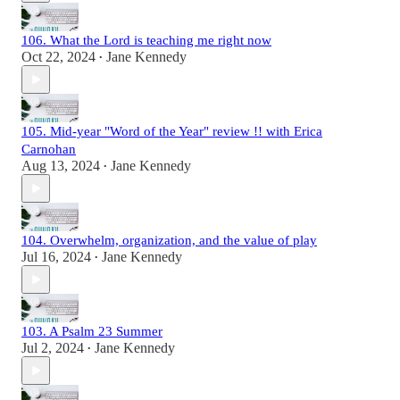
106. What the Lord is teaching me right now
Oct 22, 2024
Jane Kennedy
•
105. Mid-year "Word of the Year" review !! with Erica
Carnohan
Aug 13, 2024
Jane Kennedy
•
104. Overwhelm, organization, and the value of play
Jul 16, 2024
Jane Kennedy
•
103. A Psalm 23 Summer
Jul 2, 2024
Jane Kennedy
•