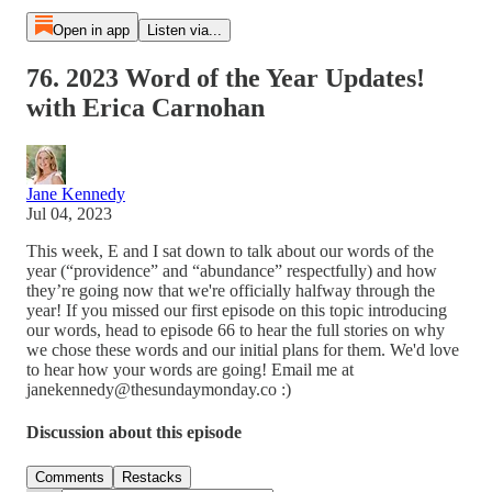
Open in app
Listen via...
76. 2023 Word of the Year Updates!
with Erica Carnohan
Jane Kennedy
Jul 04, 2023
This week, E and I sat down to talk about our words of the
year (“providence” and “abundance” respectfully) and how
they’re going now that we're officially halfway through the
year! If you missed our first episode on this topic introducing
our words, head to episode 66 to hear the full stories on why
we chose these words and our initial plans for them. We'd love
to hear how your words are going! Email me at
janekennedy@thesundaymonday.co :)
Discussion about this episode
Comments
Restacks