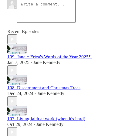
Recent Episodes
109. Jane + Erica's Words of the Year 2025!!
Jan 7, 2025
Jane Kennedy
•
108. Discernment and Christmas Trees
Dec 24, 2024
Jane Kennedy
•
107. Living faith at work (when it's hard)
Oct 29, 2024
Jane Kennedy
•