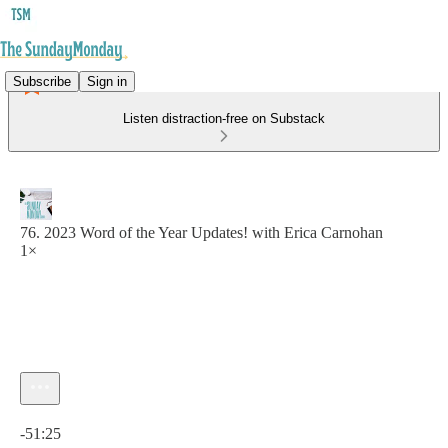
Subscribe
Sign in
Listen distraction-free on Substack
76. 2023 Word of the Year Updates! with Erica Carnohan
1×
Current time: 0:00 / Total time: -51:25
-51:25