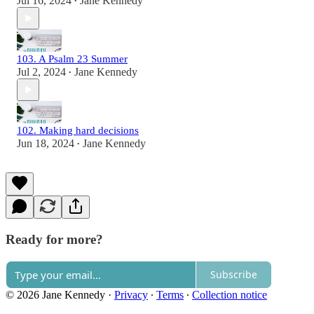
Jul 16, 2024
Jane Kennedy
•
103. A Psalm 23 Summer
Jul 2, 2024
Jane Kennedy
•
102. Making hard decisions
Jun 18, 2024
Jane Kennedy
•
Ready for more?
Subscribe
© 2026 Jane Kennedy
·
Privacy
∙
Terms
∙
Collection notice