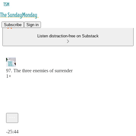
Subscribe
Sign in
Listen distraction-free on Substack
97. The three enemies of surrender
1×
Current time: 0:00 / Total time: -25:44
-25:44