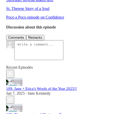
St. Therese Story of a Soul
Poco a Poco episode on Confidence
Discussion about this episode
Comments
Restacks
Recent Episodes
109. Jane + Erica's Words of the Year 2025!!
Jan 7, 2025
Jane Kennedy
•