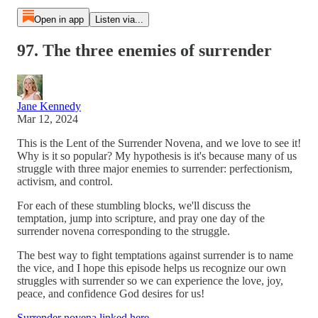
Open in app
Listen via...
97. The three enemies of surrender
Jane Kennedy
Mar 12, 2024
This is the Lent of the Surrender Novena, and we love to see it!
Why is it so popular? My hypothesis is it's because many of us
struggle with three major enemies to surrender: perfectionism,
activism, and control.
For each of these stumbling blocks, we'll discuss the
temptation, jump into scripture, and pray one day of the
surrender novena corresponding to the struggle.
The best way to fight temptations against surrender is to name
the vice, and I hope this episode helps us recognize our own
struggles with surrender so we can experience the love, joy,
peace, and confidence God desires for us!
Surrender novena linked here