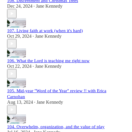
108. Discernment and Christmas Trees
Dec 24, 2024
Jane Kennedy
•
107. Living faith at work (when it's hard)
Oct 29, 2024
Jane Kennedy
•
106. What the Lord is teaching me right now
Oct 22, 2024
Jane Kennedy
•
105. Mid-year "Word of the Year" review !! with Erica
Carnohan
Aug 13, 2024
Jane Kennedy
•
104. Overwhelm, organization, and the value of play