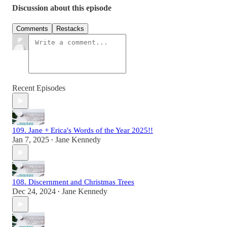
Discussion about this episode
Comments
Restacks
Recent Episodes
109. Jane + Erica's Words of the Year 2025!!
Jan 7, 2025
Jane Kennedy
•
108. Discernment and Christmas Trees
Dec 24, 2024
Jane Kennedy
•