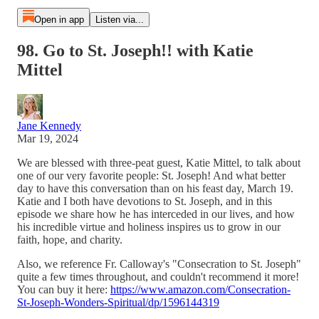
Open in app
Listen via...
98. Go to St. Joseph!! with Katie
Mittel
Jane Kennedy
Mar 19, 2024
We are blessed with three-peat guest, Katie Mittel, to talk about
one of our very favorite people: St. Joseph! And what better
day to have this conversation than on his feast day, March 19.
Katie and I both have devotions to St. Joseph, and in this
episode we share how he has interceded in our lives, and how
his incredible virtue and holiness inspires us to grow in our
faith, hope, and charity.
Also, we reference Fr. Calloway's "Consecration to St. Joseph"
quite a few times throughout, and couldn't recommend it more!
You can buy it here:
https://www.amazon.com/Consecration-
St-Joseph-Wonders-Spiritual/dp/1596144319