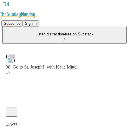
Subscribe
Sign in
Listen distraction-free on Substack
98. Go to St. Joseph!! with Katie Mittel
1×
Current time: 0:00 / Total time: -48:35
-48:35