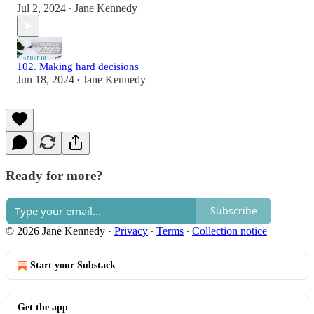
Jul 2, 2024
Jane Kennedy
•
102. Making hard decisions
Jun 18, 2024
Jane Kennedy
•
Ready for more?
Subscribe
© 2026 Jane Kennedy
·
Privacy
∙
Terms
∙
Collection notice
Start your Substack
Get the app