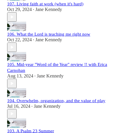
107. Living faith at work (when it's hard)
Oct 29, 2024
Jane Kennedy
•
106. What the Lord is teaching me right now
Oct 22, 2024
Jane Kennedy
•
105. Mid-year "Word of the Year" review !! with Erica
Carnohan
Aug 13, 2024
Jane Kennedy
•
104. Overwhelm, organization, and the value of play
Jul 16, 2024
Jane Kennedy
•
103. A Psalm 23 Summer