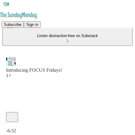
Subscribe
Sign in
Listen distraction-free on Substack
Introducing FOCUS Fridays!
1×
Current time: 0:00 / Total time: -6:32
-6:32