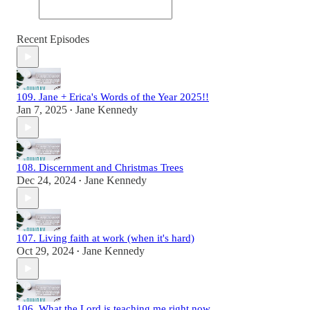
Recent Episodes
109. Jane + Erica's Words of the Year 2025!!
Jan 7, 2025
Jane Kennedy
•
108. Discernment and Christmas Trees
Dec 24, 2024
Jane Kennedy
•
107. Living faith at work (when it's hard)
Oct 29, 2024
Jane Kennedy
•
106. What the Lord is teaching me right now