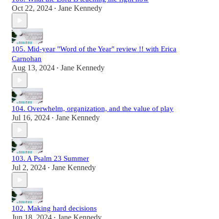
Oct 22, 2024
Jane Kennedy
•
105. Mid-year "Word of the Year" review !! with Erica
Carnohan
Aug 13, 2024
Jane Kennedy
•
104. Overwhelm, organization, and the value of play
Jul 16, 2024
Jane Kennedy
•
103. A Psalm 23 Summer
Jul 2, 2024
Jane Kennedy
•
102. Making hard decisions
Jun 18, 2024
Jane Kennedy
•