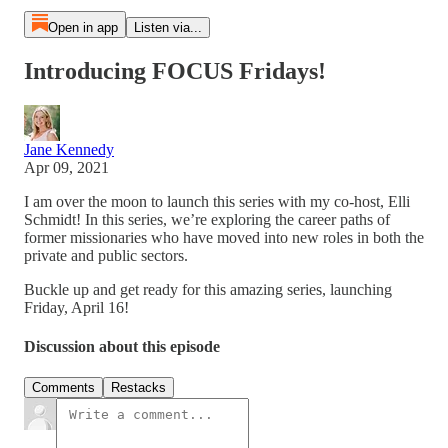
Open in app
Listen via...
Introducing FOCUS Fridays!
Jane Kennedy
Apr 09, 2021
I am over the moon to launch this series with my co-host, Elli
Schmidt! In this series, we’re exploring the career paths of
former missionaries who have moved into new roles in both the
private and public sectors.
Buckle up and get ready for this amazing series, launching
Friday, April 16!
Discussion about this episode
Comments
Restacks