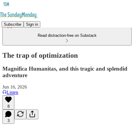
Subscribe
Sign in
Read distraction-free on Substack
The trap of optimization
Magnifica Humanitas, and this tragic and splendid
adventure
Jun 16, 2026
Listen
8
3