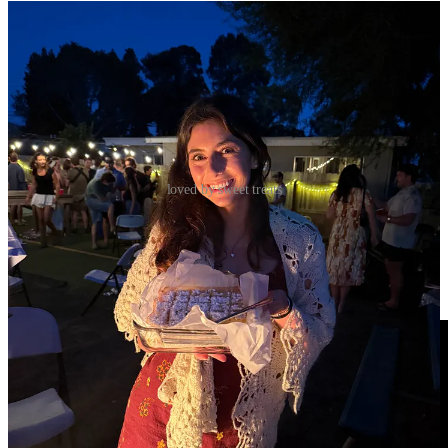
loved by sweet treats
Back on a Marie Miller kick
I love Marie and after going to a Holy Hour where she was
performing last week, I’m back on a kick. This week, Take Lord,
Receive (the Suscipe) is on repeat: