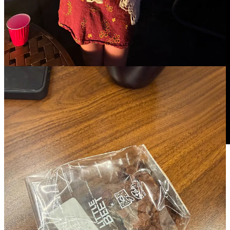
Prayer intentions
For my new project that is kicking off
For Mary’s healing
For a friend