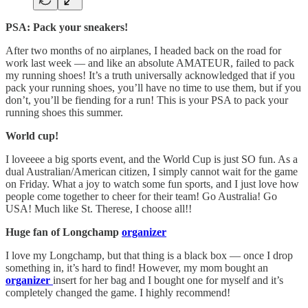
PSA: Pack your sneakers!
After two months of no airplanes, I headed back on the road for
work last week — and like an absolute AMATEUR, failed to pack
my running shoes! It’s a truth universally acknowledged that if you
pack your running shoes, you’ll have no time to use them, but if you
don’t, you’ll be fiending for a run! This is your PSA to pack your
running shoes this summer.
World cup!
I loveeee a big sports event, and the World Cup is just SO fun. As a
dual Australian/American citizen, I simply cannot wait for the game
on Friday. What a joy to watch some fun sports, and I just love how
people come together to cheer for their team! Go Australia! Go
USA! Much like St. Therese, I choose all!!
Huge fan of Longchamp
organizer
I love my Longchamp, but that thing is a black box — once I drop
something in, it’s hard to find! However, my mom bought an
organizer
insert for her bag and I bought one for myself and it’s
completely changed the game. I highly recommend!