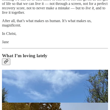
of life so that we can live it — not through a screen, not for a perfect
recovery score, not to never make a mistake — but to
live it,
and to
live it together.
After all, that’s what makes us human. It’s what makes us,
magnificent.
In Christ,
Jane
What I’m loving lately