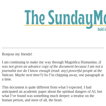
Bonjour my friends!
I am continuing to make my way through Magnifica Humanitas.
(I
was not given an advance copy of the document because I am not a
journalist nor do I know enough (read: any) powerful people at the
Vatican. Maybe next time!!)
So I’m chipping away, one paragraph at
a time.
This document is quite different from what I expected. I had
anticipated an academic paper about the spiritual dangers of AI, but
what I’ve found was something much deeper: a treatise on the
human person, and most of all, the heart.