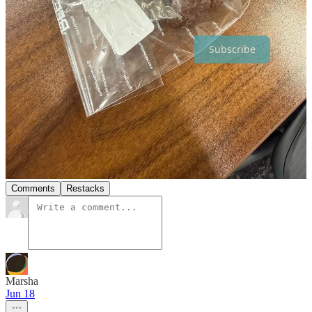
Thanks for reading The SundayMonday! Subscribe for free to
receive new posts and support my work.
Subscribe
8
3
Share
Discussion about this post
Comments
Restacks
Marsha
Jun 18