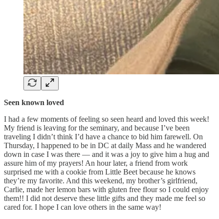
Seen known loved
I had a few moments of feeling so seen heard and loved this week!
My friend is leaving for the seminary, and because I’ve been
traveling I didn’t think I’d have a chance to bid him farewell. On
Thursday, I happened to be in DC at daily Mass and he wandered
down in case I was there — and it was a joy to give him a hug and
assure him of my prayers! An hour later, a friend from work
surprised me with a cookie from Little Beet because he knows
they’re my favorite. And this weekend, my brother’s girlfriend,
Carlie, made her lemon bars with gluten free flour so I could enjoy
them!! I did not deserve these little gifts and they made me feel so
cared for. I hope I can love others in the same way!