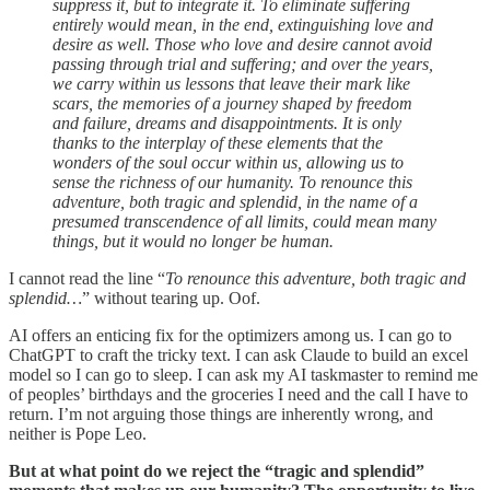
suppress it, but to integrate it. To eliminate suffering
entirely would mean, in the end, extinguishing love and
desire as well. Those who love and desire cannot avoid
passing through trial and suffering; and over the years,
we carry within us lessons that leave their mark like
scars, the memories of a journey shaped by freedom
and failure, dreams and disappointments. It is only
thanks to the interplay of these elements that the
wonders of the soul occur within us, allowing us to
sense the richness of our humanity. To renounce this
adventure, both tragic and splendid, in the name of a
presumed transcendence of all limits, could mean many
things, but it would no longer be human.
I cannot read the line “
To renounce this adventure, both tragic and
splendid…
” without tearing up. Oof.
AI offers an enticing fix for the optimizers among us. I can go to
ChatGPT to craft the tricky text. I can ask Claude to build an excel
model so I can go to sleep. I can ask my AI taskmaster to remind me
of peoples’ birthdays and the groceries I need and the call I have to
return. I’m not arguing those things are inherently wrong, and
neither is Pope Leo.
But at what point do we reject the “tragic and splendid”