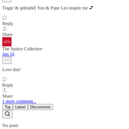
Tragic & splendid! You & Pope Leo inspire me 💕
Reply
Share
The Justice Collective
Jun 16
Love this!
Reply
Share
1 more comment...
Top
Latest
Discussions
No posts