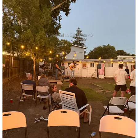
A weekend in California <3
Congrats Matthew!
My brother Matthew graduated from his Master’s program this
weekend and it was a joy to gather to celebrate him :) He and his
friends hosted a fun barbecue on Saturday night and they even
performed for us — so cool. Please pray for him as he interviews for
jobs!