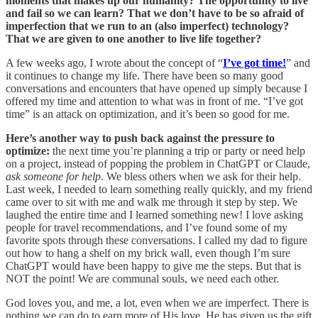
moments that makes up our humanity? The opportunity to live
and fail so we can learn? That we don’t have to be so afraid of
imperfection that we run to an (also imperfect) technology?
That we are given to one another to live life together?
A few weeks ago, I wrote about the concept of “
I’ve got time!
” and
it continues to change my life. There have been so many good
conversations and encounters that have opened up simply because I
offered my time and attention to what was in front of me. “I’ve got
time” is an attack on optimization, and it’s been so good for me.
Here’s another way to push back against the pressure to
optimize:
the next time you’re planning a trip or party or need help
on a project, instead of popping the problem in ChatGPT or Claude,
ask someone for help
. We bless others when we ask for their help.
Last week, I needed to learn something really quickly, and my friend
came over to sit with me and walk me through it step by step. We
laughed the entire time and I learned something new! I love asking
people for travel recommendations, and I’ve found some of my
favorite spots through these conversations. I called my dad to figure
out how to hang a shelf on my brick wall, even though I’m sure
ChatGPT would have been happy to give me the steps. But that is
NOT the point! We are communal souls, we need each other.
God loves you, and me, a lot, even when we are imperfect. There is
nothing we can do to earn more of His love. He has given us the gift