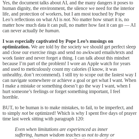
Yes, the document talks about AI, and the many dangers it poses to
human dignity, the environment, the silence we need for the interior
life, and protection of workers, but I am most touched by Pope
Leo’s reflections on what AI is
not.
No matter how smart it is, no
matter how much data it can pull, no matter how fast it can go — AI
can never actually
be human
.
I was especially captivated by Pope Leo’s musings on
optimization.
We are told by the society we should get perfect sleep
and close our exercise rings and send no awkward emails/texts and
work faster and never forget a thing. I can talk about this mindset
because I’m part of the problem! I wore an Apple watch for years
and used to meticulously count my calories (I know, it was
unhealthy, don’t recommend). I still try to scope out the fastest way I
can navigate somewhere or achieve a goal or get what I want. When
I make a mistake or something doesn’t go the way I want, when I
hurt someone’s feelings or forget something important, I feel
horrible.
BUT, to be human is to make mistakes, to fail, to be imperfect, and
to simply
not
be optimized! Which is why I spent five days of prayer
time last week sitting with paragraph 120:
Even when limitations are experienced as inner
suffering, human wisdom teaches us not to deny or